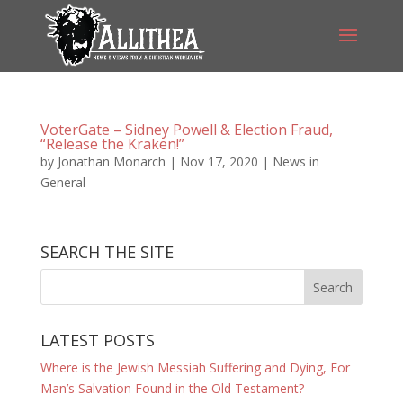
VoterGate – Sidney Powell & Election Fraud,
“Release the Kraken!”
by
Jonathan Monarch
|
Nov 17, 2020
|
News in
General
SEARCH THE SITE
LATEST POSTS
Where is the Jewish Messiah Suffering and Dying, For
Man’s Salvation Found in the Old Testament?