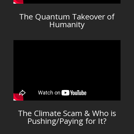
The Quantum Takeover of
Humanity
The Climate Scam & Who is
Pushing/Paying for It?