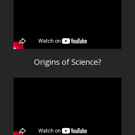
Origins of Science?