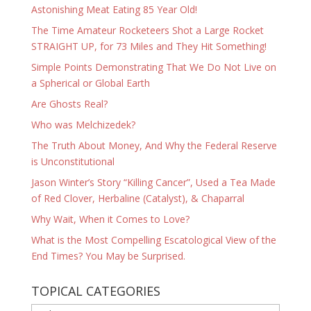
Astonishing Meat Eating 85 Year Old!
The Time Amateur Rocketeers Shot a Large Rocket
STRAIGHT UP, for 73 Miles and They Hit Something!
Simple Points Demonstrating That We Do Not Live on
a Spherical or Global Earth
Are Ghosts Real?
Who was Melchizedek?
The Truth About Money, And Why the Federal Reserve
is Unconstitutional
Jason Winter’s Story “Killing Cancer”, Used a Tea Made
of Red Clover, Herbaline (Catalyst), & Chaparral
Why Wait, When it Comes to Love?
What is the Most Compelling Escatological View of the
End Times? You May be Surprised.
TOPICAL CATEGORIES