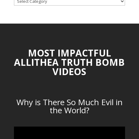
TOPICAL
CATEGORIES
MOST IMPACTFUL
ALLITHEA TRUTH BOMB
VIDEOS
Why is There So Much Evil in
the World?