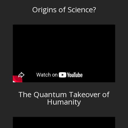
Origins of Science?
The Quantum Takeover of
Humanity