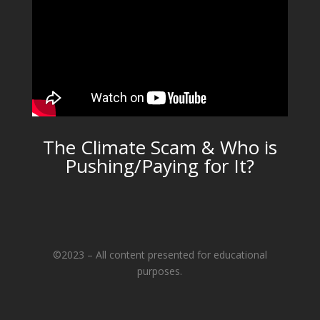
The Climate Scam & Who is
Pushing/Paying for It?
©2023 – All content presented for educational
purposes.