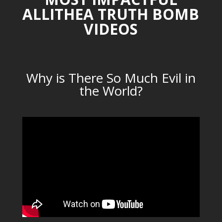
ALLITHEA TRUTH BOMB
VIDEOS
Why is There So Much Evil in
the World?