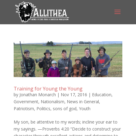
Training for Young the Young
by
Jonathan Monarch
|
Nov 17, 2016
|
Education
,
Government
,
Nationalism
,
News in General
,
Patriotism
,
Politics
,
sons of god
,
Youth
My son, be attentive to my words; incline your ear to
my sayings. —Proverbs 4:20 “Decide to construct your
character through excellent actions and determine to