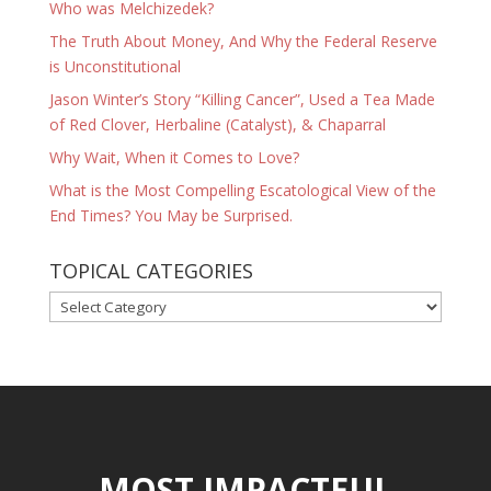
Who was Melchizedek?
The Truth About Money, And Why the Federal Reserve
is Unconstitutional
Jason Winter’s Story “Killing Cancer”, Used a Tea Made
of Red Clover, Herbaline (Catalyst), & Chaparral
Why Wait, When it Comes to Love?
What is the Most Compelling Escatological View of the
End Times? You May be Surprised.
TOPICAL CATEGORIES
TOPICAL
CATEGORIES
MOST IMPACTFUL