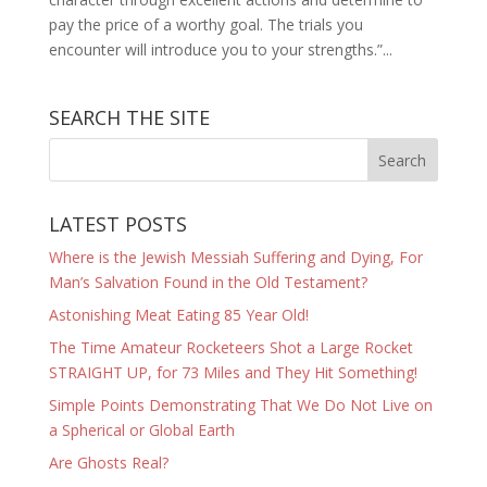
pay the price of a worthy goal. The trials you
encounter will introduce you to your strengths.”...
SEARCH THE SITE
LATEST POSTS
Where is the Jewish Messiah Suffering and Dying, For
Man’s Salvation Found in the Old Testament?
Astonishing Meat Eating 85 Year Old!
The Time Amateur Rocketeers Shot a Large Rocket
STRAIGHT UP, for 73 Miles and They Hit Something!
Simple Points Demonstrating That We Do Not Live on
a Spherical or Global Earth
Are Ghosts Real?