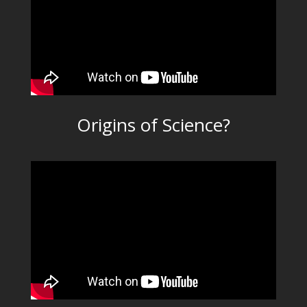
Origins of Science?