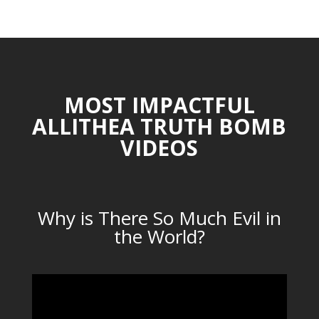
CATEGORIES
MOST IMPACTFUL
ALLITHEA TRUTH BOMB
VIDEOS
Why is There So Much Evil in
the World?