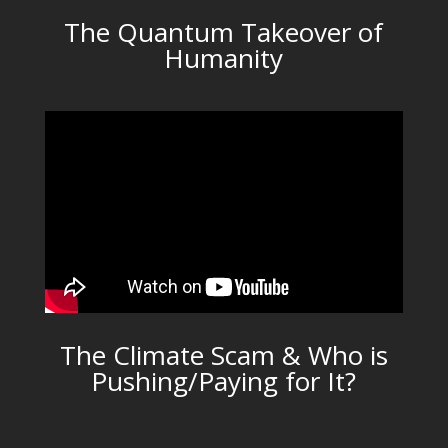
The Quantum Takeover of
Humanity
The Climate Scam & Who is
Pushing/Paying for It?