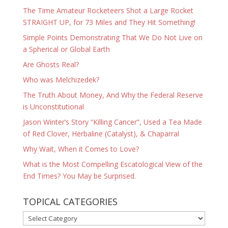
The Time Amateur Rocketeers Shot a Large Rocket
STRAIGHT UP, for 73 Miles and They Hit Something!
Simple Points Demonstrating That We Do Not Live on
a Spherical or Global Earth
Are Ghosts Real?
Who was Melchizedek?
The Truth About Money, And Why the Federal Reserve
is Unconstitutional
Jason Winter’s Story “Killing Cancer”, Used a Tea Made
of Red Clover, Herbaline (Catalyst), & Chaparral
Why Wait, When it Comes to Love?
What is the Most Compelling Escatological View of the
End Times? You May be Surprised.
TOPICAL CATEGORIES
TOPICAL