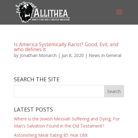
Is America Systemically Racist? Good, Evil, and
who defines it.
by
Jonathan Monarch
|
Jun 8, 2020
|
News in General
SEARCH THE SITE
LATEST POSTS
Where is the Jewish Messiah Suffering and Dying, For
Man’s Salvation Found in the Old Testament?
Astonishing Meat Eating 85 Year Old!