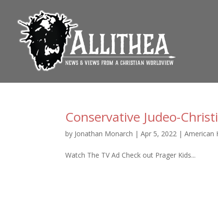
Conservative Judeo-Christ
by
Jonathan Monarch
|
Apr 5, 2022
|
American 
Watch The TV Ad Check out Prager Kids...