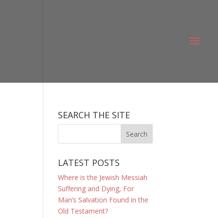
SEARCH THE SITE
LATEST POSTS
Where is the Jewish Messiah
Suffering and Dying, For
Man’s Salvation Found in the
Old Testament?