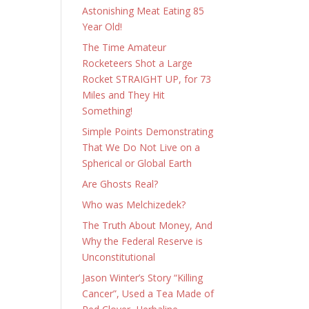
Astonishing Meat Eating 85
Year Old!
The Time Amateur
Rocketeers Shot a Large
Rocket STRAIGHT UP, for 73
Miles and They Hit
Something!
Simple Points Demonstrating
That We Do Not Live on a
Spherical or Global Earth
Are Ghosts Real?
Who was Melchizedek?
The Truth About Money, And
Why the Federal Reserve is
Unconstitutional
Jason Winter’s Story “Killing
Cancer”, Used a Tea Made of