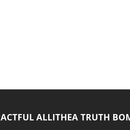
ACTFUL ALLITHEA TRUTH BO