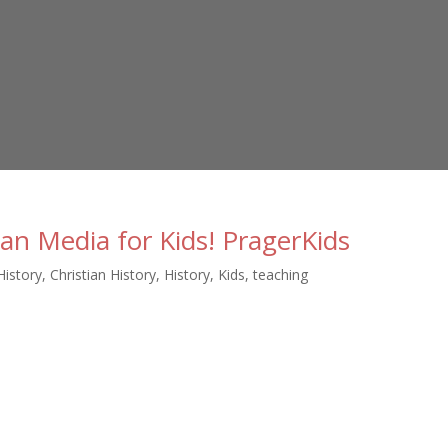
ian Media for Kids! PragerKids
History
,
Christian History
,
History
,
Kids
,
teaching