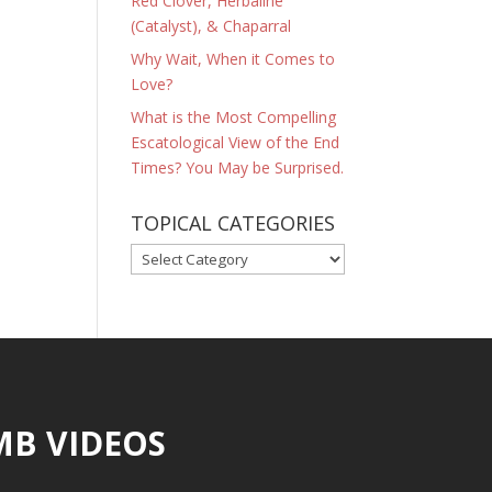
Red Clover, Herbaline
(Catalyst), & Chaparral
Why Wait, When it Comes to
Love?
What is the Most Compelling
Escatological View of the End
Times? You May be Surprised.
TOPICAL CATEGORIES
TOPICAL
CATEGORIES
MB VIDEOS