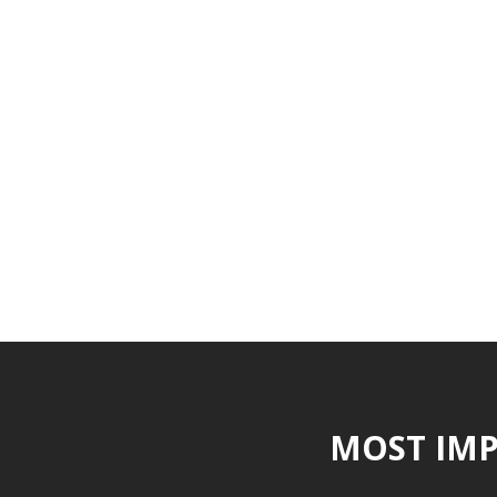
MOST IMP