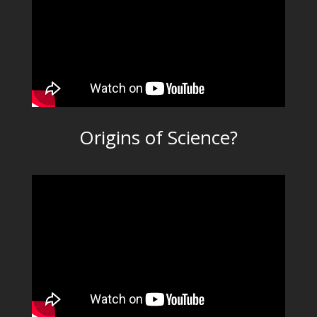
Origins of Science?