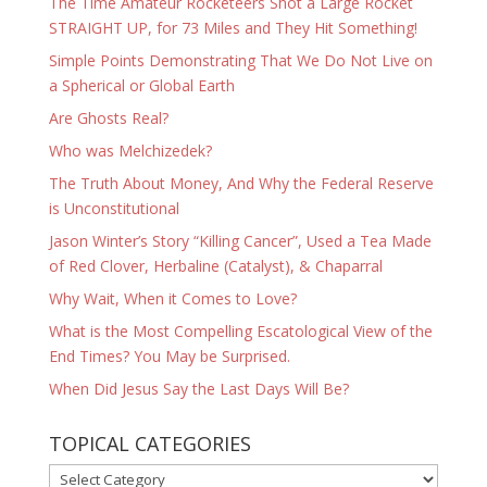
The Time Amateur Rocketeers Shot a Large Rocket
STRAIGHT UP, for 73 Miles and They Hit Something!
Simple Points Demonstrating That We Do Not Live on
a Spherical or Global Earth
Are Ghosts Real?
Who was Melchizedek?
The Truth About Money, And Why the Federal Reserve
is Unconstitutional
Jason Winter’s Story “Killing Cancer”, Used a Tea Made
of Red Clover, Herbaline (Catalyst), & Chaparral
Why Wait, When it Comes to Love?
What is the Most Compelling Escatological View of the
End Times? You May be Surprised.
When Did Jesus Say the Last Days Will Be?
TOPICAL CATEGORIES
TOPICAL