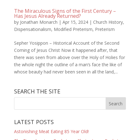
The Miraculous Signs of the First Century –
Has Jesus Already Returned?
by
Jonathan Monarch
|
Apr 15, 2024
|
Church History
,
Dispensationalism
,
Modified Preterism
,
Preterism
Sepher Yosippon – Historical Account of the Second
Coming of Jesus Christ Now it happened after, that
there was seen from above over the Holy of Holies for
the whole night the outline of a man’s face the like of
whose beauty had never been seen in all the land,...
SEARCH THE SITE
LATEST POSTS
Astonishing Meat Eating 85 Year Old!