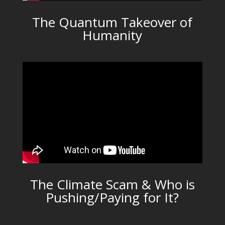
The Quantum Takeover of
Humanity
The Climate Scam & Who is
Pushing/Paying for It?