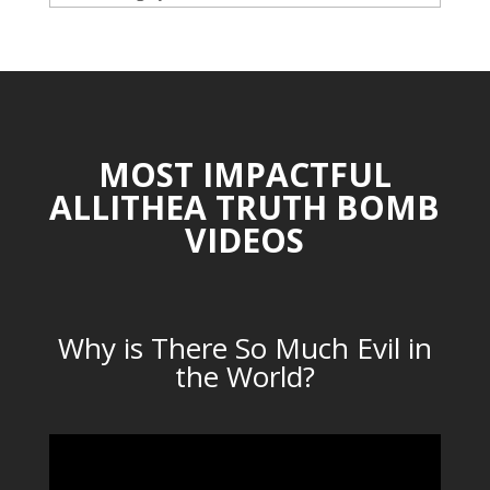
CATEGORIES
MOST IMPACTFUL
ALLITHEA TRUTH BOMB
VIDEOS
Why is There So Much Evil in
the World?