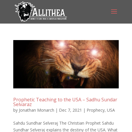
Prophetic Teaching to the USA – Sadhu Sundar
Selvaraz
by
Jonathan Monarch
|
Dec 7, 2021
|
Prophecy
,
USA
Sahdu Sundhar Selveraj The Christian Prophet Sahdu
Sundhar Selveraj explains the destiny of the USA. What