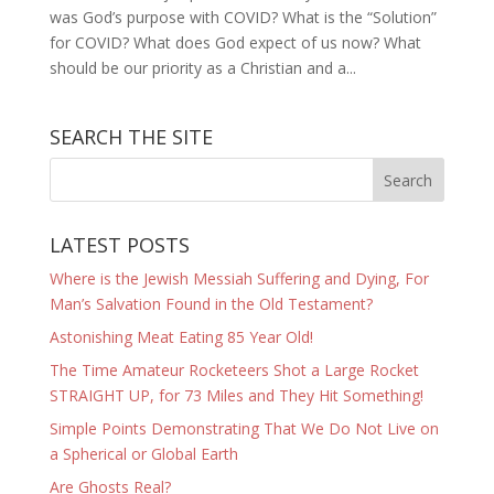
was God’s purpose with COVID? What is the “Solution”
for COVID? What does God expect of us now? What
should be our priority as a Christian and a...
SEARCH THE SITE
LATEST POSTS
Where is the Jewish Messiah Suffering and Dying, For
Man’s Salvation Found in the Old Testament?
Astonishing Meat Eating 85 Year Old!
The Time Amateur Rocketeers Shot a Large Rocket
STRAIGHT UP, for 73 Miles and They Hit Something!
Simple Points Demonstrating That We Do Not Live on
a Spherical or Global Earth
Are Ghosts Real?