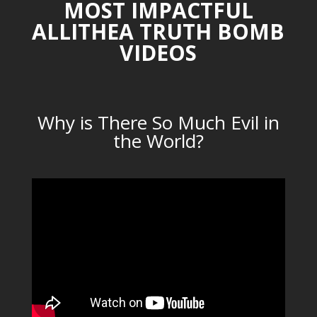
MOST IMPACTFUL
ALLITHEA TRUTH BOMB
VIDEOS
Why is There So Much Evil in
the World?