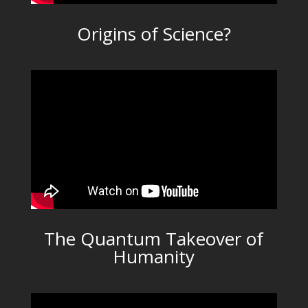
Origins of Science?
The Quantum Takeover of
Humanity