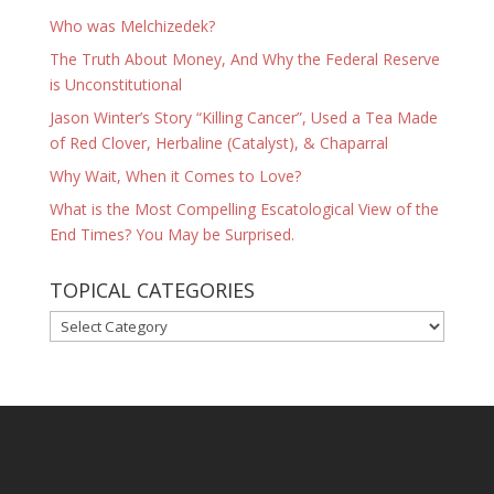
Who was Melchizedek?
The Truth About Money, And Why the Federal Reserve
is Unconstitutional
Jason Winter’s Story “Killing Cancer”, Used a Tea Made
of Red Clover, Herbaline (Catalyst), & Chaparral
Why Wait, When it Comes to Love?
What is the Most Compelling Escatological View of the
End Times? You May be Surprised.
TOPICAL CATEGORIES
TOPICAL
CATEGORIES