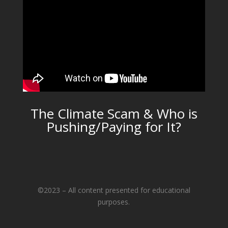
The Climate Scam & Who is
Pushing/Paying for It?
©2023 – All content presented for educational
purposes.