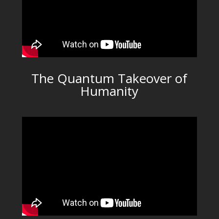
The Quantum Takeover of
Humanity