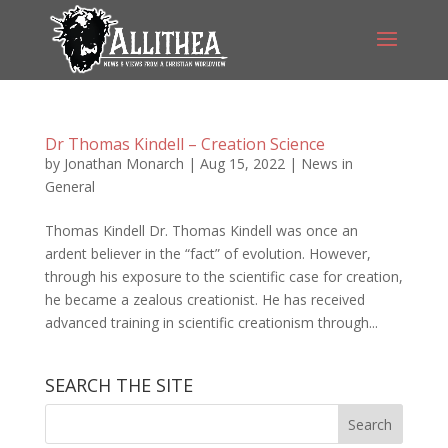
Dr Thomas Kindell – Creation Science
by
Jonathan Monarch
|
Aug 15, 2022
|
News in
General
Thomas Kindell Dr. Thomas Kindell was once an
ardent believer in the “fact” of evolution. However,
through his exposure to the scientific case for creation,
he became a zealous creationist. He has received
advanced training in scientific creationism through...
SEARCH THE SITE