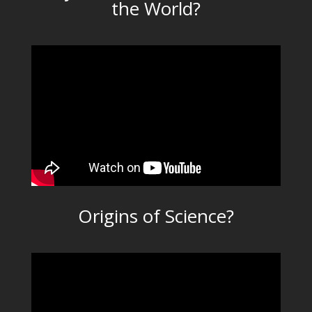
the World?
Origins of Science?