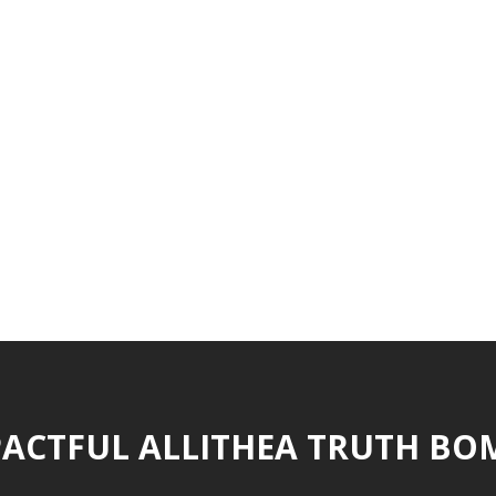
ACTFUL ALLITHEA TRUTH BO