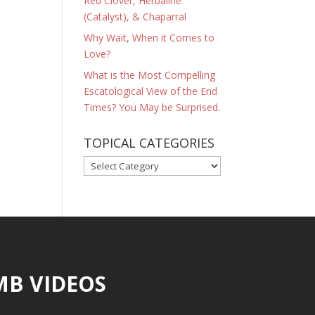
Red Clover, Herbaline
(Catalyst), & Chaparral
Why Wait, When it Comes to
Love?
What is the Most Compelling
Escatological View of the End
Times? You May be Surprised.
TOPICAL CATEGORIES
TOPICAL
CATEGORIES
MB VIDEOS