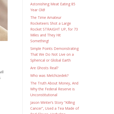
Astonishing Meat Eating 85
Year Old!
The Time Amateur
Rocketeers Shot a Large
Rocket STRAIGHT UP, for 73
Miles and They Hit
Something!
Simple Points Demonstrating
That We Do Not Live on a
Spherical or Global Earth
Are Ghosts Real?
ill
Who was Melchizedek?
G
The Truth About Money, And
Why the Federal Reserve is
Unconstitutional
Jason Winter’s Story “Killing
Cancer”, Used a Tea Made of