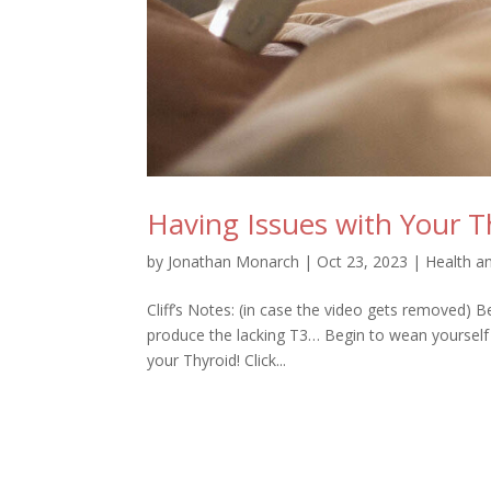
Having Issues with Your T
by
Jonathan Monarch
|
Oct 23, 2023
|
Health a
Cliff’s Notes: (in case the video gets removed) Be
produce the lacking T3… Begin to wean yourself 
your Thyroid! Click...