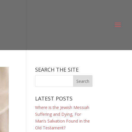
SEARCH THE SITE
LATEST POSTS
Where is the Jewish Messiah
Suffering and Dying, For
Man’s Salvation Found in the
Old Testament?