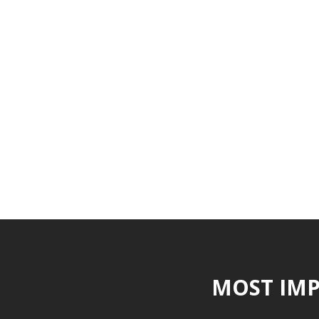
MOST IMP