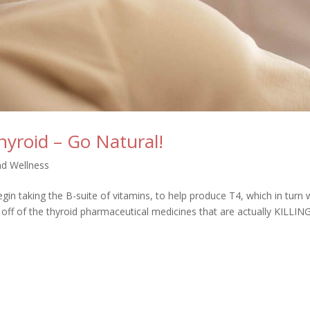
hyroid – Go Natural!
nd Wellness
gin taking the B-suite of vitamins, to help produce T4, which in turn w
off of the thyroid pharmaceutical medicines that are actually KILLIN