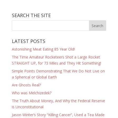
SEARCH THE SITE
LATEST POSTS
Astonishing Meat Eating 85 Year Old!
The Time Amateur Rocketeers Shot a Large Rocket
STRAIGHT UP, for 73 Miles and They Hit Something!
Simple Points Demonstrating That We Do Not Live on
a Spherical or Global Earth
Are Ghosts Real?
Who was Melchizedek?
The Truth About Money, And Why the Federal Reserve
is Unconstitutional
Jason Winter’s Story “Killing Cancer”, Used a Tea Made