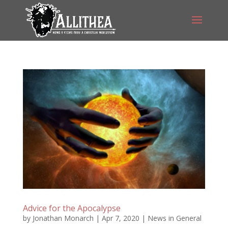
Advice for the Apocalypse
by
Jonathan Monarch
|
Apr 7, 2020
|
News in General