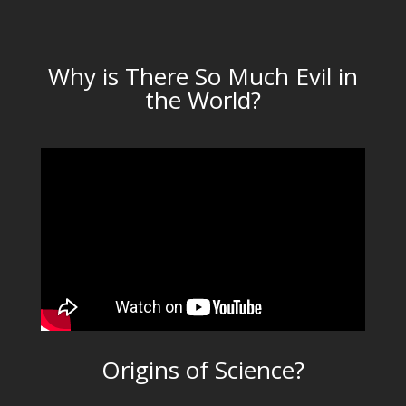
Why is There So Much Evil in
the World?
Origins of Science?