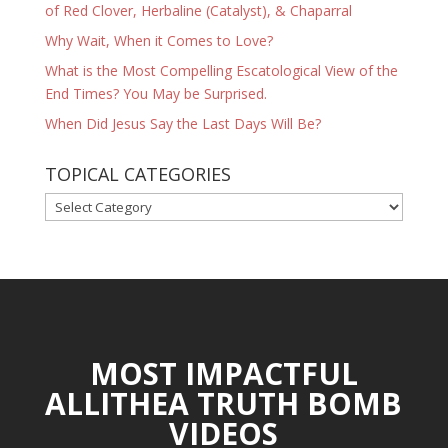
of Red Clover, Herbaline (Catalyst), & Chaparral
Why Wait, When it Comes to Love?
What is the Most Compelling Escatological View of the
End Times? You May be Surprised.
When Did Jesus Say the Last Days Will Be?
TOPICAL CATEGORIES
TOPICAL
CATEGORIES
MOST IMPACTFUL
ALLITHEA TRUTH BOMB
VIDEOS