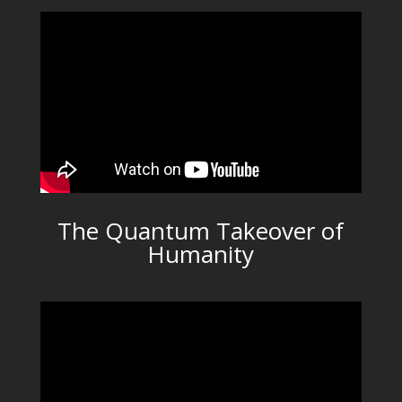
The Quantum Takeover of
Humanity