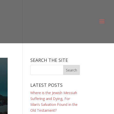
SEARCH THE SITE
LATEST POSTS
Where is the Jewish Messiah
Suffering and Dying, For
Man’s Salvation Found in the
Old Testament?