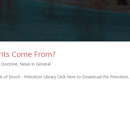
rits Come From?
n Doctrine
,
News in General
ok of Enoch - Princeton Library Click Here to Download the Princeton..