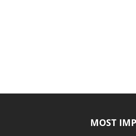
MOST IMP