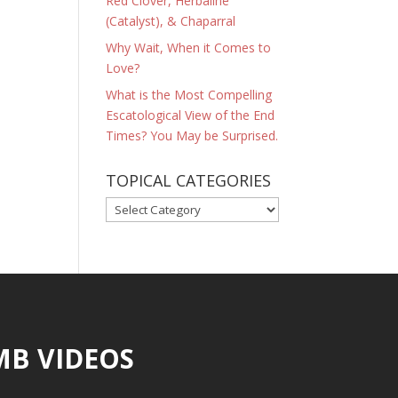
Red Clover, Herbaline
(Catalyst), & Chaparral
Why Wait, When it Comes to
Love?
What is the Most Compelling
Escatological View of the End
Times? You May be Surprised.
TOPICAL CATEGORIES
TOPICAL
CATEGORIES
MB VIDEOS