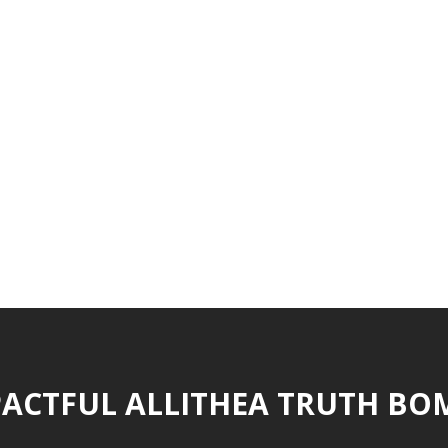
ACTFUL ALLITHEA TRUTH BO