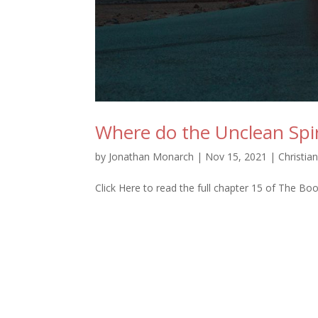
Where do the Unclean Spi
by
Jonathan Monarch
|
Nov 15, 2021
|
Christia
Click Here to read the full chapter 15 of The Bo