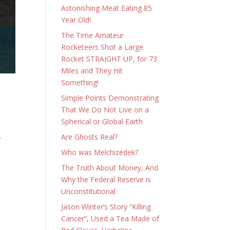
Astonishing Meat Eating 85
Year Old!
The Time Amateur
Rocketeers Shot a Large
Rocket STRAIGHT UP, for 73
Miles and They Hit
Something!
Simple Points Demonstrating
That We Do Not Live on a
Spherical or Global Earth
.
Are Ghosts Real?
Who was Melchizedek?
The Truth About Money, And
Why the Federal Reserve is
Unconstitutional
Jason Winter’s Story “Killing
Cancer”, Used a Tea Made of