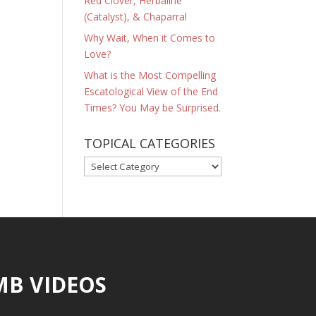
Red Clover, Herbaline
(Catalyst), & Chaparral
Why Wait, When it Comes to
Love?
What is the Most Compelling
Escatological View of the End
Times? You May be Surprised.
TOPICAL CATEGORIES
TOPICAL
CATEGORIES
MB VIDEOS