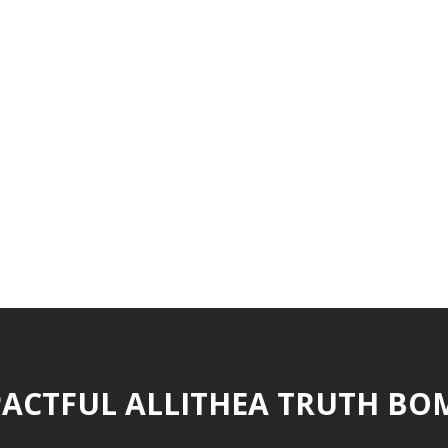
ACTFUL ALLITHEA TRUTH BO