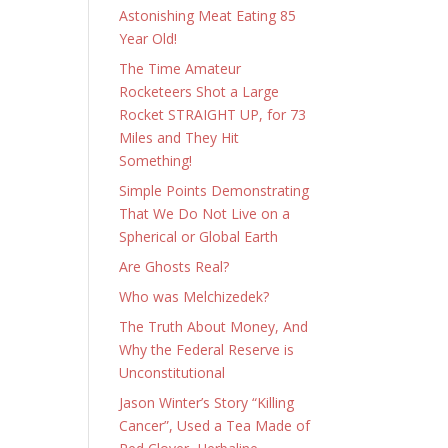
Astonishing Meat Eating 85
Year Old!
The Time Amateur
Rocketeers Shot a Large
Rocket STRAIGHT UP, for 73
Miles and They Hit
Something!
Simple Points Demonstrating
That We Do Not Live on a
Spherical or Global Earth
Are Ghosts Real?
Who was Melchizedek?
The Truth About Money, And
Why the Federal Reserve is
Unconstitutional
Jason Winter’s Story “Killing
Cancer”, Used a Tea Made of