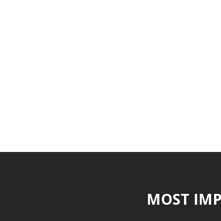
MOST IMP