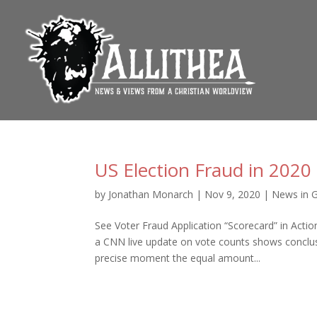
US Election Fraud in 2020
by
Jonathan Monarch
|
Nov 9, 2020
|
News in 
See Voter Fraud Application “Scorecard” in Act
a CNN live update on vote counts shows conclus
precise moment the equal amount...