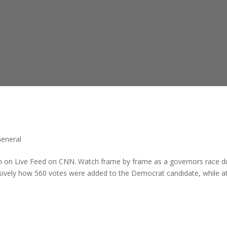
General
ion on Live Feed on CNN. Watch frame by frame as a governors race d
ively how 560 votes were added to the Democrat candidate, while a