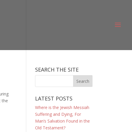
SEARCH THE SITE
uring
LATEST POSTS
t the
Where is the Jewish Messiah
Suffering and Dying, For
Man’s Salvation Found in the
Old Testament?