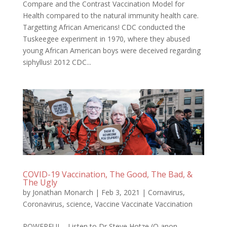
Compare and the Contrast Vaccination Model for
Health compared to the natural immunity health care.
Targetting African Americans! CDC conducted the
Tuskeegee experiment in 1970, where they abused
young African American boys were deceived regarding
siphyllus! 2012 CDC...
COVID-19 Vaccination, The Good, The Bad, &
The Ugly
by
Jonathan Monarch
|
Feb 3, 2021
|
Cornavirus
,
Coronavirus
,
science
,
Vaccine Vaccinate Vaccination
POWERFUL - Listen to Dr Steve Hotze (Q anon