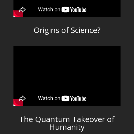
Origins of Science?
The Quantum Takeover of
Humanity