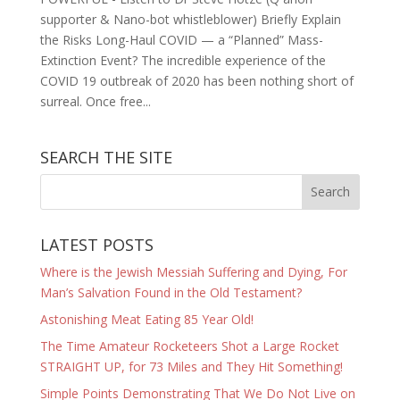
supporter & Nano-bot whistleblower) Briefly Explain
the Risks Long-Haul COVID — a “Planned” Mass-
Extinction Event? The incredible experience of the
COVID 19 outbreak of 2020 has been nothing short of
surreal. Once free...
SEARCH THE SITE
LATEST POSTS
Where is the Jewish Messiah Suffering and Dying, For
Man’s Salvation Found in the Old Testament?
Astonishing Meat Eating 85 Year Old!
The Time Amateur Rocketeers Shot a Large Rocket
STRAIGHT UP, for 73 Miles and They Hit Something!
Simple Points Demonstrating That We Do Not Live on