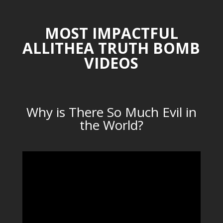
MOST IMPACTFUL
ALLITHEA TRUTH BOMB
VIDEOS
Why is There So Much Evil in
the World?