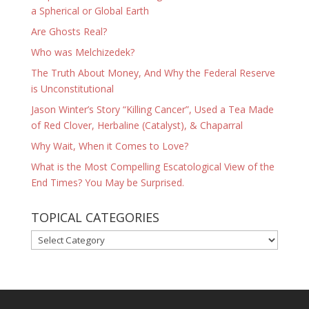
a Spherical or Global Earth
Are Ghosts Real?
Who was Melchizedek?
The Truth About Money, And Why the Federal Reserve
is Unconstitutional
Jason Winter’s Story “Killing Cancer”, Used a Tea Made
of Red Clover, Herbaline (Catalyst), & Chaparral
Why Wait, When it Comes to Love?
What is the Most Compelling Escatological View of the
End Times? You May be Surprised.
TOPICAL CATEGORIES
TOPICAL
CATEGORIES