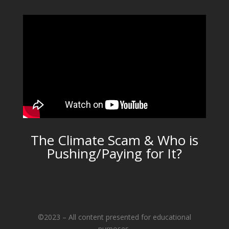
The Climate Scam & Who is
Pushing/Paying for It?
©2023 – All content presented for educational
purposes.