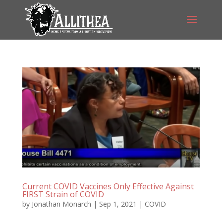
Current COVID Vaccines Only Effective Against
FIRST Strain of COVID
by
Jonathan Monarch
|
Sep 1, 2021
|
COVID