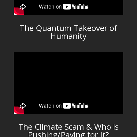
The Quantum Takeover of
Humanity
The Climate Scam & Who is
Pushing/Paying for It?