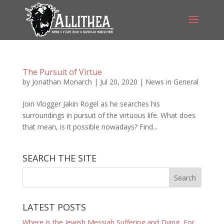
The Pursuit of Virtue
by
Jonathan Monarch
|
Jul 20, 2020
|
News in General
Join Vlogger Jakin Rogel as he searches his
surroundings in pursuit of the virtuous life. What does
that mean, is it possible nowadays? Find...
SEARCH THE SITE
LATEST POSTS
Where is the Jewish Messiah Suffering and Dying, For