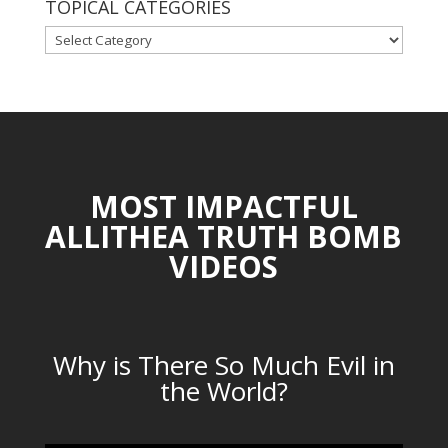
TOPICAL CATEGORIES
TOPICAL
CATEGORIES
MOST IMPACTFUL
ALLITHEA TRUTH BOMB
VIDEOS
Why is There So Much Evil in
the World?