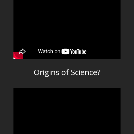
Origins of Science?