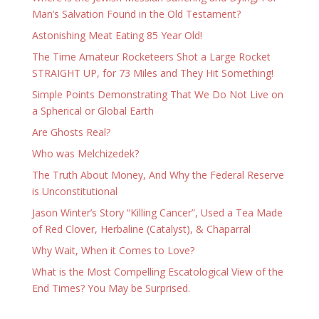
Man’s Salvation Found in the Old Testament?
Astonishing Meat Eating 85 Year Old!
The Time Amateur Rocketeers Shot a Large Rocket
STRAIGHT UP, for 73 Miles and They Hit Something!
Simple Points Demonstrating That We Do Not Live on
a Spherical or Global Earth
Are Ghosts Real?
Who was Melchizedek?
The Truth About Money, And Why the Federal Reserve
is Unconstitutional
Jason Winter’s Story “Killing Cancer”, Used a Tea Made
of Red Clover, Herbaline (Catalyst), & Chaparral
Why Wait, When it Comes to Love?
What is the Most Compelling Escatological View of the
End Times? You May be Surprised.