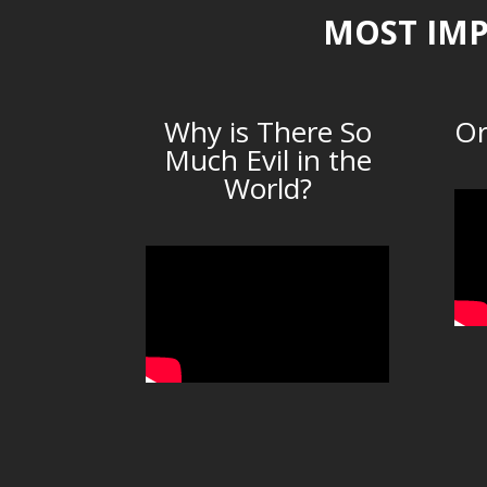
MOST IMP
Why is There So
Or
Much Evil in the
World?