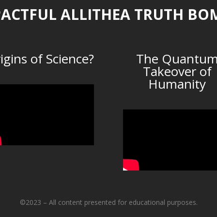
ACTFUL ALLITHEA TRUTH BO
igins of Science?
The Quantu
Takeover of
Humanity
©2023 – All content presented for educational purposes.