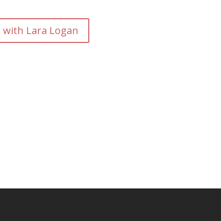
- with Lara Logan