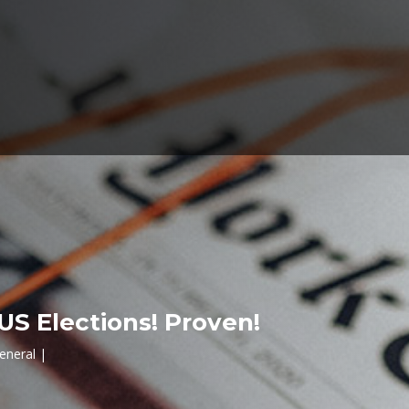
US Elections! Proven!
eneral