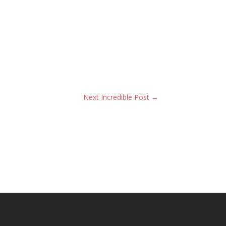
Next Incredible Post
→