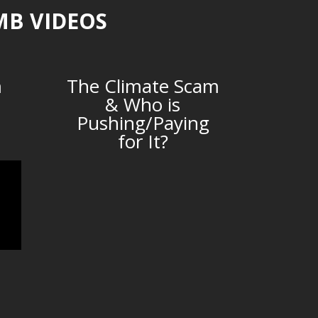
MB VIDEOS
m
The Climate Scam
& Who is
Pushing/Paying
for It?