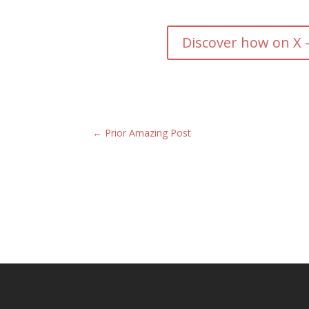
Discover how on X 
←
Prior Amazing Post