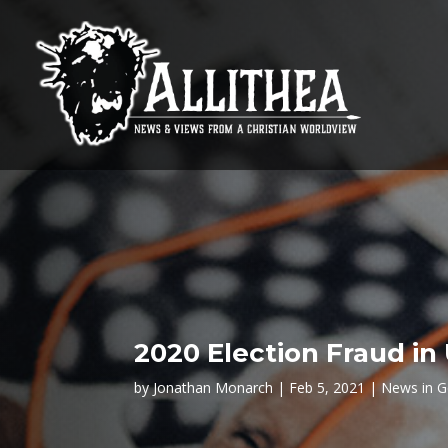
2020 Election Fraud in 
by
Jonathan Monarch
Feb 5, 2021
News in G