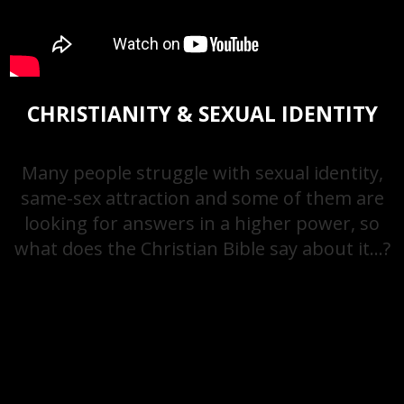
CHRISTIANITY & SEXUAL IDENTITY
Many people struggle with sexual identity,
same-sex attraction and some of them are
looking for answers in a higher power, so
what does the Christian Bible say about it…?