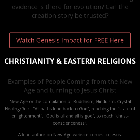
evidence is there for evolution? Can the
creation story be trusted?
Watch Genesis Impact for FREE Here
CHRISTIANITY & EASTERN RELIGIONS
Examples of People Coming from the New
Age and turning to Jesus Christ
New Age or the compilation of Buddhism, Hinduism, Crystal
Healing/Reiki, “All paths lead back to God”, reaching the “state of
enlightenment”, “God is all and all is god”, to reach “christ-
conscienceness”.
A lead author on New Age website comes to Jesus.