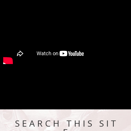
S E A R C H T H I S S I T