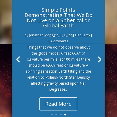
Simple Points
Demonstrating That We Do
Not Live on a Spherical or
Global Earth
by
Jonathan Monarch
|
July 22
|
Flat Earth
|
0 Comments
Things that we do not observe about
the globe model: 6 feet 66.6" of
curvature per mile, at 100 miles there
should be 6,669 feet of curvature A
spinning sensation Earth tilting and the
relation to Polaris/North Star Density
affecting gravity based upon Neil
Degrasse...
Read More