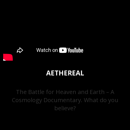
AETHEREAL
The Battle for Heaven and Earth – A
Cosmology Documentary. What do you
believe?