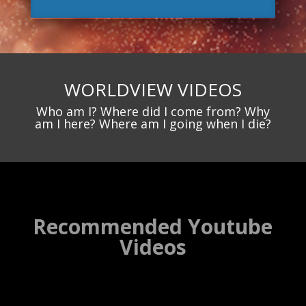
WORLDVIEW VIDEOS
Who am I? Where did I come from? Why
am I here? Where am I going when I die?
Recommended Youtube
Videos