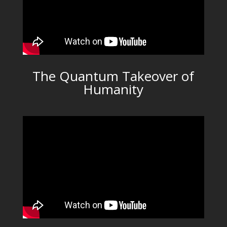
The Quantum Takeover of
Humanity