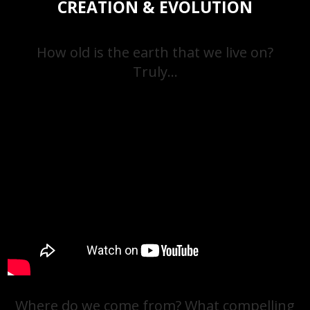
CREATION & EVOLUTION
How old is the earth that we live on?
Truly…
Where do we come from? What compelling