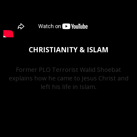
CHRISTIANITY & ISLAM
Former PLO Terrorist Walid Shoebat
explains how he came to Jesus Christ and
left his life in Islam.