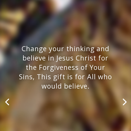
Change your thinking and
believe in Jesus Christ for
the Forgiveness of Your
Sins, This gift is for All who
would believe.