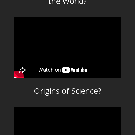
the World?
Origins of Science?