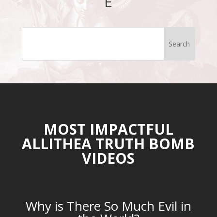
E
MOST IMPACTFUL
ALLITHEA TRUTH BOMB
VIDEOS
Why is There So Much Evil in