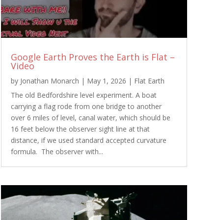
Google Earth Proves the Earth is Flat –
Video
by
Jonathan Monarch
|
May 1, 2026
|
Flat Earth
The old Bedfordshire level experiment. A boat
carrying a flag rode from one bridge to another
over 6 miles of level, canal water, which should be
16 feet below the observer sight line at that
distance, if we used standard accepted curvature
formula. The observer with...