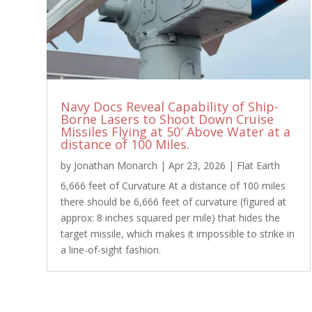
Navy Docs Reveal Capability of Ship-
Borne Lasers to Shoot Down Cruise
Missiles Flying at 50′ Above Water at a
distance of 100 Miles.
by
Jonathan Monarch
|
Apr 23, 2026
|
Flat Earth
6,666 feet of Curvature At a distance of 100 miles
there should be 6,666 feet of curvature (figured at
approx: 8 inches squared per mile) that hides the
target missile, which makes it impossible to strike in
a line-of-sight fashion.