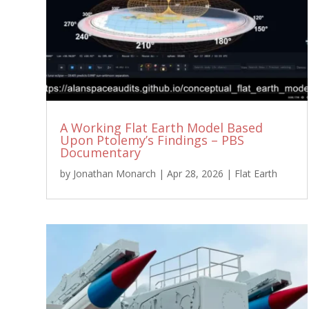
A Working Flat Earth Model Based
Upon Ptolemy’s Findings – PBS
Documentary
by
Jonathan Monarch
|
Apr 28, 2026
|
Flat Earth