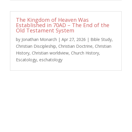
The Kingdom of Heaven Was
Established in 70AD – The End of the
Old Testament System
by
Jonathan Monarch
|
Apr 27, 2026
|
Bible Study
,
Christian Discipleship
,
Christian Doctrine
,
Christian
History
,
Christian worldview
,
Church History
,
Escatology
,
eschatology