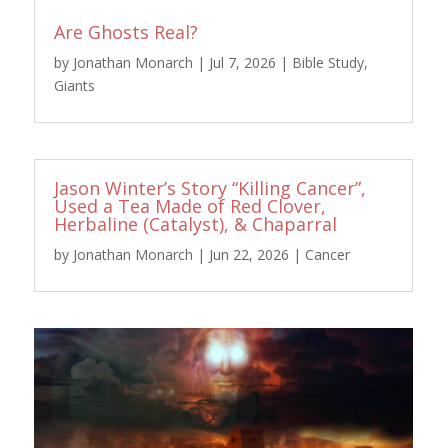
Are Ghosts Real?
by
Jonathan Monarch
|
Jul 7, 2026
|
Bible Study
,
Giants
Jason Winter’s Story “Killing Cancer”,
Used a Tea Made of Red Clover,
Herbaline (Catalyst), & Chaparral
by
Jonathan Monarch
|
Jun 22, 2026
|
Cancer