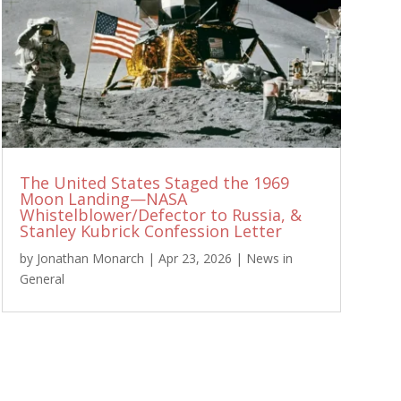
The United States Staged the 1969
Moon Landing—NASA
Whistelblower/Defector to Russia, &
Stanley Kubrick Confession Letter
by
Jonathan Monarch
|
Apr 23, 2026
|
News in
General