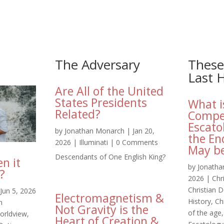
The Adversary
These
Last 
Are All of the United
States Presidents
What i
Related?
Compe
Escato
by
Jonathan Monarch
|
Jan 20,
the En
2026
|
Illuminati
| 0 Comments
May be
Descendants of One English King?
n it
by
Jonatha
?
2026
|
Chr
Christian D
Jun 5, 2026
Electromagnetism &
History
,
Ch
n
Not Gravity is the
of the age
worldview
,
Heart of Creation &