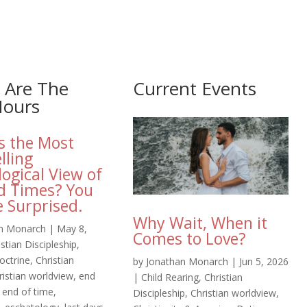
 Are The
Current Events
Hours
s the Most
lling
logical View of
d Times? You
 Surprised.
Why Wait, When it
n Monarch
|
May 8,
Comes to Love?
istian Discipleship
,
octrine
,
Christian
by
Jonathan Monarch
|
Jun 5, 2026
ristian worldview
,
end
|
Child Rearing
,
Christian
,
end of time
,
Discipleship
,
Christian worldview
,