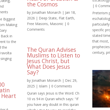
Escatology
Dating
,
the Cosmos
| 0 Comm
and
ents
by
Jonathan Monarch
|
Jan 18,
Preterism 
2026
|
Deep State
,
Flat Earth
,
eschatolog
he Biggest
Free Masons
,
Masonic
| 0
particularl
rom Making
Comments
specific pr
Gary
stated time
Back in
that most, 
ent to the
prophecies w
d the
The Quran Advises
century, pri
ravolta
Muslims to Listen to
singing
Jesus Christ, but
What Does Jesus
Say?
by
Jonathan Monarch
|
Dec 29,
00
2025
|
Islam
| 0 Comments
atin
Quran says Jesus is the Word. Ch
 Heart
10 vs 94 in Quran which says: "If
you have any doubt in this quran
Apr 6,