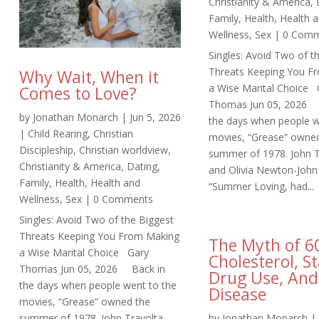
Christianity & America
,
Family
,
Health
,
Health 
Wellness
,
Sex
| 0 Comm
Singles: Avoid Two of t
Threats Keeping You F
Why Wait, When it
a Wise Marital Choice 
Comes to Love?
Thomas Jun 05, 2026 
by
Jonathan Monarch
|
Jun 5, 2026
the days when people w
|
Child Rearing
,
Christian
movies, “Grease” owne
Discipleship
,
Christian worldview
,
summer of 1978. John T
Christianity & America
,
Dating
,
and Olivia Newton-John 
Family
,
Health
,
Health and
“Summer Loving, had...
Wellness
,
Sex
| 0 Comments
Singles: Avoid Two of the Biggest
Threats Keeping You From Making
The Myth of 6
a Wise Marital Choice Gary
Cholesterol, St
Thomas Jun 05, 2026 Back in
Drug Use, And
the days when people went to the
Disease
movies, “Grease” owned the
summer of 1978. John Travolta
by
Jonathan Monarch
|