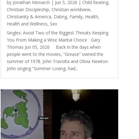
by
Jonathan Monarch
|
Jun 5, 2026
|
Child Rearing
,
Christian Discipleship
,
Christian worldview
,
Christianity & America
,
Dating
,
Family
,
Health
,
Health and Wellness
,
Sex
Singles: Avoid Two of the Biggest Threats Keeping
You From Making a Wise Marital Choice Gary
Thomas Jun 05, 2026 Back in the days when
people went to the movies, “Grease” owned the
summer of 1978. John Travolta and Olivia Newton-
John singing “Summer Loving, had...