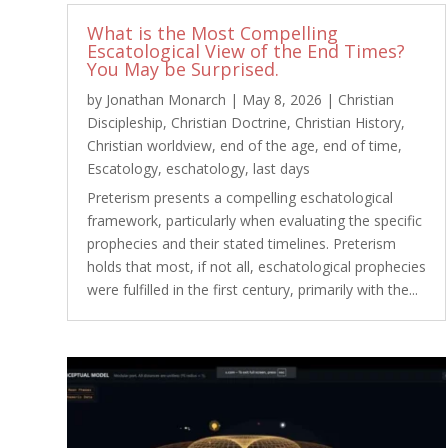
What is the Most Compelling
Escatological View of the End Times?
You May be Surprised.
by
Jonathan Monarch
|
May 8, 2026
|
Christian
Discipleship
,
Christian Doctrine
,
Christian History
,
Christian worldview
,
end of the age
,
end of time
,
Escatology
,
eschatology
,
last days
Preterism presents a compelling eschatological
framework, particularly when evaluating the specific
prophecies and their stated timelines. Preterism
holds that most, if not all, eschatological prophecies
were fulfilled in the first century, primarily with the...