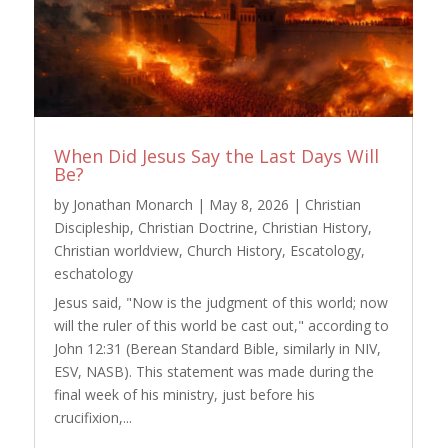
When Did Jesus Say the Last Days Will
Be?
by
Jonathan Monarch
|
May 8, 2026
|
Christian
Discipleship
,
Christian Doctrine
,
Christian History
,
Christian worldview
,
Church History
,
Escatology
,
eschatology
Jesus said, "Now is the judgment of this world; now
will the ruler of this world be cast out," according to
John 12:31 (Berean Standard Bible, similarly in NIV,
ESV, NASB). This statement was made during the
final week of his ministry, just before his
crucifixion,...