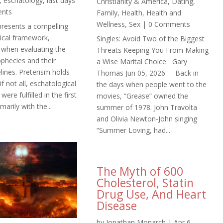
,
eschatology
,
last days
Christianity & America
,
Dating
,
ents
Family
,
Health
,
Health and
Wellness
,
Sex
| 0 Comments
presents a compelling
ical framework,
Singles: Avoid Two of the Biggest
y when evaluating the
Threats Keeping You From Making
ophecies and their
a Wise Marital Choice Gary
lines. Preterism holds
Thomas Jun 05, 2026 Back in
if not all, eschatological
the days when people went to the
ere fulfilled in the first
movies, “Grease” owned the
marily with the...
summer of 1978. John Travolta
and Olivia Newton-John singing
“Summer Loving, had...
The Myth of 600
Cholesterol, Statin
Drug Use, And Heart
Disease
by
Jonathan Monarch
|
Apr 6,