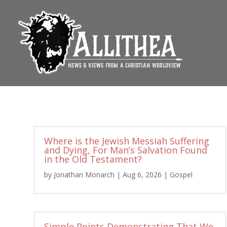
Where is the Jewish Messiah Suffering
and Dying, For Man’s Salvation Found
in the Old Testament?
by
Jonathan Monarch
|
Aug 6, 2026
|
Gospel
Simple Points Demonstrating That We