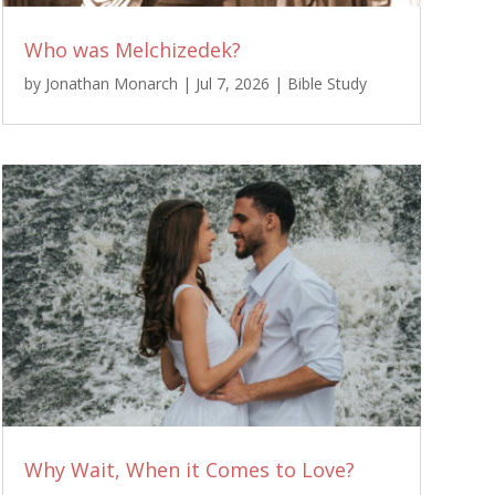
Who was Melchizedek?
by
Jonathan Monarch
|
Jul 7, 2026
|
Bible Study
Why Wait, When it Comes to Love?