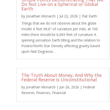
Do Not Live on a Spherical or Global
Earth
by
Jonathan Monarch
|
Jul 22, 2026
|
Flat Earth
Things that we do not observe about the globe
model: 6 feet 66.6" of curvature per mile, at 100
miles there should be 6,669 feet of curvature A
spinning sensation Earth tilting and the relation to
Polaris/North Star Density affecting gravity based
upon Neil Degrasse...
The Truth About Money, And Why the
Federal Reserve is Unconstitutional
by
Jonathan Monarch
|
Jun 26, 2026
|
Federal
Reserve
,
Finances
,
Financial