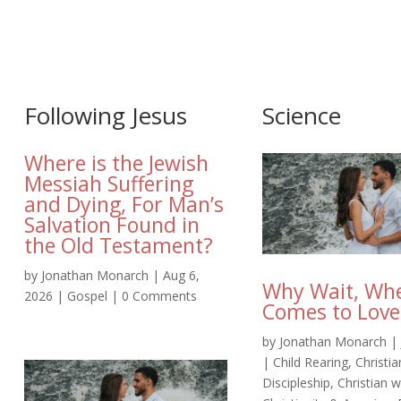
Following Jesus
Science
Where is the Jewish
Messiah Suffering
and Dying, For Man’s
Salvation Found in
the Old Testament?
by
Jonathan Monarch
|
Aug 6,
Why Wait, Whe
2026
|
Gospel
| 0 Comments
Comes to Love
by
Jonathan Monarch
|
|
Child Rearing
,
Christia
Discipleship
,
Christian 