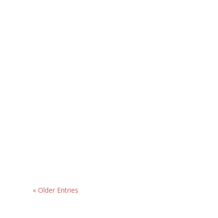
« Older Entries