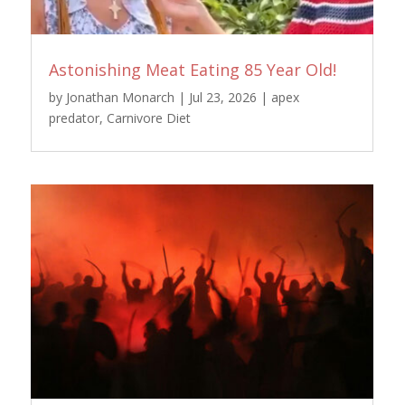
Astonishing Meat Eating 85 Year Old!
by
Jonathan Monarch
|
Jul 23, 2026
|
apex
predator
,
Carnivore Diet