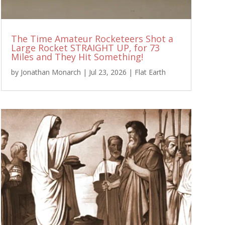
The Time Amateur Rocketeers Shot a
Large Rocket STRAIGHT UP, for 73
Miles and They Hit Something!
by
Jonathan Monarch
|
Jul 23, 2026
|
Flat Earth