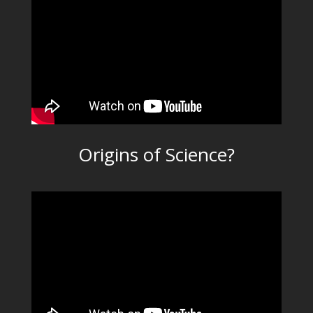
Origins of Science?