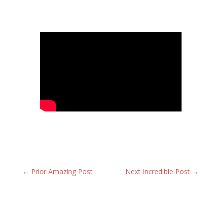
←
Prior Amazing Post
Next Incredible Post
→