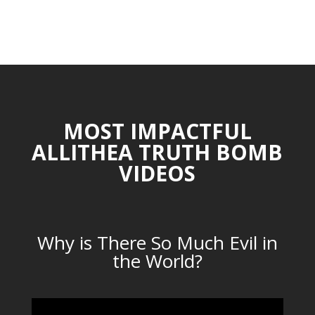
MOST IMPACTFUL
ALLITHEA TRUTH BOMB
VIDEOS
Why is There So Much Evil in
the World?