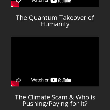
The Quantum Takeover of
Humanity
The Climate Scam & Who is
Pushing/Paying for It?