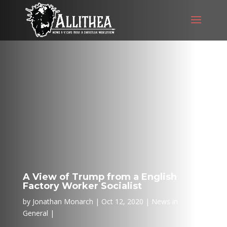
A View of Trump from a English
Factory Worker Socialist
by
Jonathan Monarch
Oct 12, 2020
News in
General