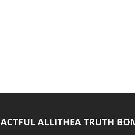
ACTFUL ALLITHEA TRUTH BO