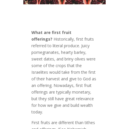
What are first fruit
offerings?
Historically, first fruits
referred to literal produce. Juicy
pomegranates, hearty barley,
sweet dates, and briny olives were
some of the crops that the
Israelites would take from the first
of their harvest and give to God as
an offering. Nowadays, first fruit
offerings are typically monetary,
but they still have great relevance
for how we give and build wealth
today.
First fruits are different than tithes