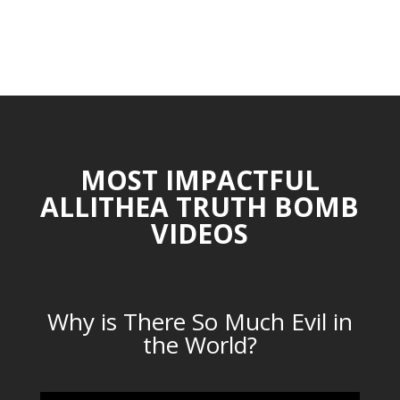
MOST IMPACTFUL
ALLITHEA TRUTH BOMB
VIDEOS
Why is There So Much Evil in
the World?