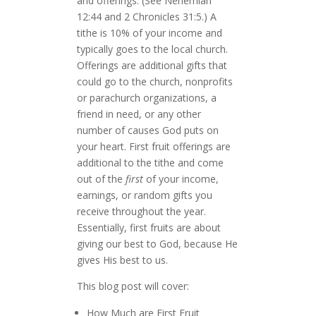
and offerings. (See Nehemiah
12:44 and 2 Chronicles 31:5.) A
tithe is 10% of your income and
typically goes to the local church.
Offerings are additional gifts that
could go to the church, nonprofits
or parachurch organizations, a
friend in need, or any other
number of causes God puts on
your heart. First fruit offerings are
additional to the tithe and come
out of the
first
of your income,
earnings, or random gifts you
receive throughout the year.
Essentially, first fruits are about
giving our best to God, because He
gives His best to us.
This blog post will cover:
How Much are First Fruit