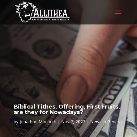
Biblical Tithes, Offering, First Fruits,
are they for Nowadays?
by
Jonathan Monarch
Nov 7, 2022
News in General