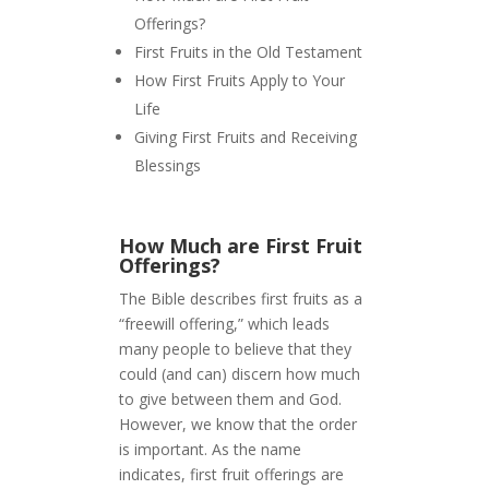
Offerings?
First Fruits in the Old Testament
How First Fruits Apply to Your
Life
Giving First Fruits and Receiving
Blessings
How Much are First Fruit
Offerings?
The Bible describes first fruits as a
“freewill offering,” which leads
many people to believe that they
could (and can) discern how much
to give between them and God.
However, we know that the order
is important. As the name
indicates, first fruit offerings are