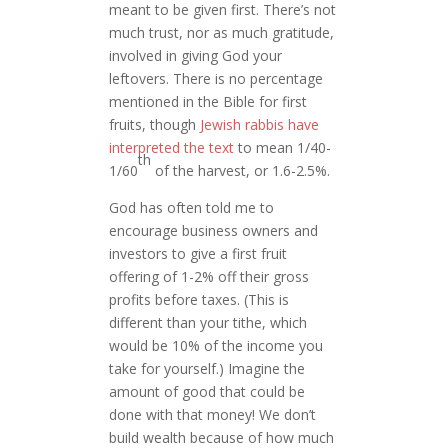
meant to be given first. There’s not
much trust, nor as much gratitude,
involved in giving God your
leftovers. There is no percentage
mentioned in the Bible for first
fruits, though
Jewish rabbis have
interpreted the text
to mean 1/40-
th
1/60
of the harvest, or 1.6-2.5%.
God has often told me to
encourage business owners and
investors to give a first fruit
offering of 1-2% off their gross
profits before taxes. (This is
different than your tithe, which
would be 10% of the income you
take for yourself.) Imagine the
amount of good that could be
done with that money! We don’t
build wealth because of how much