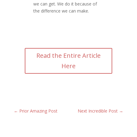
we can get. We do it because of
the difference we can make.
Read the Entire Article
Here
←
Prior Amazing Post
Next Incredible Post
→