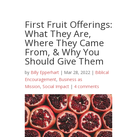
First Fruit Offerings:
What They Are,
Where They Came
From, & Why You
Should Give Them
by
Billy Epperhart
|
Mar 28, 2022
|
Biblical
Encouragement
,
Business as
Mission
,
Social Impact
|
4 comments