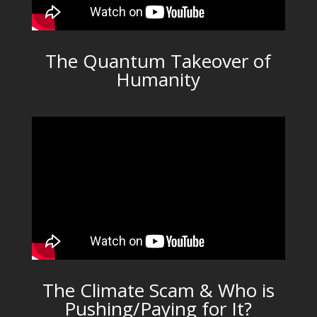
The Quantum Takeover of
Humanity
The Climate Scam & Who is
Pushing/Paying for It?