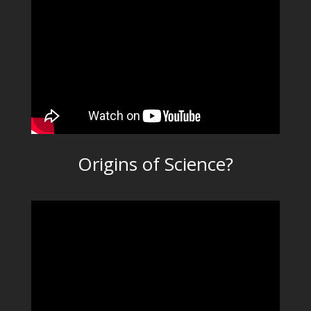
Origins of Science?