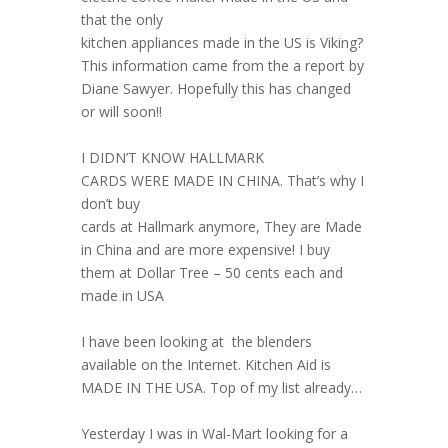
that the only
kitchen appliances made in the US is Viking?
This information came from the a report by
Diane Sawyer. Hopefully this has changed
or will soon!!
I DIDN’T KNOW HALLMARK
CARDS WERE MADE IN CHINA. That’s why I
don’t buy
cards at Hallmark anymore, They are Made
in China and are more expensive! I buy
them at Dollar Tree – 50 cents each and
made in USA
I have been looking at the blenders
available on the Internet. Kitchen Aid is
MADE IN THE USA. Top of my list already…
Yesterday I was in Wal-Mart looking for a