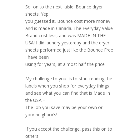
So, on to the next aisle: Bounce dryer
sheets. Yep,
you guessed it, Bounce cost more money
and is made in Canada. The Everyday Value
Brand cost less, and was MADE IN THE
USA! I did laundry yesterday and the dryer
sheets performed just like the Bounce Free
I have been
using for years, at almost half the price.
My challenge to you is to start reading the
labels when you shop for everyday things
and see what you can find that is Made In
the USA –
The job you save may be your own or
your neighbor’s!
If you accept the challenge, pass this on to
others