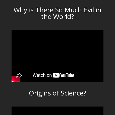
Why is There So Much Evil in
the World?
Origins of Science?