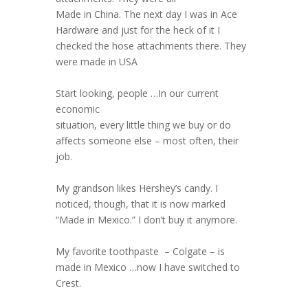
Made in China. The next day I was in Ace
Hardware and just for the heck of it I
checked the hose attachments there. They
were made in USA
Start looking, people …In our current
economic
situation, every little thing we buy or do
affects someone else – most often, their
job.
My grandson likes Hershey’s candy. I
noticed, though, that it is now marked
“Made in Mexico.” I don’t buy it anymore.
My favorite toothpaste – Colgate – is
made in Mexico …now I have switched to
Crest.