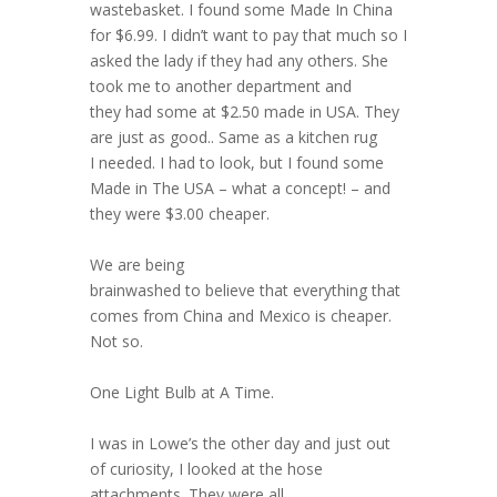
wastebasket. I found some Made In China
for $6.99. I didn’t want to pay that much so I
asked the lady if they had any others. She
took me to another department and
they had some at $2.50 made in USA. They
are just as good.. Same as a kitchen rug
I needed. I had to look, but I found some
Made in The USA – what a concept! – and
they were $3.00 cheaper.
We are being
brainwashed to believe that everything that
comes from China and Mexico is cheaper.
Not so.
One Light Bulb at A Time.
I was in Lowe’s the other day and just out
of curiosity, I looked at the hose
attachments. They were all