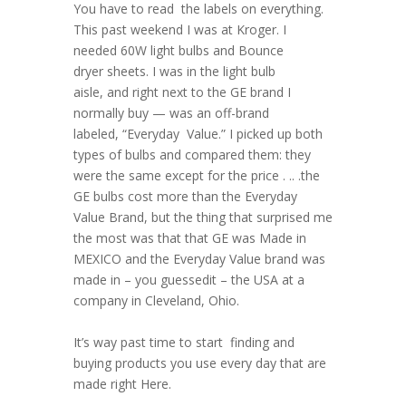
You have to read the labels on everything.
This past weekend I was at Kroger. I
needed 60W light bulbs and Bounce
dryer sheets. I was in the light bulb
aisle, and right next to the GE brand I
normally buy — was an off-brand
labeled, “Everyday Value.” I picked up both
types of bulbs and compared them: they
were the same except for the price . .. .the
GE bulbs cost more than the Everyday
Value Brand, but the thing that surprised me
the most was that that GE was Made in
MEXICO and the Everyday Value brand was
made in – you guessedit – the USA at a
company in Cleveland, Ohio.
It’s way past time to start finding and
buying products you use every day that are
made right Here.