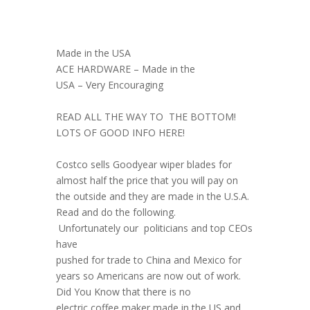
Made in the USA
ACE HARDWARE – Made in the
USA – Very Encouraging
READ ALL THE WAY TO THE BOTTOM!
LOTS OF GOOD INFO HERE!
Costco sells Goodyear wiper blades for
almost half the price that you will pay on
the outside and they are made in the U.S.A.
Read and do the following.
Unfortunately our politicians and top CEOs
have
pushed for trade to China and Mexico for
years so Americans are now out of work.
Did You Know that there is no
electric coffee maker made in the US and