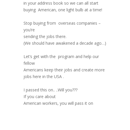
in your address book so we can all start
buying American, one light bulb at a time!
Stop buying from overseas companies –
you’re
sending the jobs there.
(We should have awakened a decade ago…)
Let’s get with the program and help our
fellow
Americans keep their jobs and create more
jobs here in the USA .
I passed this on.. ..Will you???
If you care about
American workers, you will pass it on