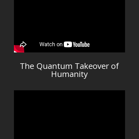
The Quantum Takeover of
Humanity