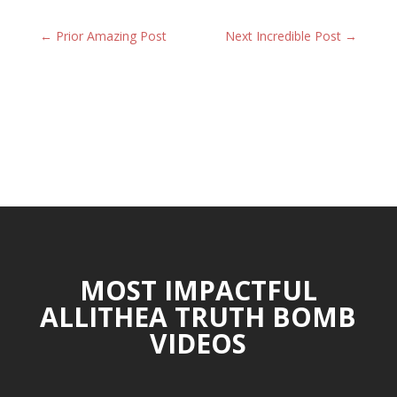
←
Prior Amazing Post
Next Incredible Post
→
MOST IMPACTFUL
ALLITHEA TRUTH BOMB
VIDEOS