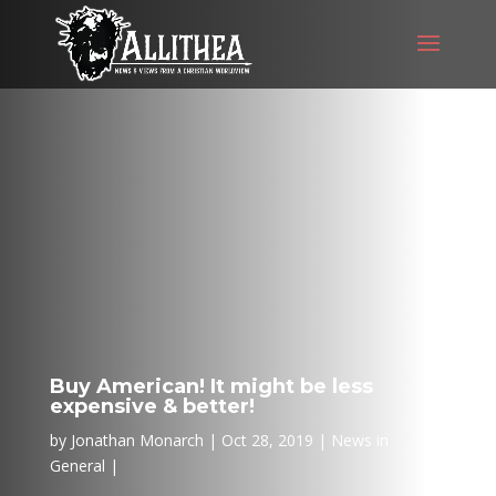
Buy American! It might be less
expensive & better!
by
Jonathan Monarch
Oct 28, 2019
News in
General