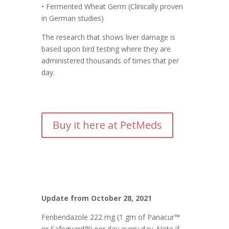
• Fermented Wheat Germ (Clinically proven
in German studies)
The research that shows liver damage is
based upon bird testing where they are
administered thousands of times that per
day.
Buy it here at PetMeds
Update from October 28, 2021
Fenbendazole 222 mg (1 gm of Panacur™
or Safeguard™) per day every day. Note if