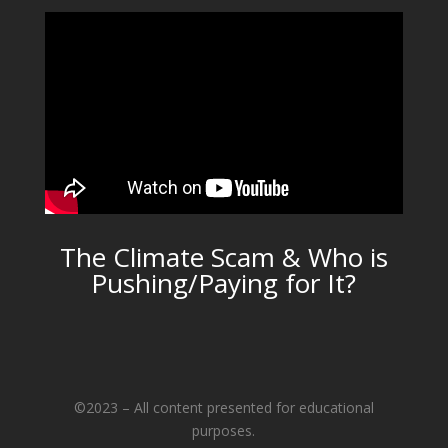
The Climate Scam & Who is
Pushing/Paying for It?
©2023 – All content presented for educational
purposes.