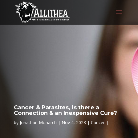
Cancer & Parasites, is there a
Connection & an Inexpensive Cure?
by
Jonathan Monarch
Nov 4, 2023
Cancer