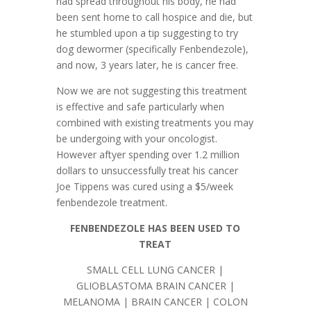
had spread throughout his body, he had
been sent home to call hospice and die, but
he stumbled upon a tip suggesting to try
dog dewormer (specifically Fenbendezole),
and now, 3 years later, he is cancer free.
Now we are not suggesting this treatment
is effective and safe particularly when
combined with existing treatments you may
be undergoing with your oncologist.
However aftyer spending over 1.2 million
dollars to unsuccessfully treat his cancer
Joe Tippens was cured using a $5/week
fenbendezole treatment.
FENBENDEZOLE HAS BEEN USED TO
TREAT
SMALL CELL LUNG CANCER |
GLIOBLASTOMA BRAIN CANCER |
MELANOMA | BRAIN CANCER | COLON