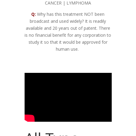
CANCER | LYMPHOMA
Q:
Why has this treatment NOT been
broadcast and used widely? It is readily
available and 20 years out of patent. There
is no financial benefit for any corporation to
study it so that it would be approved for
human use.