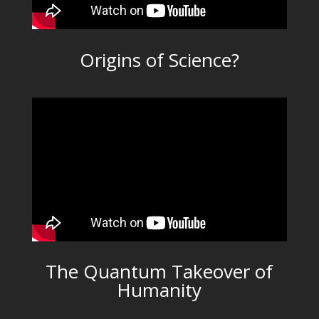
Origins of Science?
The Quantum Takeover of
Humanity