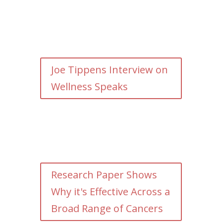
Joe Tippens Interview on
Wellness Speaks
Research Paper Shows
Why it's Effective Across a
Broad Range of Cancers