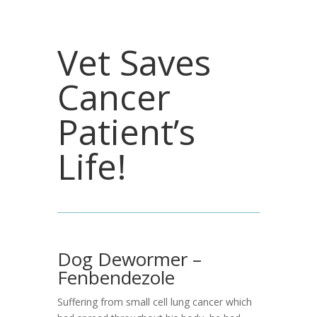
Vet Saves
Cancer
Patient’s
Life!
Dog Dewormer –
Fenbendezole
Suffering from small cell lung cancer which