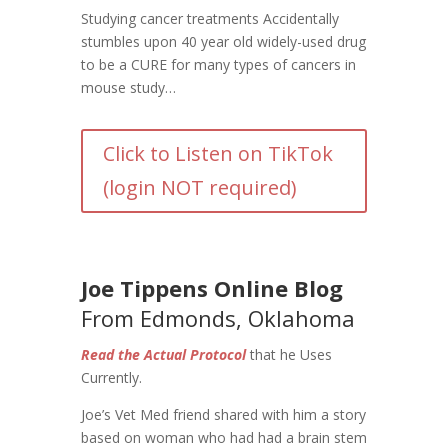
Studying cancer treatments Accidentally
stumbles upon 40 year old widely-used drug
to be a CURE for many types of cancers in
mouse study…
Click to Listen on TikTok
(login NOT required)
Joe Tippens Online Blog
From Edmonds, Oklahoma
Read the Actual Protocol
that he Uses
Currently.
Joe’s Vet Med friend shared with him a story
based on woman who had had a brain stem