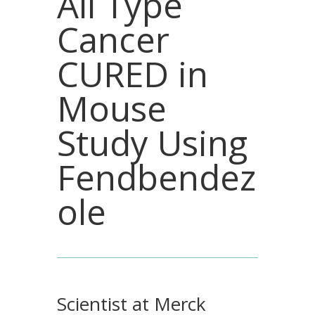
All Type
Cancer
CURED in
Mouse
Study Using
Fendbendez
ole
Scientist at Merck