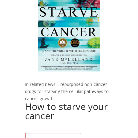
In related news – repurposed non-cancer
drugs for starving the cellular pathways to
cancer growth.
How to starve your
cancer