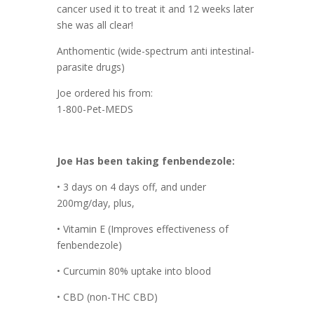
cancer used it to treat it and 12 weeks later
she was all clear!
Anthomentic (wide-spectrum anti intestinal-
parasite drugs)
Joe ordered his from:
1-800-Pet-MEDS
Joe Has been taking fenbendezole:
• 3 days on 4 days off, and under
200mg/day, plus,
• Vitamin E (Improves effectiveness of
fenbendezole)
• Curcumin 80% uptake into blood
• CBD (non-THC CBD)