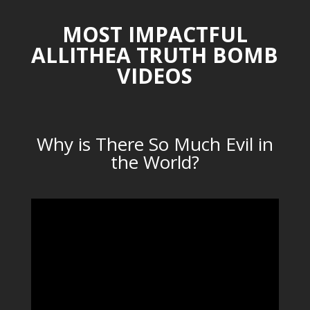
MOST IMPACTFUL
ALLITHEA TRUTH BOMB
VIDEOS
Why is There So Much Evil in
the World?