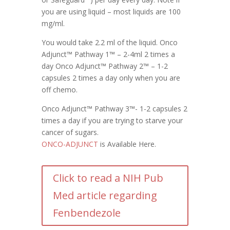
you are using liquid – most liquids are 100
mg/ml.
You would take 2.2 ml of the liquid. Onco
Adjunct™ Pathway 1™ – 2-4ml 2 times a
day Onco Adjunct™ Pathway 2™ – 1-2
capsules 2 times a day only when you are
off chemo.
Onco Adjunct™ Pathway 3™- 1-2 capsules 2
times a day if you are trying to starve your
cancer of sugars.
ONCO-ADJUNCT
is Available Here.
Click to read a NIH Pub
Med article regarding
Fenbendezole