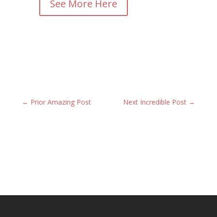
See More Here
←
Prior Amazing Post
Next Incredible Post
→