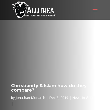
Christianity & Islam how do they
compare?
by
Jonathan Monarch
Dec 6, 2019
News in General