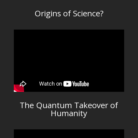
Origins of Science?
The Quantum Takeover of
Humanity