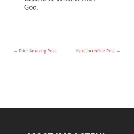
God.
←
Prior Amazing Post
Next Incredible Post
→