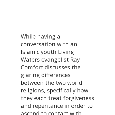
While having a
conversation with an
Islamic youth Living
Waters evangelist Ray
Comfort discusses the
glaring differences
between the two world
religions, specifically how
they each treat forgiveness
and repentance in order to
ascend to contact with