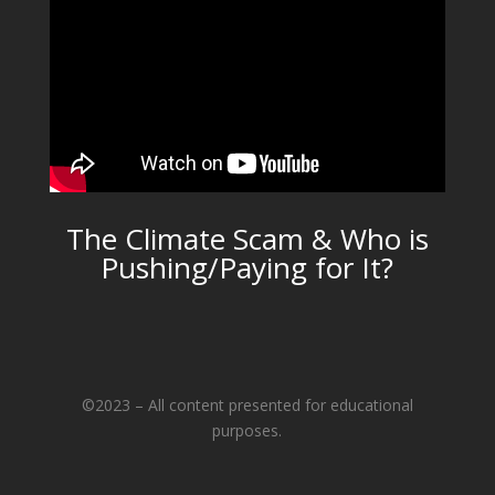
The Climate Scam & Who is
Pushing/Paying for It?
©2023 – All content presented for educational
purposes.