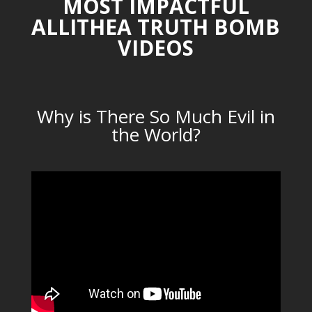
MOST IMPACTFUL
ALLITHEA TRUTH BOMB
VIDEOS
Why is There So Much Evil in
the World?