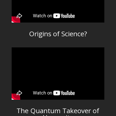
Origins of Science?
The Quantum Takeover of