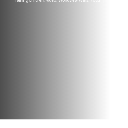
Training Children
,
Video
,
Worldview Wars
,
Youth