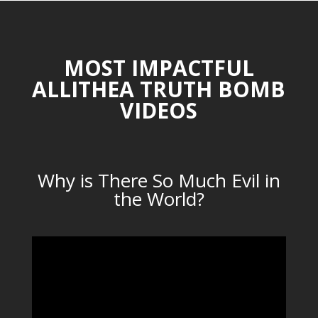
MOST IMPACTFUL
ALLITHEA TRUTH BOMB
VIDEOS
Why is There So Much Evil in
the World?