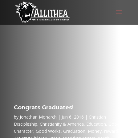
Congrats Graduates!
by
Jonathan Monarch
Jun 6, 2016
Christian
Discipleship
,
Christianity & America
,
Education
,
Good
Character
,
Good Works
,
Graduation
,
Money
,
rewards
,