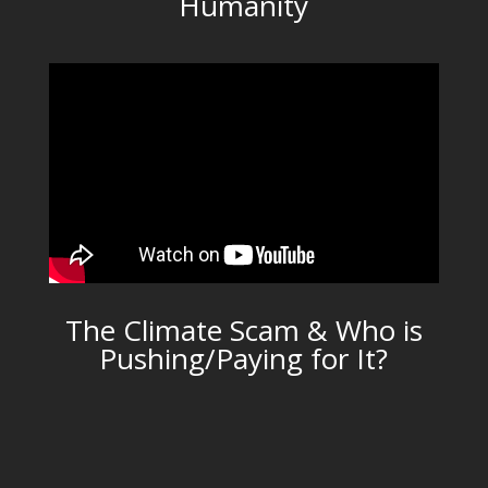
Humanity
The Climate Scam & Who is
Pushing/Paying for It?