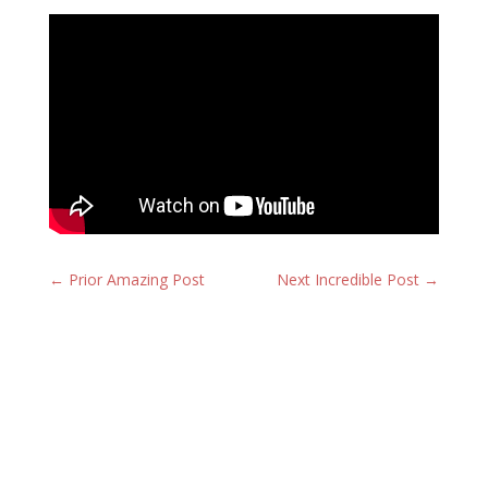
←
Prior Amazing Post
Next Incredible Post
→