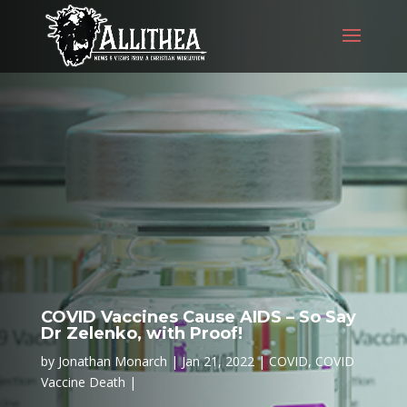
COVID Vaccines Cause AIDS – So Say
Dr Zelenko, with Proof!
by
Jonathan Monarch
Jan 21, 2022
COVID
,
COVID
Vaccine Death