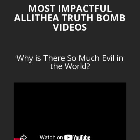
MOST IMPACTFUL
ALLITHEA TRUTH BOMB
VIDEOS
Why is There So Much Evil in
the World?