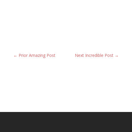
←
Prior Amazing Post
Next Incredible Post
→