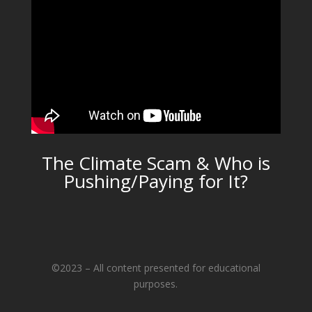
The Climate Scam & Who is
Pushing/Paying for It?
©2023 – All content presented for educational
purposes.