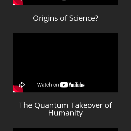
Origins of Science?
The Quantum Takeover of
Humanity