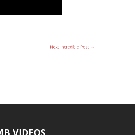
Next Incredible Post
→
MB VIDEOS