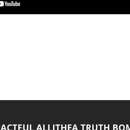
ACTFUL ALLITHEA TRUTH BO