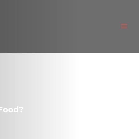
 Food?