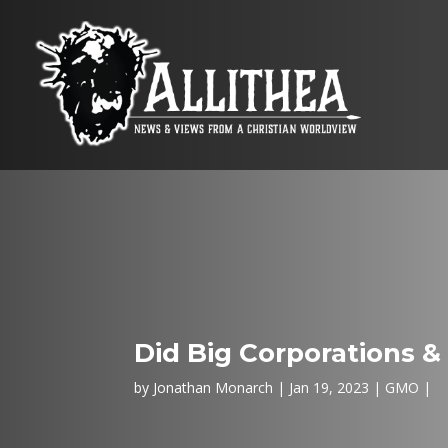
Did Big Corporations &
by
Jonathan Monarch
Jan 19, 2023
GMO