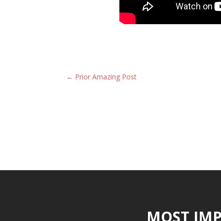
←
Prior Amazing Post
MOST IMP