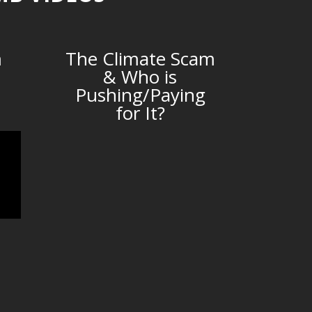
m
The Climate Scam
& Who is
Pushing/Paying
for It?