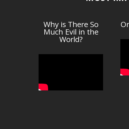
Why is There So
Or
Much Evil in the
World?