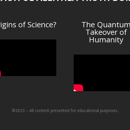
igins of Science?
The Quantu
Takeover of
Humanity
©2023 – All content presented for educational purposes.