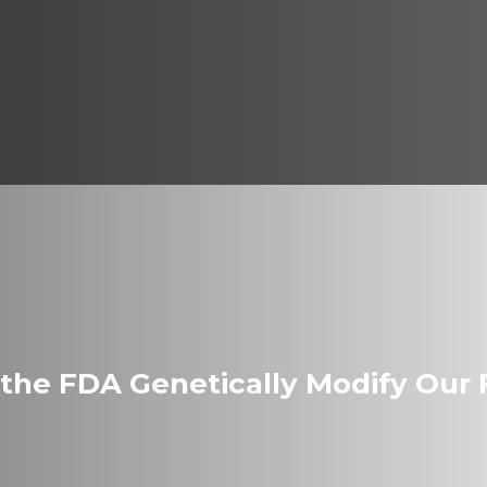
 the FDA Genetically Modify Our