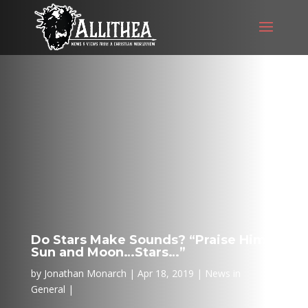
Do Stars Make Sounds? “Praise Him
Sun and Moon…Stars…”
by
Jonathan Monarch
Apr 18, 2019
News in
General