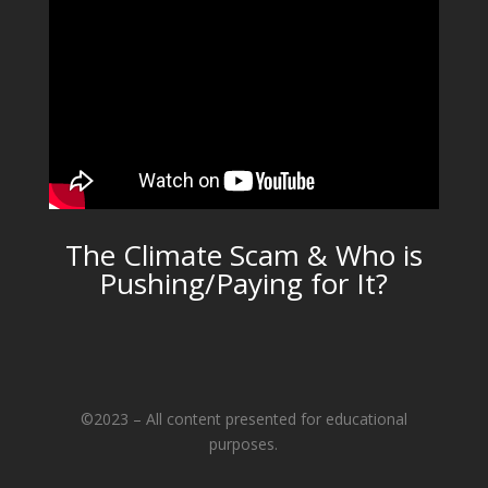
The Climate Scam & Who is
Pushing/Paying for It?
©2023 – All content presented for educational
purposes.