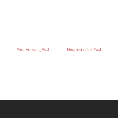
←
Prior Amazing Post
Next Incredible Post
→