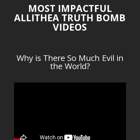
MOST IMPACTFUL
ALLITHEA TRUTH BOMB
VIDEOS
Why is There So Much Evil in
the World?