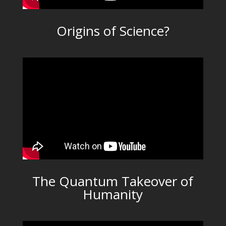
Origins of Science?
The Quantum Takeover of
Humanity