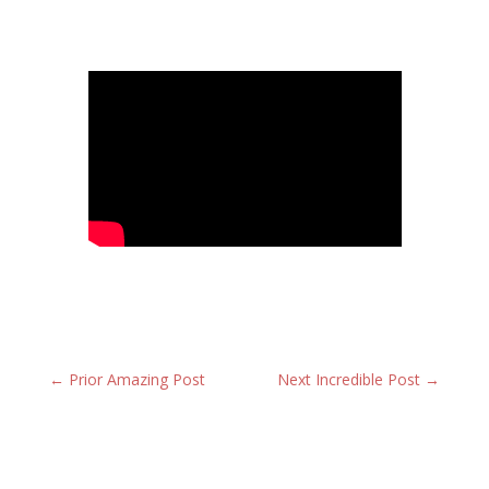
←
Prior Amazing Post
Next Incredible Post
→