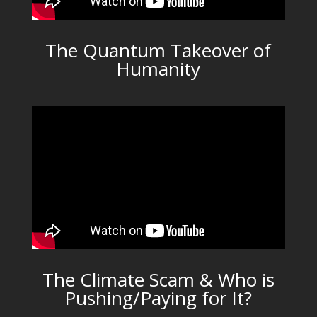
The Quantum Takeover of
Humanity
The Climate Scam & Who is
Pushing/Paying for It?