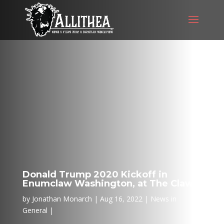
Donald Trump 2020 Kickoff in
Enumclaw Washington, at The Claw
by
Jonathan Monarch
Aug 16, 2022
News in
General