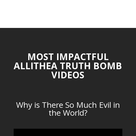
MOST IMPACTFUL
ALLITHEA TRUTH BOMB
VIDEOS
Why is There So Much Evil in
the World?