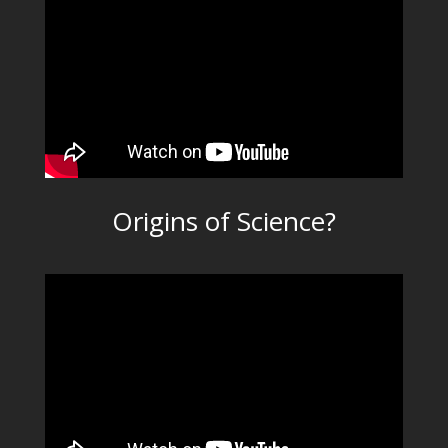
Origins of Science?