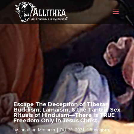
Escape The Deception of Tibetan
Buddism, Lamaism, & the Tantric Sex
Rituals of Hinduism—There is TRUE
Freedom Only in Jesus Christ.
by
Jonathan Monarch
Oct 20, 2021
Buddhism
,