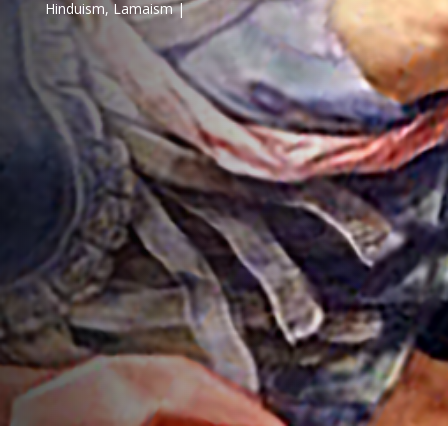
Hinduism
,
Lamaism