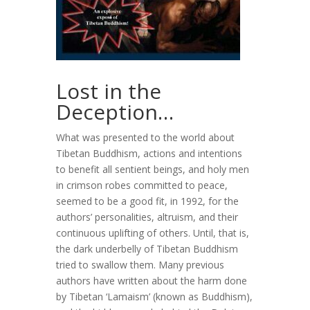
Lost in the
Deception…
What was presented to the world about
Tibetan Buddhism, actions and intentions
to benefit all sentient beings, and holy men
in crimson robes committed to peace,
seemed to be a good fit, in 1992, for the
authors’ personalities, altruism, and their
continuous uplifting of others. Until, that is,
the dark underbelly of Tibetan Buddhism
tried to swallow them. Many previous
authors have written about the harm done
by Tibetan ‘Lamaism’ (known as Buddhism),