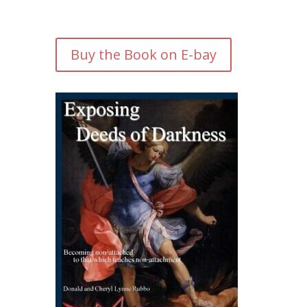
Buy the Book on E-bay