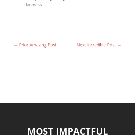
darkness.
←
Prior Amazing Post
Next Incredible Post
→
MOST IMPACTFUL