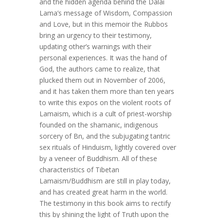
and the hidden agenda behind the Dalai
Lama’s message of Wisdom, Compassion
and Love, but in this memoir the Rubbos
bring an urgency to their testimony,
updating other’s warnings with their
personal experiences. It was the hand of
God, the authors came to realize, that
plucked them out in November of 2006,
and it has taken them more than ten years
to write this expos on the violent roots of
Lamaism, which is a cult of priest-worship
founded on the shamanic, indigenous
sorcery of Bn, and the subjugating tantric
sex rituals of Hinduism, lightly covered over
by a veneer of Buddhism. All of these
characteristics of Tibetan
Lamaism/Buddhism are still in play today,
and has created great harm in the world.
The testimony in this book aims to rectify
this by shining the light of Truth upon the