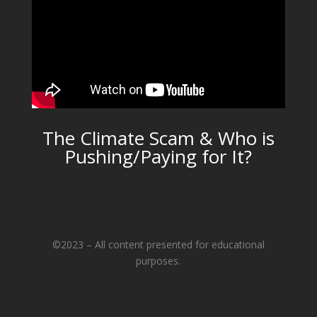
The Climate Scam & Who is
Pushing/Paying for It?
©2023 – All content presented for educational
purposes.