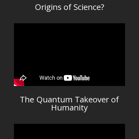
Origins of Science?
The Quantum Takeover of
Humanity