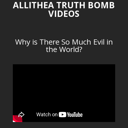
ALLITHEA TRUTH BOMB
VIDEOS
Why is There So Much Evil in
the World?