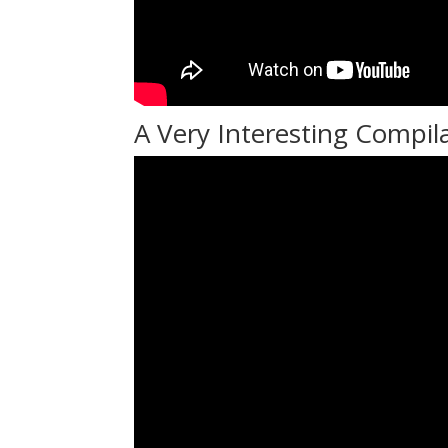
A Very Interesting Compil