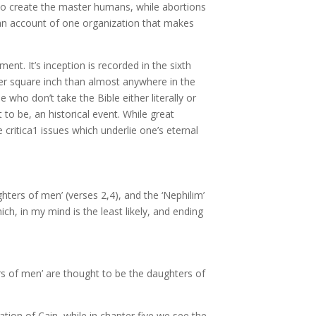
ng to create the master humans, while abortions
e an account of one organization that makes
ent. It’s inception is recorded in the sixth
er square inch than almost anywhere in the
 who don’t take the Bible either literally or
to be, an historical event. While great
e critica1 issues which underlie one’s eternal
ghters of men’ (verses 2,4), and the ‘Nephilim’
ch, in my mind is the least likely, and ending
ers of men’ are thought to be the daughters of
tion of Cain, while in chapter five we see the