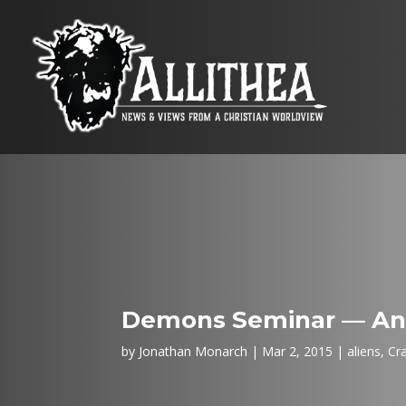
Demons Seminar — Ang
by
Jonathan Monarch
Mar 2, 2015
aliens
,
Cr