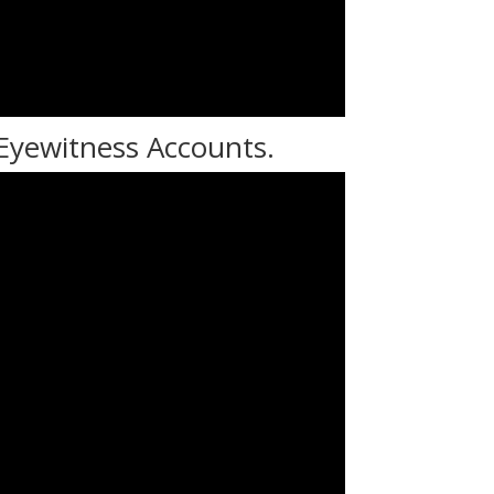
 Eyewitness Accounts.