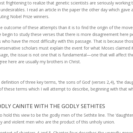
most frightening to realize that genetic scientists are seriously worki
undesirables. I read an article in the paper the other day which gav
uting Nobel Prize winners.
te outcome of these attempts than it is to find the origin of the movem
e begin to study these verses that there is more disagreement here p
s who have the most difficulty with this passage. That is because those
onservative scholars must explain the event for what Moses claimed it 
ssage, the issue is not one that is fundamental—one that will affect th
ree here are usually my brothers in Christ.
definition of three key terms, ‘the sons of God’ (verses 2,4), ‘the dau
of these terms which I will attempt to describe, beginning with that whi
ODLY CAINITE WITH THE GODLY SETHITES
o hold this view to be the godly men of the Sethite line. The ‘daught
ly and violent men who are the product of this unholy union.
context of chapters 4 and 5. Chapter four describes the ungodly genera