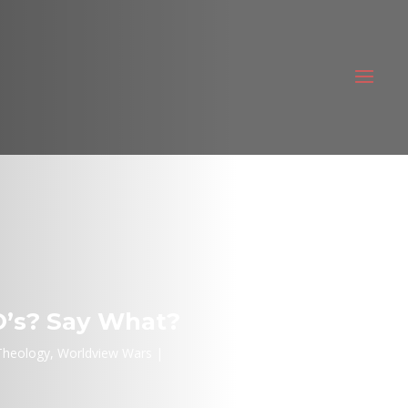
O’s? Say What?
Theology
,
Worldview Wars