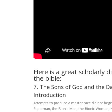
Here is a great scholarly 
the bible:
7. The Sons of God and the D
Introduction
Attempts to produce a master race did not begin
Superman, the Bionic Man, the Bionic Woman, Hu