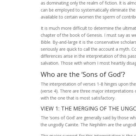
as dominating only the realm of fiction. It is al
can be employed to systematically eliminate the 
available to certain women the sperm of contrib
It is much more difficult to determine the ultima
chapter of the book of Genesis. I must say as w
Bible. By-and-large it is the conservative scholar
seriously are quick to call the account a myth. C
differences arise in the interpretation of this pa
salvation. Those with whom I most heartily disag
Who are the ‘Sons of God’?
The interpretation of verses 1-8 hinges upon the 
(verse 4). There are three major interpretations 
with the one that is most satisfactory.
VIEW 1: THE MERGING OF THE UNG
The ‘sons of God’ are generally said by those wh
the ungodly Cainite. The Nephilim are the ungod
The major support for this interpretation is the 