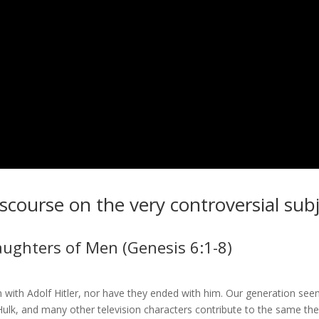
discourse on the very controversial sub
aughters of Men (Genesis 6:1-8)
 with Adolf Hitler, nor have they ended with him. Our generation see
lk, and many other television characters contribute to the same the