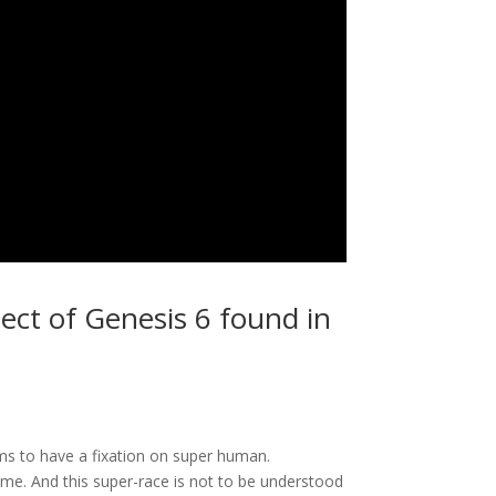
ject of Genesis 6 found in
ms to have a fixation on super human.
me. And this super-race is not to be understood