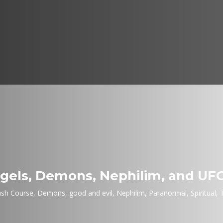
els, Demons, Nephilim, and UF
ash Course
,
Demons
,
good and evil
,
Nephilim
,
Paranormal
,
Spiritual
,