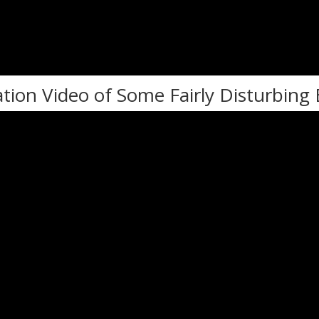
ation Video of Some Fairly Disturbing