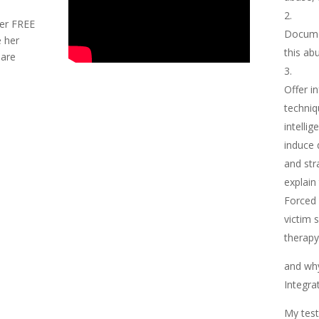
her FREE
Docume
 her
this ab
hare
.
Offer i
techniq
intellig
induce 
and str
explain
Forced 
victim 
therapy 
and wh
Integra
My test