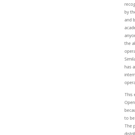
recog
by th
and b
acade
anyon
the a
opera
Simil
has a
inter
opera
This 
Ope
becau
to be
The p
distr