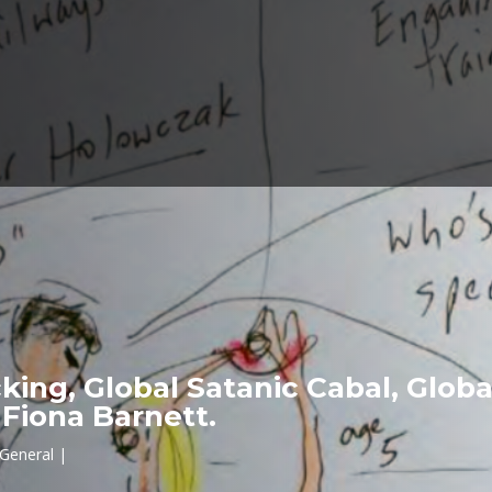
icking, Global Satanic Cabal, Glo
Fiona Barnett.
General