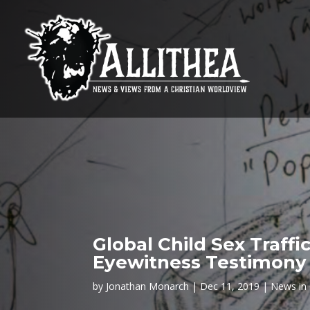
Global Child Sex Traff
Eyewitness Testimony 
by
Jonathan Monarch
Dec 11, 2019
News in 