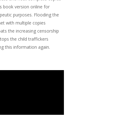
is book version online for
peutic purposes. Flooding the
net with multiple copies
ts the increasing censorship
tops the child traffickers
ng this information again.