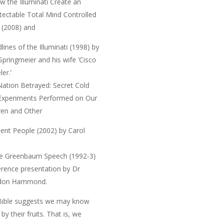
w the Illuminati Create an
ectable Total Mind Controlled
e
(2008) and
lines of the Illuminati
(1998) by
 Springmeier and his wife ‘Cisco
er.’
Nation Betrayed: Secret Cold
Experiments Performed on Our
ren and Other
cent People
(2002) by Carol
e Greenbaum Speech
(1992-3)
rence presentation by Dr
don Hammond.
Bible suggests we may
know
by their fruits
. That is, we