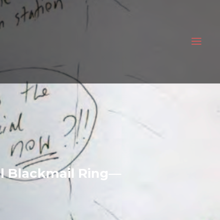
bal Blackmail Ring—