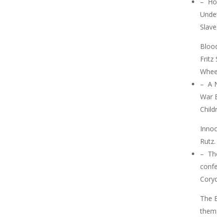
–
Ho
Undet
Slav
Blood
Fritz
Wheel
–
A 
War 
Child
Inno
Rutz.
–
Th
confe
Cory
The 
them 