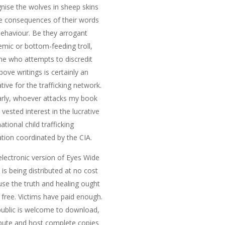
nise the wolves in sheep skins
e consequences of their words
ehaviour. Be they arrogant
mic or bottom-feeding troll,
e who attempts to discredit
bove writings is certainly an
tive for the trafficking network.
arly, whoever attacks my book
 vested interest in the lucrative
national child trafficking
tion coordinated by the CIA.
electronic version of
Eyes Wide
n
is being distributed at no cost
se the truth and healing ought
 free. Victims have paid enough.
ublic is welcome to download,
ibute and host complete copies