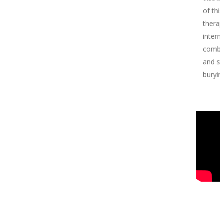
of th
thera
inter
comba
and s
buryi