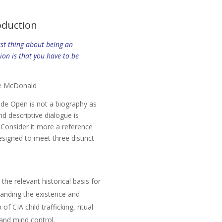
oduction
st thing about being an
ion is that you have to be
e McDonald
ide Open
is not a biography as
nd descriptive dialogue is
. Consider it more a reference
signed to meet three distinct
 the relevant historical basis for
anding the existence and
of CIA child trafficking, ritual
and mind control.