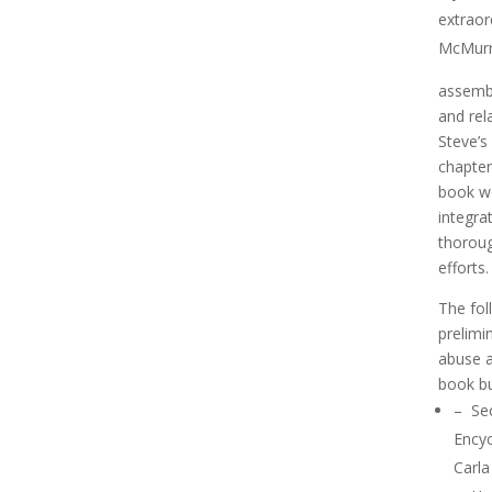
extraor
McMurr
assembl
and rel
Steve’s
chapte
book wo
integra
thoroug
efforts.
The fol
prelimi
abuse a
book bu
–
Sec
Ency
Carla