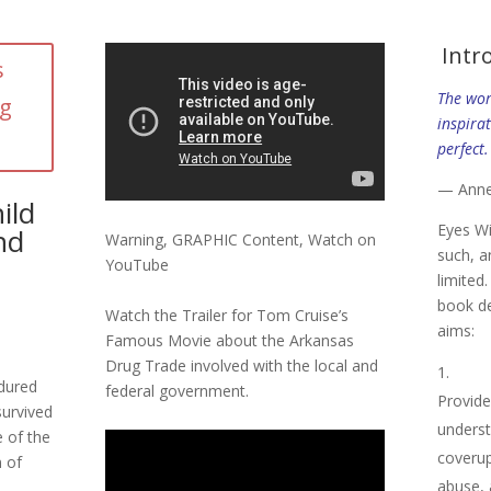
Intr
s
The wor
ng
inspirat
perfect.
— Ann
ild
Eyes W
nd
Warning, GRAPHIC Content, Watch on
such, a
YouTube
limited
book de
Watch the Trailer for Tom Cruise’s
aims:
Famous Movie about the Arkansas
Drug Trade involved with the local and
dured
federal government.
Provide
survived
underst
e of the
coverup 
n of
abuse, 