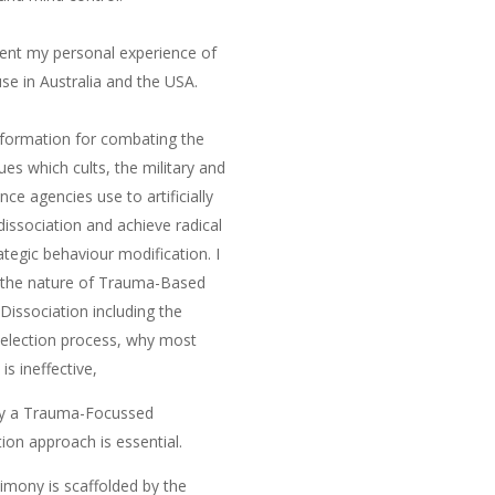
nt my personal experience of
use in Australia and the USA.
nformation for combating the
ues which cults, the military and
ence agencies use to artificially
dissociation and achieve radical
ategic behaviour modification. I
 the nature of
Trauma-Based
Dissociation
including the
selection process, why most
is ineffective,
y a
Trauma-Focussed
tion
approach is essential
.
imony is scaffolded by the