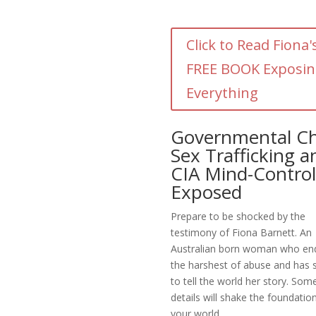
Click to Read Fiona'
FREE BOOK Exposi
Everything
Governmental Ch
Sex Trafficking a
CIA Mind-Control
Exposed
Prepare to be shocked by the
testimony of Fiona Barnett. An
Australian born woman who en
the harshest of abuse and has 
to tell the world her story. Som
details will shake the foundatio
your world.