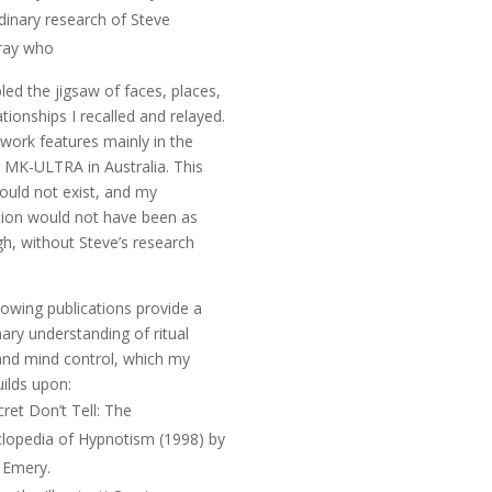
dinary research of Steve
ay who
ed the jigsaw of faces, places,
ationships I recalled and relayed.
 work features mainly in the
r
MK-ULTRA in Australia
. This
uld not exist, and my
tion would not have been as
h, without Steve’s research
lowing publications provide a
nary understanding of ritual
nd mind control, which my
ilds upon:
ret Don’t Tell: The
clopedia of Hypnotism
(1998) by
 Emery.