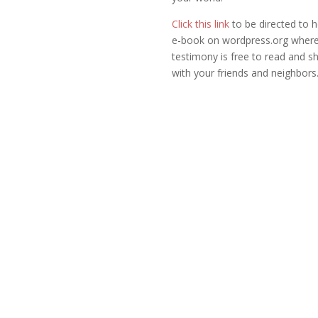
Click this link
to be directed to 
e-book on wordpress.org where
testimony is free to read and s
with your friends and neighbors