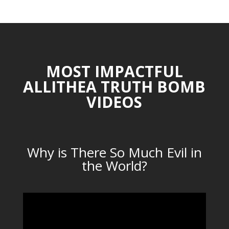
MOST IMPACTFUL
ALLITHEA TRUTH BOMB
VIDEOS
Why is There So Much Evil in
the World?