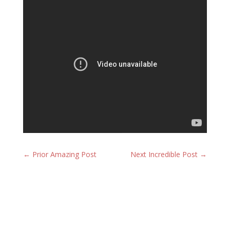
←
Prior Amazing Post
Next Incredible Post
→