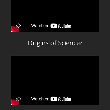
Origins of Science?