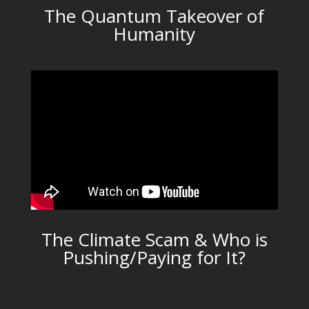
The Quantum Takeover of
Humanity
The Climate Scam & Who is
Pushing/Paying for It?