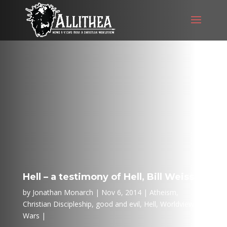
Hell – a testimony of Hell, Bill Weiss
by
Jonathan Monarch
Nov 6, 2014
Atheism
,
Christian Discipleship
,
good and evil
,
Hell
,
Worldview
Wars