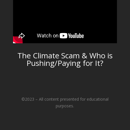
The Climate Scam & Who is
Pushing/Paying for It?
©2023 – All content presented for educational
purposes.