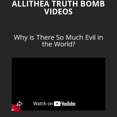
ALLITHEA TRUTH BOMB
VIDEOS
Why is There So Much Evil in
the World?