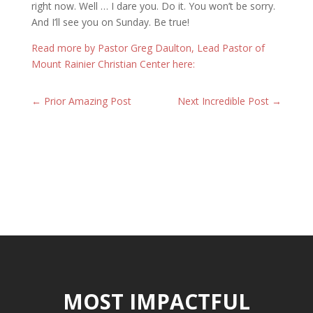
right now. Well … I dare you. Do it. You won’t be sorry.
And I’ll see you on Sunday. Be true!
Read more by Pastor Greg Daulton, Lead Pastor of
Mount Rainier Christian Center here:
←
Prior Amazing Post
Next Incredible Post
→
MOST IMPACTFUL