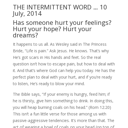
THE INTERMITTENT WORD … 10
July, 2014
Has someone hurt your feelings?
Hurt your hope? Hurt your
dreams?
It happens to us all. As Wesley said in The Princess
Bride, “Life is pain.” Ask Jesus. He knows. That’s why
He’s got scars in His hands and feet. So the real
question isn’t how to escape pain, but how to deal with
it. And that’s where God can help you today. He has the
perfect plan to deal with your hurt, and if you’re ready
to listen, He’s ready to blow your mind.
The Bible says, “If your enemy is hungry, feed him; if
he is thirsty, give him something to drink. In doing this,
you will heap burning coals on his head.” (Rom 12:20)
This isn’t a fun little verse for those among us with
passive-aggressive tendencies. It’s more than that. The
act of wearing a bowl of coals on your head (on top of