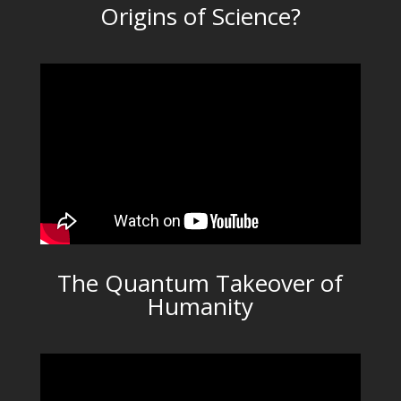
Origins of Science?
The Quantum Takeover of
Humanity