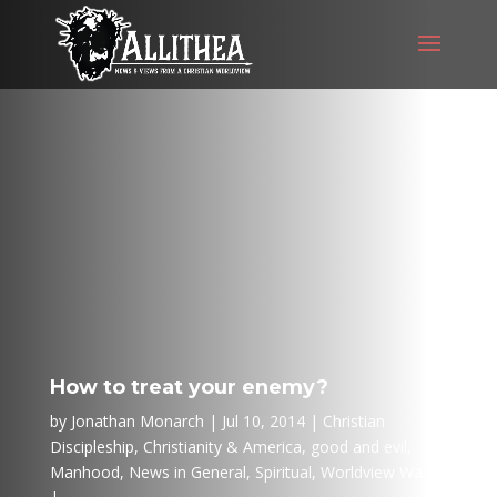
How to treat your enemy?
by
Jonathan Monarch
Jul 10, 2014
Christian
Discipleship
,
Christianity & America
,
good and evil
,
Manhood
,
News in General
,
Spiritual
,
Worldview Wars