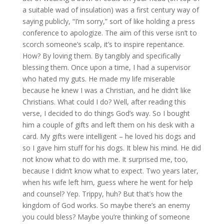
a suitable wad of insulation) was a first century way of
saying publicly, “I’m sorry,” sort of like holding a press
conference to apologize. The aim of this verse isn’t to
scorch someone’s scalp, it’s to inspire repentance.
How? By loving them. By tangibly and specifically
blessing them. Once upon a time, I had a supervisor
who hated my guts. He made my life miserable
because he knew I was a Christian, and he didn’t like
Christians. What could I do? Well, after reading this
verse, I decided to do things God’s way. So I bought
him a couple of gifts and left them on his desk with a
card. My gifts were intelligent – he loved his dogs and
so I gave him stuff for his dogs. It blew his mind. He did
not know what to do with me. It surprised me, too,
because I didn’t know what to expect. Two years later,
when his wife left him, guess where he went for help
and counsel? Yep. Trippy, huh? But that’s how the
kingdom of God works. So maybe there’s an enemy
you could bless? Maybe you’re thinking of someone