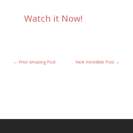
Watch it Now!
←
Prior Amazing Post
Next Incredible Post
→