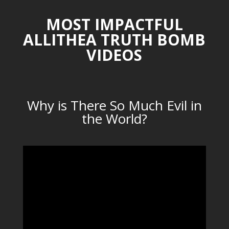
MOST IMPACTFUL
ALLITHEA TRUTH BOMB
VIDEOS
Why is There So Much Evil in
the World?