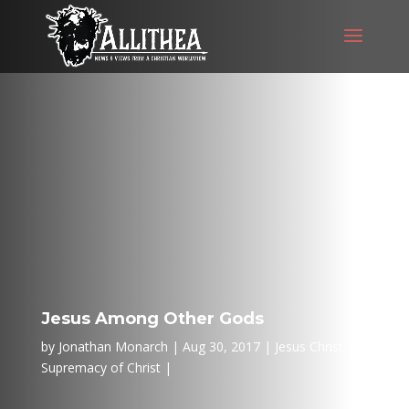
Jesus Among Other Gods
by
Jonathan Monarch
Aug 30, 2017
Jesus Christ
,
Supremacy of Christ