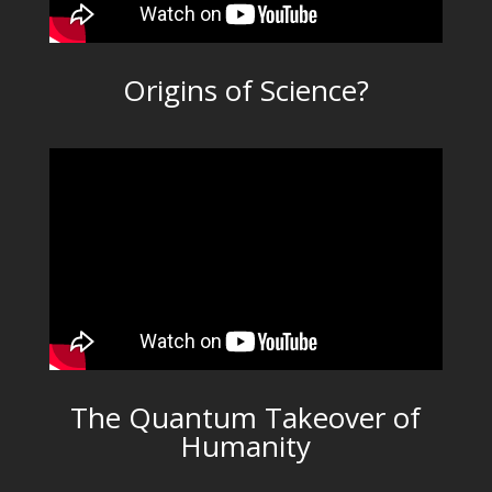
Origins of Science?
The Quantum Takeover of
Humanity