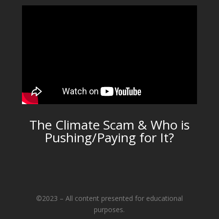
The Climate Scam & Who is
Pushing/Paying for It?
©2023 – All content presented for educational
purposes.