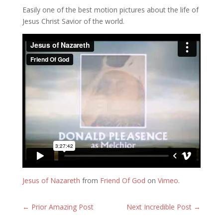
Easily one of the best motion pictures about the life of
Jesus Christ Savior of the world.
Jesus of Nazareth
from
Friend Of God
on
Vimeo
.
←
Prior Amazing Post
Next Incredible Post
→