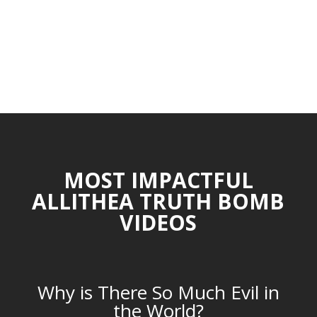
MOST IMPACTFUL
ALLITHEA TRUTH BOMB
VIDEOS
Why is There So Much Evil in
the World?