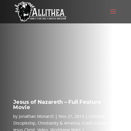
Jesus of Nazareth – Full Feature
Movie
by
Jonathan Monarch
Nov 21, 2014
Christian
Discipleship
,
Christianity & America
,
Crash Course
,
Jesus Christ
,
Video
,
Worldview Wars