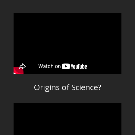
Origins of Science?