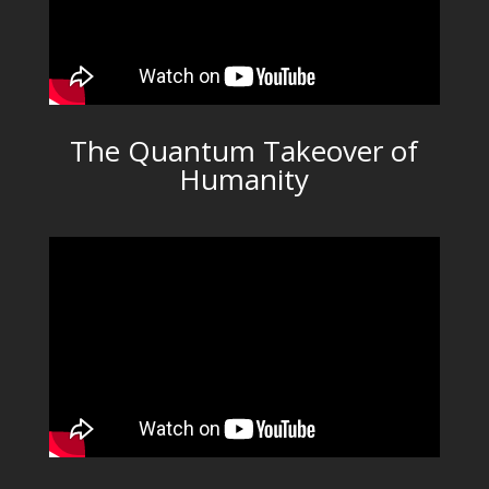
The Quantum Takeover of
Humanity