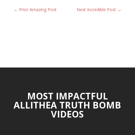
←
Prior Amazing Post
Next Incredible Post
→
MOST IMPACTFUL
ALLITHEA TRUTH BOMB
VIDEOS