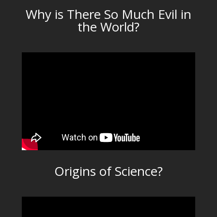
Why is There So Much Evil in
the World?
Origins of Science?