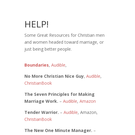
HELP!
Some Great Resources for Christian men
and women headed toward marriage, or
just being better people.
Boundaries
,
Audible
,
No More Christian Nice Guy
,
Audible
,
ChristianBook
The Seven Principles for Making
Marriage Work.
–
Audible
,
Amazon
Tender Warrior.
–
Audible
, Amazon,
ChristianBook
The New One Minute Manager.
–