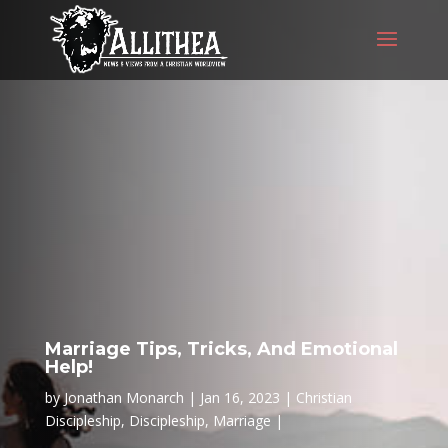
Marriage Tips, Tricks, And Emotional
Help!
by
Jonathan Monarch
Jan 16, 2023
Christian
Discipleship
,
Discipleship
,
Marriage