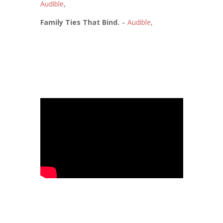
Audible
,
Family Ties That Bind.
–
Audible
,