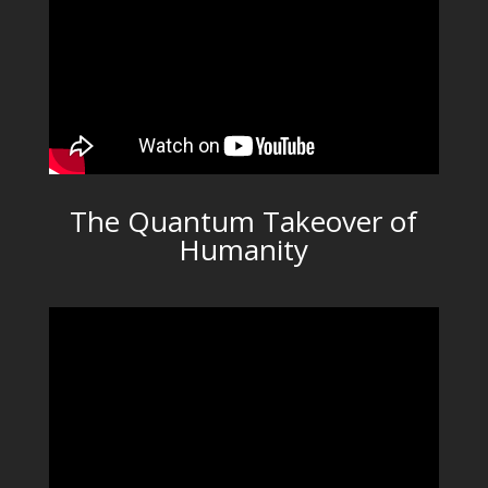
The Quantum Takeover of
Humanity