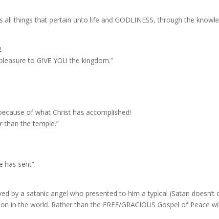
s all things that pertain unto life and GODLINESS, through the knowle
2
ood pleasure to GIVE YOU the kingdom.”
 because of what Christ has accomplished!
r than the temple.”
e has sent”.
ved by a satanic angel who presented to him a typical (Satan doesn’t c
igion in the world. Rather than the FREE/GRACIOUS Gospel of Peace wi