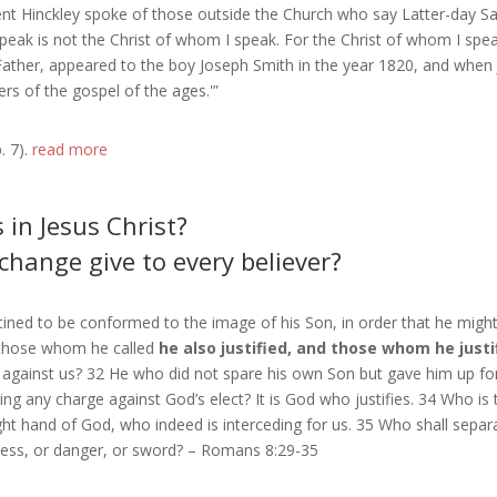
ent Hinckley spoke of those outside the Church who say Latter-day Saints
 speak is not the Christ of whom I speak. For the Christ of whom I spe
 Father, appeared to the boy Joseph Smith in the year 1820, and when
ers of the gospel of the ages.'”
. 7).
read more
in Jesus Christ?
hange give to every believer?
ned to be conformed to the image of his Son, in order that he migh
 those whom he called
he also justified, and those whom he justif
e against us? 32 He who did not spare his own Son but gave him up for
ing any charge against God’s elect? It is God who justifies. 34 Who is
t hand of God, who indeed is interceding for us. 35 Who shall separate
dness, or danger, or sword? – Romans 8:29-35