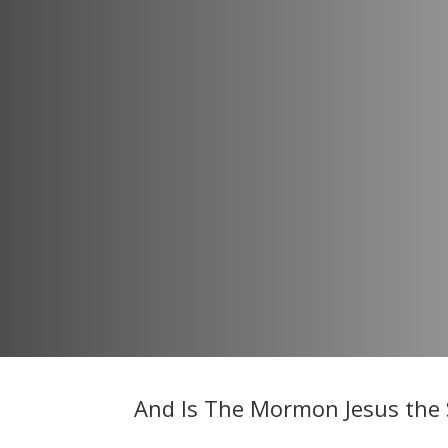
And Is The Mormon Jesus the 