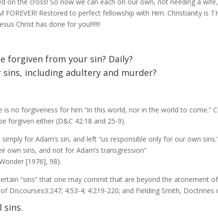
ed on the cross! So now we can each on our own, not needing a wife,
IM FOREVER! Restored to perfect fellowship with Him. Christianity is
us Christ has done for you!!!!!!!
 forgiven from your sin? Daily?
ur sins, including adultery and murder?
e is no forgiveness for him “in this world, nor in the world to come.” 
 be forgiven either (D&C 42:18 and 25-9).
 simply for Adam’s sin, and left “us responsible only for our own sins
heir own sins, and not for Adam’s transgression”
Wonder [1976], 98).
certain “sins” that one may commit that are beyond the atonement o
f Discourses3:247; 4:53-4; 4:219-220; and Fielding Smith, Doctrines o
l sins.