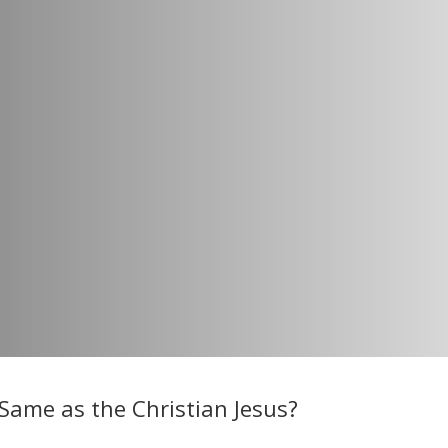
Same as the Christian Jesus?