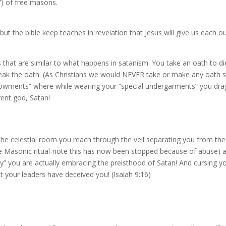
) of free masons.
but the bible keep teaches in revelation that Jesus will give us each
 that are similar to what happens in satanism. You take an oath to die
ak the oath. (As Christians we would NEVER take or make any oath suc
ments” where while wearing your “special undergarments” you drag
rent god, Satan!
he celestial room you reach through the veil separating you from the
 the Masonic ritual-note this has now been stopped because of abuse) 
you are actually embracing the preisthood of Satan! And cursing your fam
 your leaders have deceived you! (Isaiah 9:16)