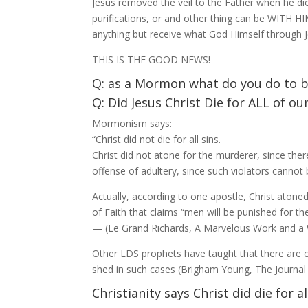
Jesus removed the veil to the Father when he di
purifications, or and other thing can be WITH H
anything but receive what God Himself through Jes
THIS IS THE GOOD NEWS!
Q: as a Mormon what do you do to be
Q: Did Jesus Christ Die for ALL of o
Mormonism says:
“Christ did not die for all sins.
Christ did not atone for the murderer, since ther
offense of adultery, since such violators cannot
Actually, according to one apostle, Christ atoned
of Faith that claims “men will be punished for t
— (Le Grand Richards, A Marvelous Work and a 
Other LDS prophets have taught that there are 
shed in such cases (Brigham Young, The Journal o
Christianity says Christ did die for al