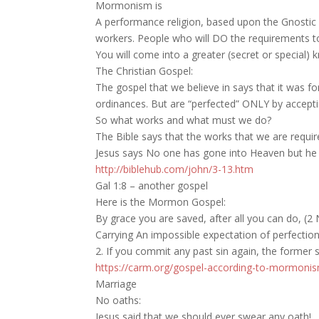
Mormonism is
A performance religion, based upon the Gnostic (o
workers. People who will DO the requirements to 
You will come into a greater (secret or special)
The Christian Gospel:
The gospel that we believe in says that it was fo
ordinances. But are “perfected” ONLY by acceptin
So what works and what must we do?
The Bible says that the works that we are requ
Jesus says No one has gone into Heaven but h
http://biblehub.com/john/3-13.htm
Gal 1:8 – another gospel
Here is the Mormon Gospel:
By grace you are saved, after all you can do, (2 
Carrying An impossible expectation of perfection
2. If you commit any past sin again, the former 
https://carm.org/gospel-according-to-mormoni
Marriage
No oaths:
Jesus said that we should ever swear any oath!