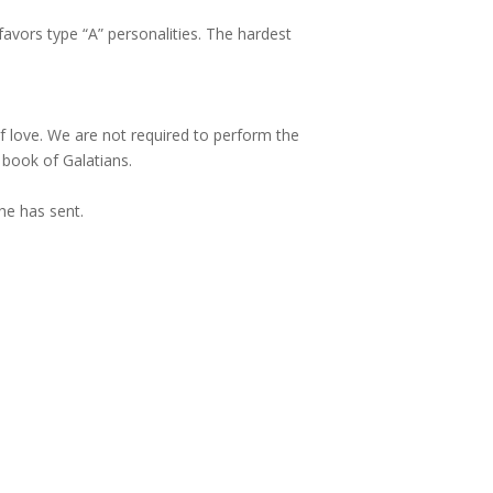
favors type “A” personalities. The hardest
of love. We are not required to perform the
 book of Galatians.
he has sent.