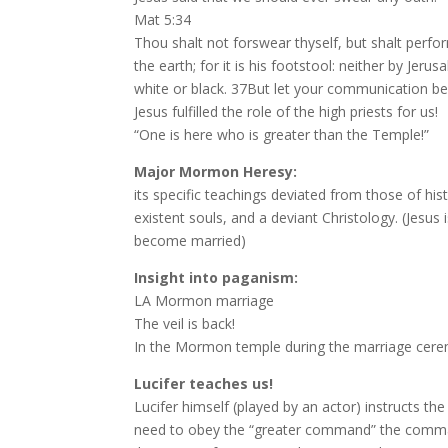
Mat 5:34
Thou shalt not forswear thyself, but shalt perfor
the earth; for it is his footstool: neither by Jer
white or black. 37But let your communication be
Jesus fulfilled the role of the high priests for us!
“One is here who is greater than the Temple!”
Major Mormon Heresy:
its specific teachings deviated from those of hist
existent souls, and a deviant Christology. (Jesus
become married)
Insight into paganism:
LA Mormon marriage
The veil is back!
In the Mormon temple during the marriage cerem
Lucifer teaches us!
Lucifer himself (played by an actor) instructs 
need to obey the “greater command” the command 