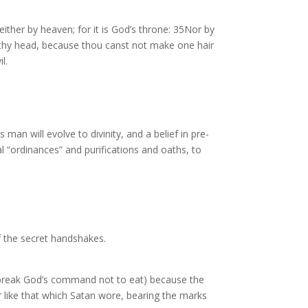
either by heaven; for it is God’s throne: 35Nor by
 by thy head, because thou canst not make one hair
l.
man will evolve to divinity, and a belief in pre-
al “ordinances” and purifications and oaths, to
f the secret handshakes.
e (break God’s command not to eat) because the
 like that which Satan wore, bearing the marks