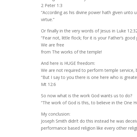
2 Peter 1:3
“According as his divine power hath given unto u
virtue.”
Or finally in the very words of Jesus in Luke 12:3
“Fear not, little flock; for it is your Father’s g
We are free
from The works of the temple!
And here is HUGE freedom:
We are not required to perform temple service,
“But I say to you there is one here who is greate
Mt 12:6
So now what is the work God wants us to do?
“The work of God is this, to believe in the One H
My conclusion:
Joseph Smith didn’t do this instead he was decei
performance based religion like every other rel