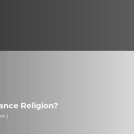
nce Religion?
sm