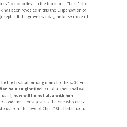
 ‘do not believe in the traditional Christ.’ ‘No,
ak has been revealed in this the Dispensation of
 Joseph left the grove that day, he knew more of
t be the firstborn among many brothers. 30 And
ied he also glorified.
31 What then shall we
 us all,
how will he not also with him
 to condemn? Christ Jesus is the one who died-
 us from the love of Christ? Shall tribulation,