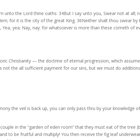
m unto the Lord thine oaths: 34But I say unto you, Swear not at all; n
usalem; for it is the city of the great King. 36Neither shalt thou swear
, Yea, yea; Nay, nay: for whatsoever is more than these cometh of evi
oric Christianity — the doctrine of eternal progression, which assumes 
 is not the all sufficient payment for our sins, but we must do addition
ony the veil is back up, you can only pass thru by your knowledge o
the couple in the “garden of eden room” that they must eat of the tre
to be fruitful and multiply! You then receive the fig leaf underwear