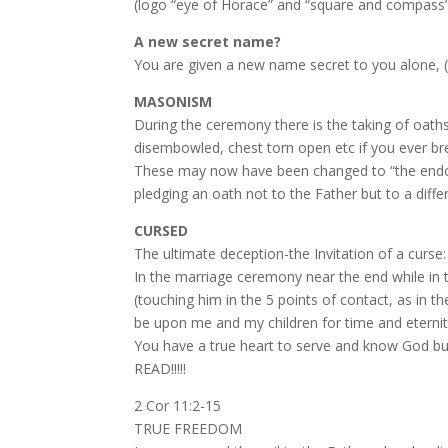
(logo “eye of Horace” and “square and compass”
A new secret name?
You are given a new name secret to you alone, (
MASONISM
During the ceremony there is the taking of oaths
disembowled, chest torn open etc if you ever bre
These may now have been changed to “the endow
pledging an oath not to the Father but to a diffe
CURSED
The ultimate deception-the Invitation of a curse:
In the marriage ceremony near the end while in t
(touching him in the 5 points of contact, as in
be upon me and my children for time and eternity” 
You have a true heart to serve and know God but
READ!!!!!
2 Cor 11:2-15
TRUE FREEDOM