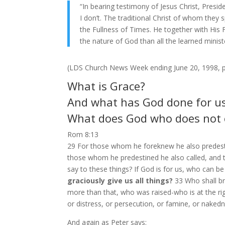
“In bearing testimony of Jesus Christ, Presid
I don’t. The traditional Christ of whom they
the Fullness of Times. He together with His
the nature of God than all the learned minist
(LDS Church News Week ending June 20, 1998, p
What is Grace?
And what has God done for us 
What does God who does not c
Rom 8:13
29 For those whom he foreknew he also predesti
those whom he predestined he also called, and
say to these things? If God is for us, who can b
graciously give us all things?
33 Who shall br
more than that, who was raised-who is at the righ
or distress, or persecution, or famine, or nake
And again as Peter says: