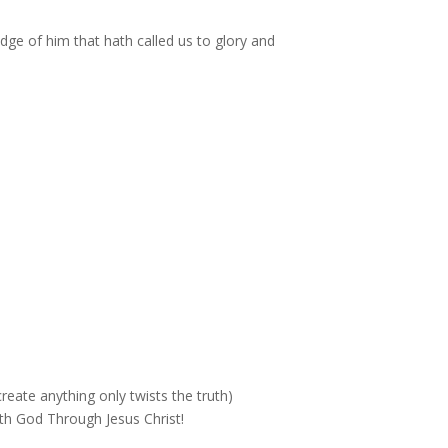
dge of him that hath called us to glory and
reate anything only twists the truth)
th God Through Jesus Christ!