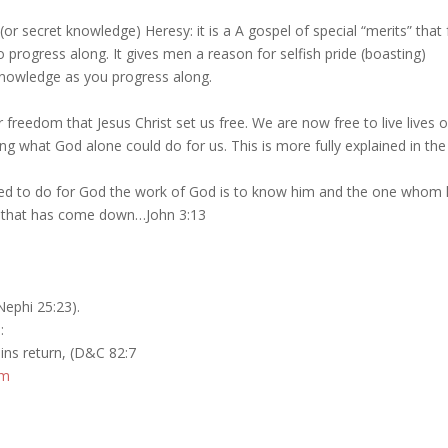
r secret knowledge) Heresy: it is a A gospel of special “merits” that 
progress along. It gives men a reason for selfish pride (boasting)
 knowledge as you progress along.
r freedom that Jesus Christ set us free. We are now free to live lives 
g what God alone could do for us. This is more fully explained in the
ired to do for God the work of God is to know him and the one whom 
e that has come down…John 3:13
Nephi 25:23).
:
sins return, (D&C 82:7
sm