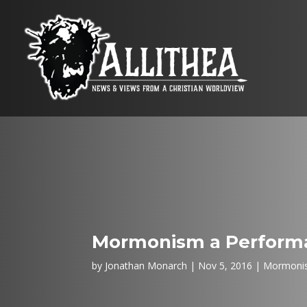
Mormonism a Performa
by
Jonathan Monarch
Nov 5, 2016
Mormoni