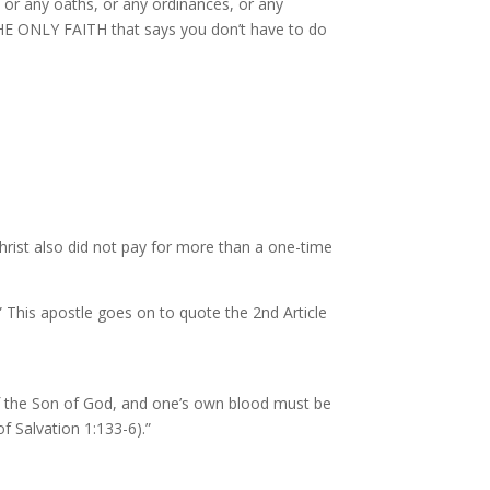
 or any oaths, or any ordinances, or any
 THE ONLY FAITH that says you don’t have to do
Christ also did not pay for more than a one-time
.” This apostle goes on to quote the 2nd Article
f the Son of God, and one’s own blood must be
f Salvation 1:133-6).”