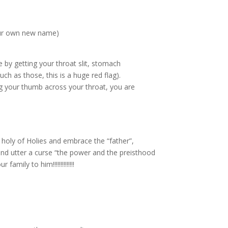
 our own new name)
 by getting your throat slit, stomach
h as those, this is a huge red flag).
 your thumb across your throat, you are
 holy of Holies and embrace the “father”,
and utter a curse “the power and the preisthood
ily to him!!!!!!!!!!!!!!