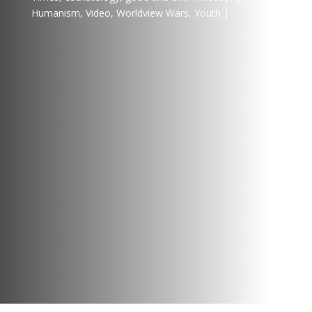
Humanism
,
Video
,
Worldview Wars
,
Youth