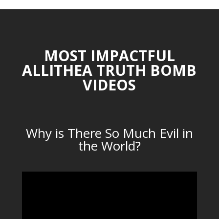
MOST IMPACTFUL
ALLITHEA TRUTH BOMB
VIDEOS
Why is There So Much Evil in
the World?