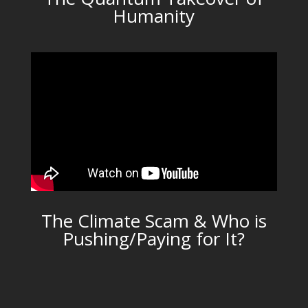
Humanity
The Climate Scam & Who is
Pushing/Paying for It?