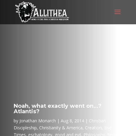
Noah, what exactly went on…?
Atlantis?
by
Jonathan Monarch
Aug 8, 2014
Christian
Discipleship
,
Christianity & America
,
Creation
,
End
Times
,
eschatology
,
good and evil
,
Philosophy
,
Secular