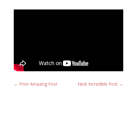
←
Prior Amazing Post
Next Incredible Post
→