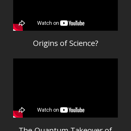
Origins of Science?
The Quantum Takeover of