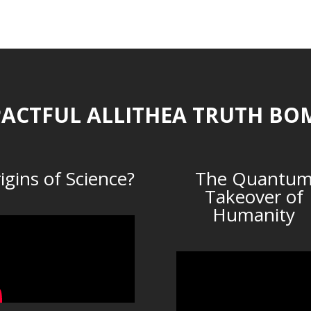
ACTFUL ALLITHEA TRUTH BO
igins of Science?
The Quantu
Takeover of
Humanity