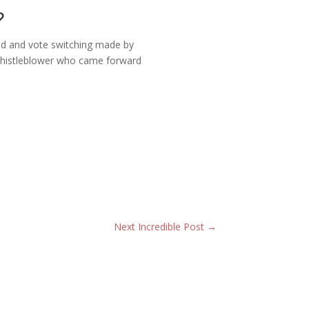
?
aud and vote switching made by
 whistleblower who came forward
Next Incredible Post
→