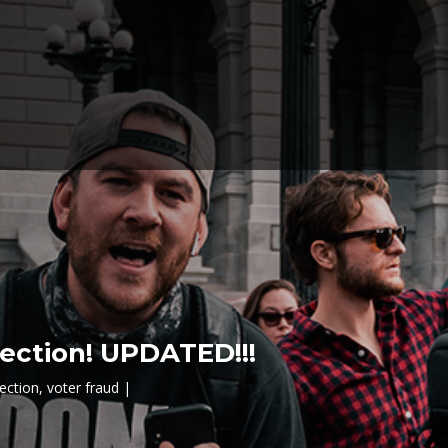
lection! UPDATED!!!
lection
,
voter fraud