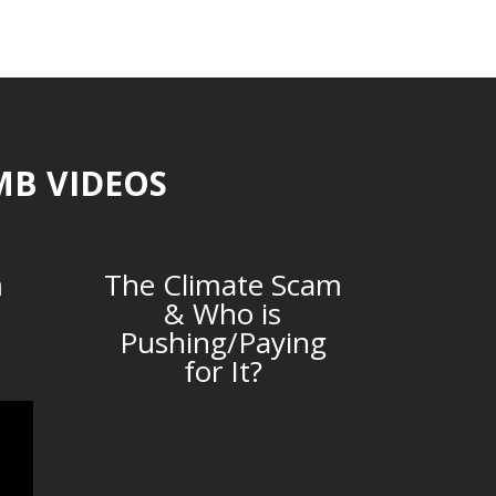
MB VIDEOS
m
The Climate Scam
& Who is
Pushing/Paying
for It?