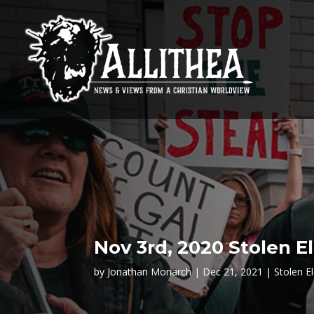
Nov 3rd, 2020 Stolen E
by
Jonathan Monarch
Dec 21, 2021
Stolen E