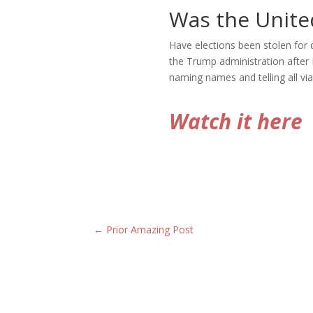
Was the United
Have elections been stolen for
the Trump administration after
naming names and telling all via
Watch it here
←
Prior Amazing Post