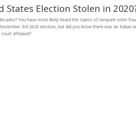
 States Election Stolen in 2020
 decades? You have most likely heard the claims of rampant voter fr
 November 3rd 2020 election, but did you know there was an Italian
 court affidavid?