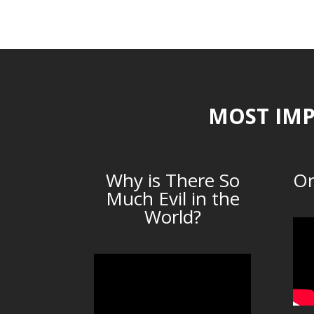
MOST IMP
Why is There So
Or
Much Evil in the
World?