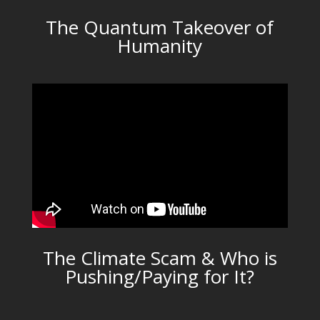
The Quantum Takeover of
Humanity
The Climate Scam & Who is
Pushing/Paying for It?