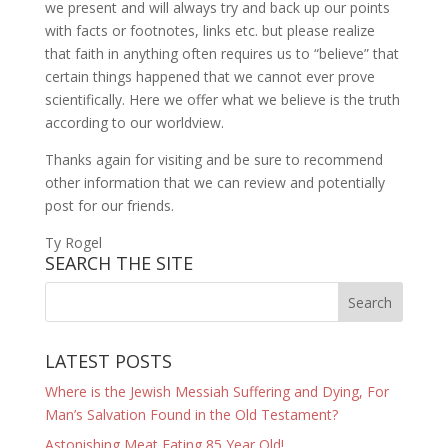
we present and will always try and back up our points
with facts or footnotes, links etc. but please realize
that faith in anything often requires us to “believe” that
certain things happened that we cannot ever prove
scientifically. Here we offer what we believe is the truth
according to our worldview.
Thanks again for visiting and be sure to recommend
other information that we can review and potentially
post for our friends.
Ty Rogel
SEARCH THE SITE
LATEST POSTS
Where is the Jewish Messiah Suffering and Dying, For
Man’s Salvation Found in the Old Testament?
Astonishing Meat Eating 85 Year Old!