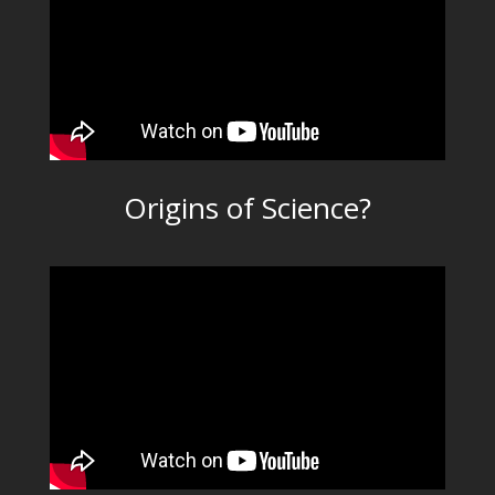
Origins of Science?