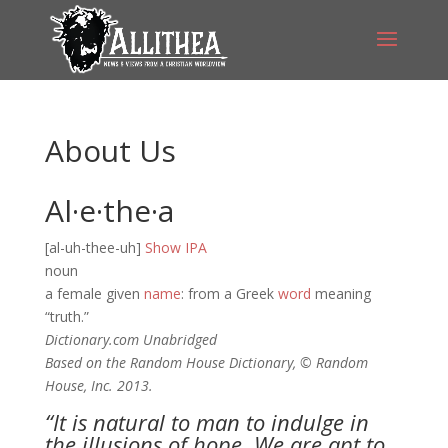
About Us
Al·e·the·a
[al-uh-thee-uh]
Show IPA
noun
a female given
name
: from a Greek
word
meaning
“truth.”
Dictionary.com Unabridged
Based on the Random House Dictionary, © Random
House, Inc. 2013.
“It is natural to man to indulge in
the illusions of hope. We are apt to