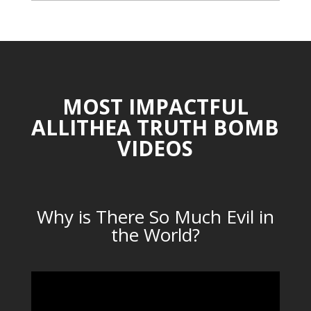
CATEGORIES
MOST IMPACTFUL
ALLITHEA TRUTH BOMB
VIDEOS
Why is There So Much Evil in
the World?