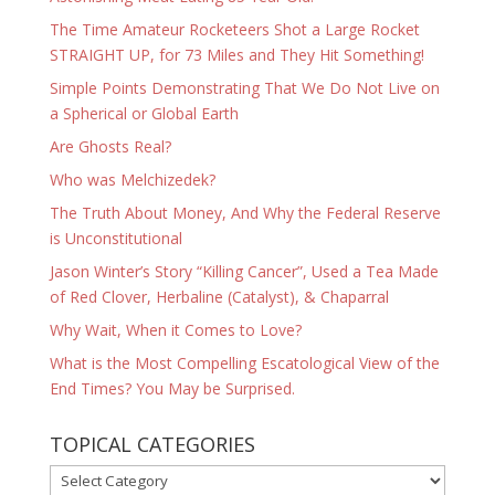
The Time Amateur Rocketeers Shot a Large Rocket
STRAIGHT UP, for 73 Miles and They Hit Something!
Simple Points Demonstrating That We Do Not Live on
a Spherical or Global Earth
Are Ghosts Real?
Who was Melchizedek?
The Truth About Money, And Why the Federal Reserve
is Unconstitutional
Jason Winter’s Story “Killing Cancer”, Used a Tea Made
of Red Clover, Herbaline (Catalyst), & Chaparral
Why Wait, When it Comes to Love?
What is the Most Compelling Escatological View of the
End Times? You May be Surprised.
TOPICAL CATEGORIES
TOPICAL