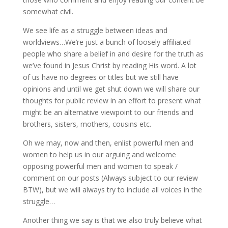
somewhat civil.
We see life as a struggle between ideas and
worldviews…We’re just a bunch of loosely affiliated
people who share a belief in and desire for the truth as
we’ve found in Jesus Christ by reading His word. A lot
of us have no degrees or titles but we still have
opinions and until we get shut down we will share our
thoughts for public review in an effort to present what
might be an alternative viewpoint to our friends and
brothers, sisters, mothers, cousins etc.
Oh we may, now and then, enlist powerful men and
women to help us in our arguing and welcome
opposing powerful men and women to speak /
comment on our posts (Always subject to our review
BTW), but we will always try to include all voices in the
struggle…
Another thing we say is that we also truly believe what