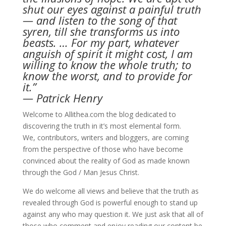
shut our eyes against a painful truth
— and listen to the song of that
syren, till she transforms us into
beasts. … For my part, whatever
anguish of spirit it might cost, I am
willing to know the whole truth; to
know the worst, and to provide for
it.”
— Patrick Henry
Welcome to Allithea.com the blog dedicated to
discovering the truth in it’s most elemental form.
We, contributors, writers and bloggers, are coming
from the perspective of those who have become
convinced about the reality of God as made known
through the God / Man Jesus Christ.
We do welcome all views and believe that the truth as
revealed through God is powerful enough to stand up
against any who may question it. We just ask that all of
those who comment and enjoy reading our content be