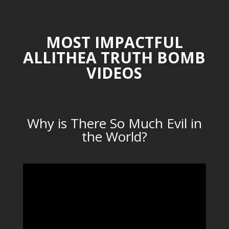
MOST IMPACTFUL
ALLITHEA TRUTH BOMB
VIDEOS
Why is There So Much Evil in
the World?