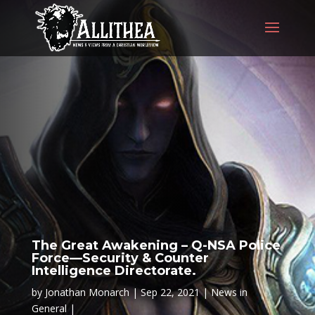
The Great Awakening – Q-NSA Police
Force—Security & Counter
Intelligence Directorate.
by
Jonathan Monarch
Sep 22, 2021
News in
General