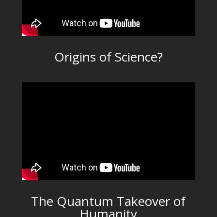
Origins of Science?
The Quantum Takeover of
Humanity