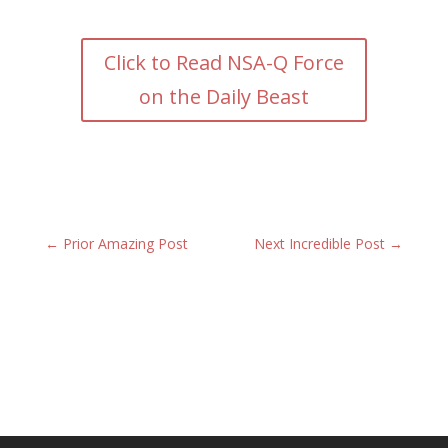
Click to Read NSA-Q Force
on the Daily Beast
←
Prior Amazing Post
Next Incredible Post
→