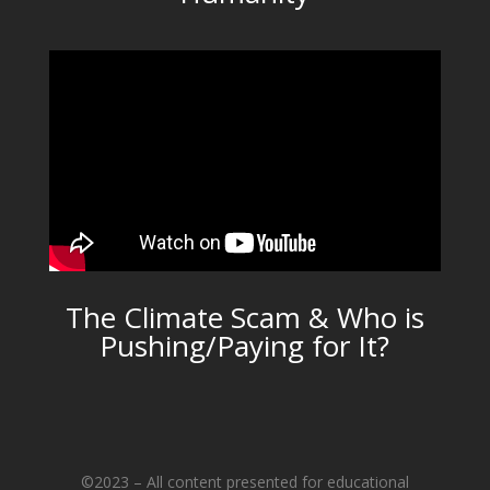
The Climate Scam & Who is
Pushing/Paying for It?
©2023 – All content presented for educational