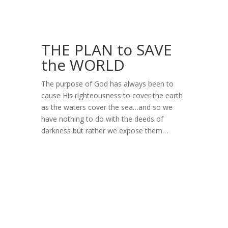
THE PLAN to SAVE
the WORLD
The purpose of God has always been to
cause His righteousness to cover the earth
as the waters cover the sea…and so we
have nothing to do with the deeds of
darkness but rather we expose them…