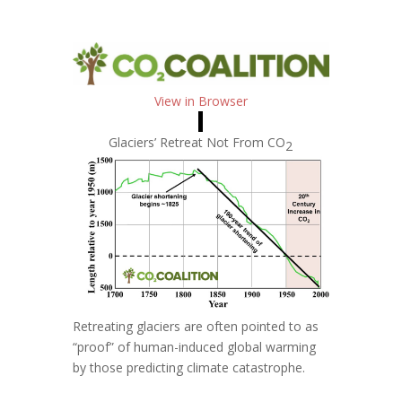
View in Browser
Glaciers’ Retreat Not From
CO
2
Retreating glaciers are often pointed to as
“proof” of human-induced global warming
by those predicting climate catastrophe.