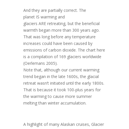
And they are partially correct. The
planet
IS
warming and
glaciers
ARE
retreating, but the beneficial
warmth began more than 300 years ago.
That was long before any temperature
increases could have been caused by
emissions of carbon dioxide. The chart here
is a compilation of 169 glaciers worldwide
(Oerlemans 2005).
Note that, although our current warming
trend began in the late 1600s, the glacial
retreat wasn’t initiated until the early 1800s.
That is because it took 100-plus years for
the warming to cause more summer
melting than winter accumulation.
A highlight of many Alaskan cruises, Glacier