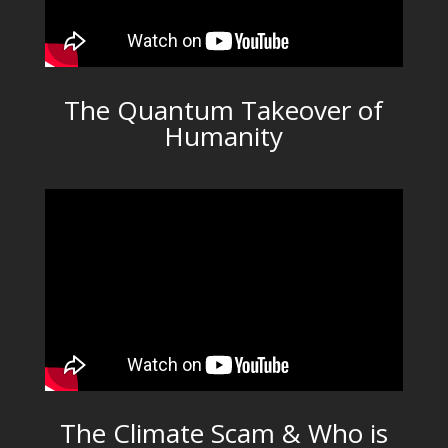
The Quantum Takeover of
Humanity
The Climate Scam & Who is