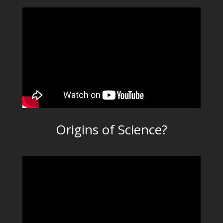
Origins of Science?