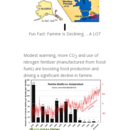
Fun Fact: Famine Is Declining … A LOT
Modest warming, more
CO
and use of
2
nitrogen fertilizer (manufactured from fossil
fuels) are boosting food production and
driving a significant decline in famine.