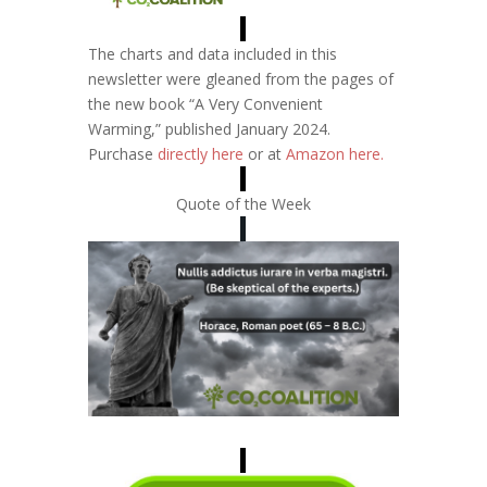
The charts and data included in this
newsletter were gleaned from the pages of
the new book “A Very Convenient
Warming,” published January 2024.
Purchase
directly here
or at
Amazon here
.
Quote of the Week