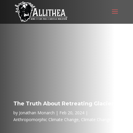
The Truth About Retreating Glaciers
by
Jonathan Monarch
Feb 20, 2024
Anthropomorphic Climate Change
,
Climate Change