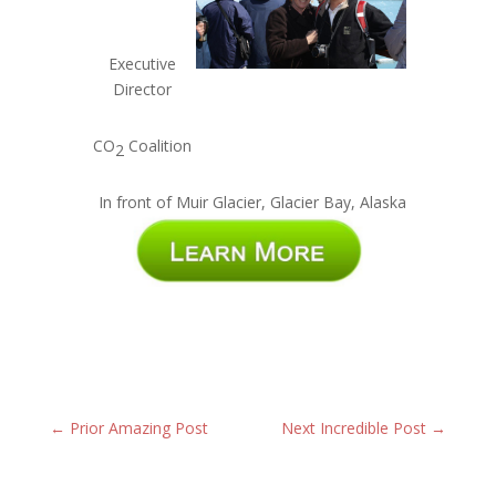
Executive
Director
CO
Coalition
2
In front of Muir Glacier, Glacier Bay, Alaska
←
Prior Amazing Post
Next Incredible Post
→