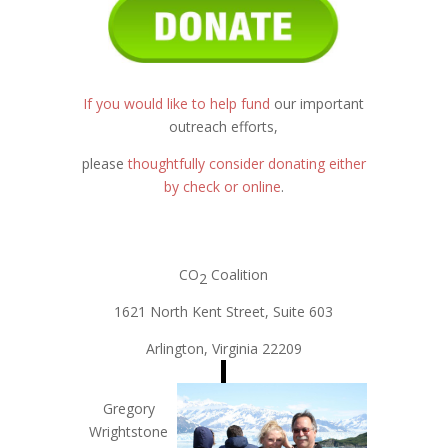
If you would like to help fund
our important
outreach efforts,
please
thoughtfully consider donating either
by check or online
.
CO
Coalition
2
1621 North Kent Street, Suite 603
Arlington, Virginia 22209
Gregory
Wrightstone