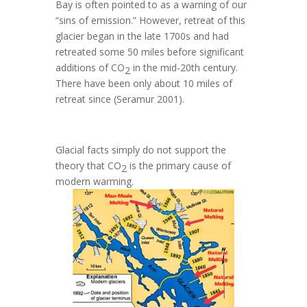
Bay is often pointed to as a warning of our
“sins of emission.” However, retreat of this
glacier began in the late 1700s and had
retreated some 50 miles before significant
additions of
CO
in the mid-20th century.
2
There have been only about 10 miles of
retreat since (Seramur 2001).
Glacial facts simply do not support the
theory that CO
is the primary cause of
2
modern warming.