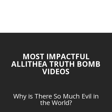
MOST IMPACTFUL
ALLITHEA TRUTH BOMB
VIDEOS
Why is There So Much Evil in
the World?