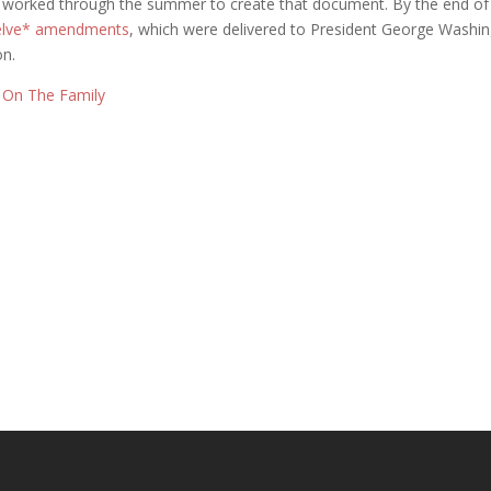
 worked through the summer to create that document. By the end of 
welve* amendments
, which were delivered to President George Washin
on.
s On The Family