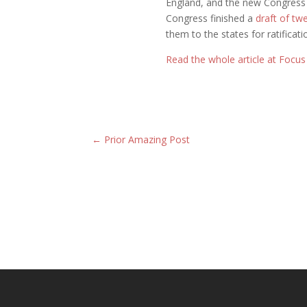
England, and the new Congress
Congress finished a
draft of t
them to the states for ratificati
Read the whole article at Focu
←
Prior Amazing Post