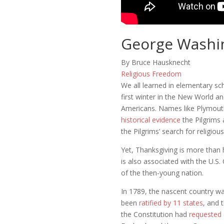
George Washin
By Bruce Hausknecht
Religious Freedom
We all learned in elementary sch
first winter in the New World a
Americans. Names like Plymouth,
historical evidence
the Pilgrims 
the Pilgrims’ search for religi
Yet, Thanksgiving is more than h
is also associated with the U.S.
of the then-young nation.
In 1789, the nascent country was
been
ratified by 11 states
, and 
the Constitution had
requested