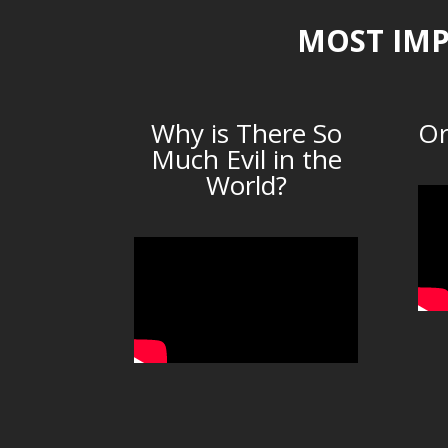
MOST IMP
Why is There So
Or
Much Evil in the
World?