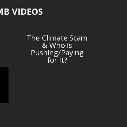
MB VIDEOS
m
The Climate Scam
& Who is
Pushing/Paying
for It?