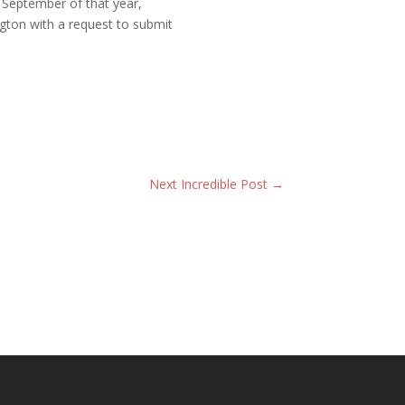
September of that year,
gton with a request to submit
Next Incredible Post
→