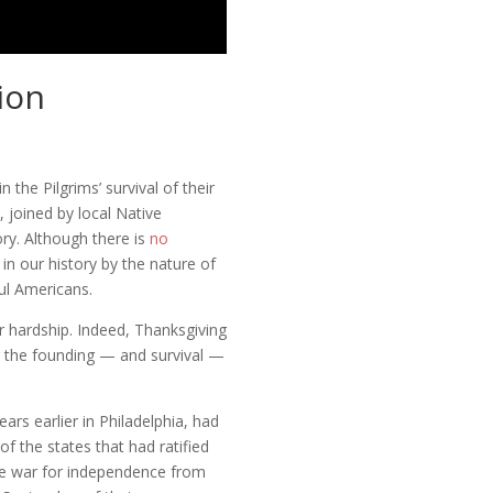
ion
the Pilgrims’ survival of their
 joined by local Native
ry. Although there is
no
 in our history by the nature of
ul Americans.
er hardship. Indeed, Thanksgiving
ing the founding — and survival —
ars earlier in Philadelphia, had
of the states that had ratified
he war for independence from