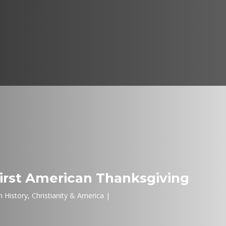
irst American Thanksgiving
 History
,
Christianity & America