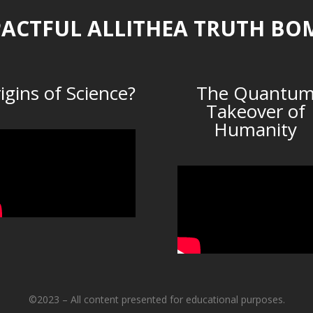
ACTFUL ALLITHEA TRUTH BO
igins of Science?
The Quantu
Takeover of
Humanity
©2023 – All content presented for educational purposes.