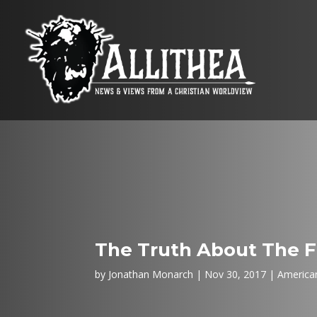
The Truth About The F
by
Jonathan Monarch
Nov 30, 2017
American