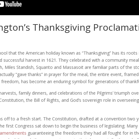
gton’s Thanksgiving Proclamat
ool that the American holiday known as “Thanksgiving” has its roots in 
nd successful harvest in 1621. They celebrated with a community meal,
 Miles Standish, Squanto and Massasoit are familiar parts of the sto
actually “gave thanks” in prayer for the meal, the entire event, framed
ous freedom, has become an enduring symbol for generations of thankf
arvests, family dinners, and celebrations of the Pilgrims’ triumph ov
 Constitution, the Bill of Rights, and God’s sovereign role in oversee
 off to a fresh start. The Constitution, drafted at a convention two ye
the first Congress sat down to begin the business of legislating. Many 
 amendments
guaranteeing the freedoms they had all fought for in t