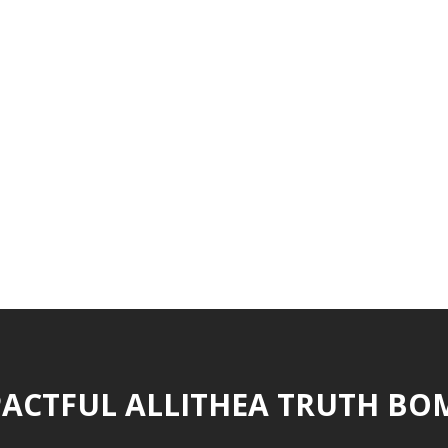
ACTFUL ALLITHEA TRUTH BO