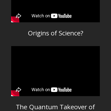
Origins of Science?
The Quantum Takeover of