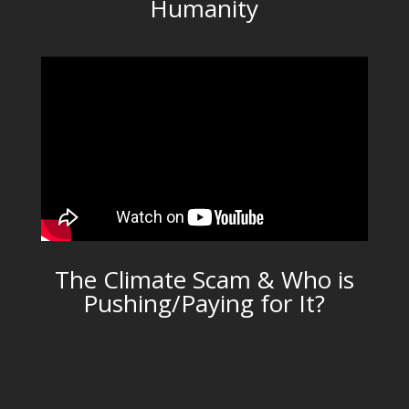
Humanity
The Climate Scam & Who is
Pushing/Paying for It?