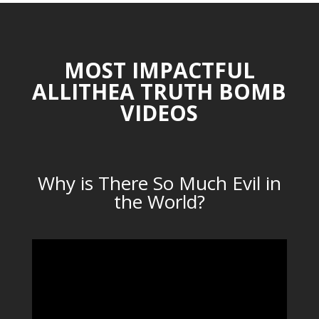
MOST IMPACTFUL
ALLITHEA TRUTH BOMB
VIDEOS
Why is There So Much Evil in
the World?