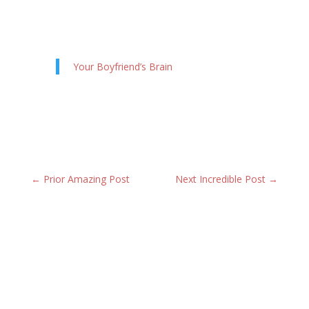
Your Boyfriend’s Brain
←
Prior Amazing Post
Next Incredible Post
→