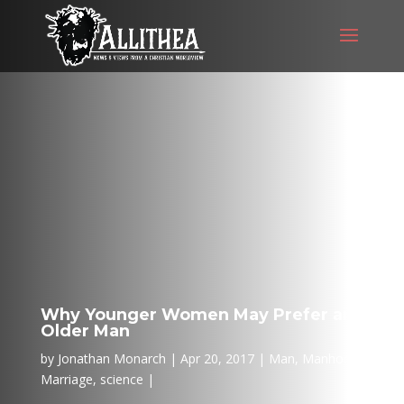
Why Younger Women May Prefer an
Older Man
by
Jonathan Monarch
Apr 20, 2017
Man
,
Manhood
,
Marriage
,
science