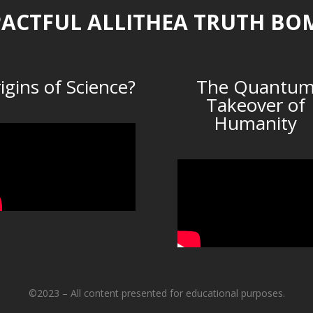
ACTFUL ALLITHEA TRUTH BO
igins of Science?
The Quantu
Takeover of
Humanity
©2023 – All content presented for educational purposes.