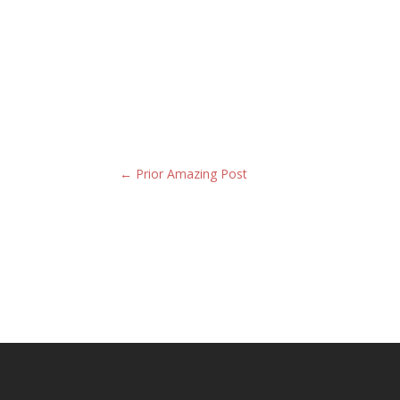
←
Prior Amazing Post