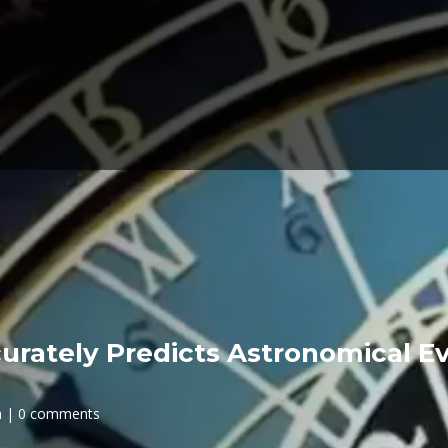
urately Predicts Astronomical Ev
h
0 comments