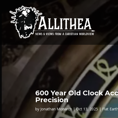
600 Year Old Clock Acc
Precision
by
Jonathan Monarch
Oct 13, 2025
Flat Eart