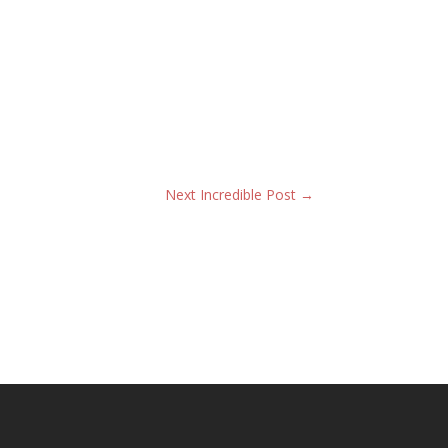
Next Incredible Post
→