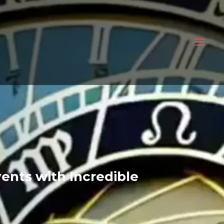
ents with Incredible