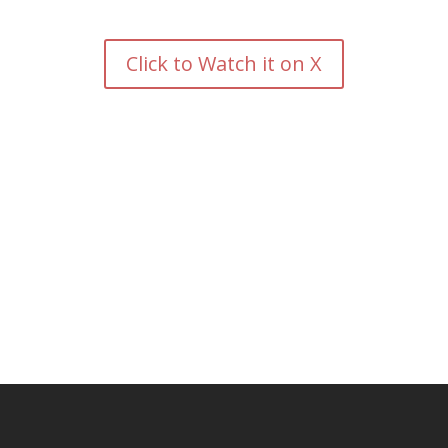
Click to Watch it on X