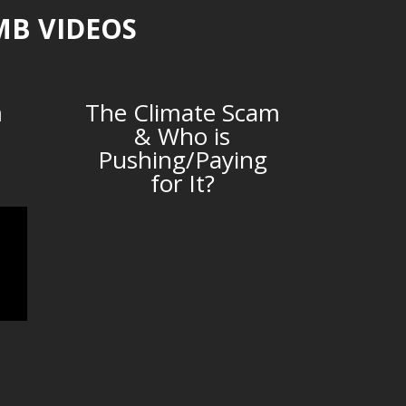
MB VIDEOS
m
The Climate Scam
& Who is
Pushing/Paying
for It?