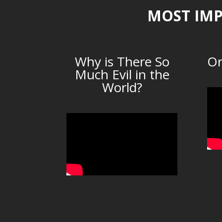
MOST IMP
Why is There So
Or
Much Evil in the
World?