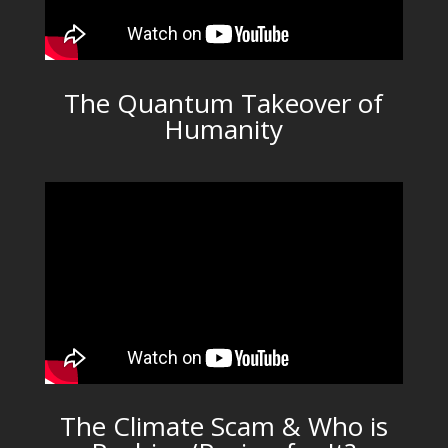
The Quantum Takeover of
Humanity
The Climate Scam & Who is