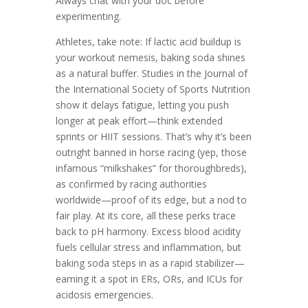
Always chat with your doc before
experimenting.
Athletes, take note: If lactic acid buildup is
your workout nemesis, baking soda shines
as a natural buffer. Studies in the Journal of
the International Society of Sports Nutrition
show it delays fatigue, letting you push
longer at peak effort—think extended
sprints or HIIT sessions. That’s why it’s been
outright banned in horse racing (yep, those
infamous “milkshakes” for thoroughbreds),
as confirmed by racing authorities
worldwide—proof of its edge, but a nod to
fair play. At its core, all these perks trace
back to pH harmony. Excess blood acidity
fuels cellular stress and inflammation, but
baking soda steps in as a rapid stabilizer—
earning it a spot in ERs, ORs, and ICUs for
acidosis emergencies.