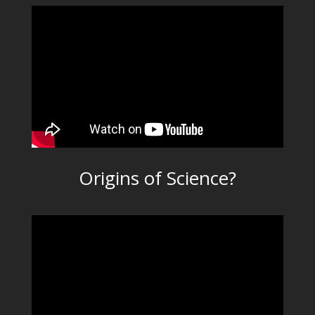
Origins of Science?