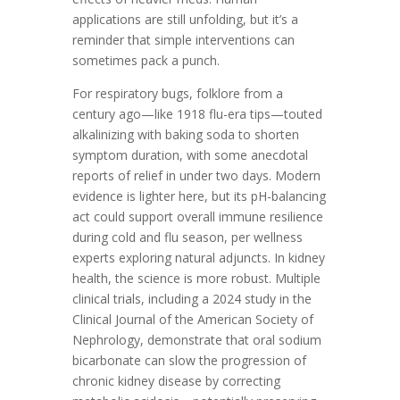
applications are still unfolding, but it’s a
reminder that simple interventions can
sometimes pack a punch.
For respiratory bugs, folklore from a
century ago—like 1918 flu-era tips—touted
alkalinizing with baking soda to shorten
symptom duration, with some anecdotal
reports of relief in under two days. Modern
evidence is lighter here, but its pH-balancing
act could support overall immune resilience
during cold and flu season, per wellness
experts exploring natural adjuncts. In kidney
health, the science is more robust. Multiple
clinical trials, including a 2024 study in the
Clinical Journal of the American Society of
Nephrology, demonstrate that oral sodium
bicarbonate can slow the progression of
chronic kidney disease by correcting