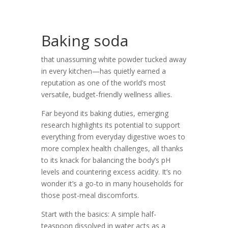
Baking soda
that unassuming white powder tucked away
in every kitchen—has quietly earned a
reputation as one of the world’s most
versatile, budget-friendly wellness allies.
Far beyond its baking duties, emerging
research highlights its potential to support
everything from everyday digestive woes to
more complex health challenges, all thanks
to its knack for balancing the body’s pH
levels and countering excess acidity. It’s no
wonder it’s a go-to in many households for
those post-meal discomforts.
Start with the basics: A simple half-
teaspoon dissolved in water acts as a