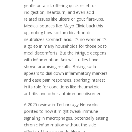
gentle antacid, offering quick relief for
indigestion, heartburn, and even acid-
related issues like ulcers or gout flare-ups.
Medical sources like Mayo Clinic back this
up, noting how sodium bicarbonate
neutralizes stomach acid. It’s no wonder it’s
a go-to in many households for those post-
meal discomforts. But the intrigue deepens
with inflammation. Animal studies have
shown promising results: Baking soda
appears to dial down inflammatory markers
and ease pain responses, sparking interest
in its role for conditions like rheumatoid
arthritis and other autoimmune disorders.
A 2025 review in Technology Networks
pointed to how it might tweak immune
signaling in macrophages, potentially easing
chronic inflammation without the side
effects of heavier meds. Human