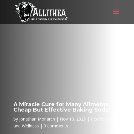
A Miracle Cure for Many Ailments,
Cheap But Effective Baking Soda!
by
Jonathan Monarch
Nov 18, 2025
Health
,
Health
and Wellness
0 comments