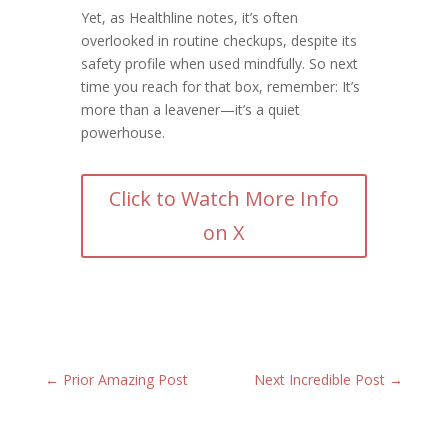
Yet, as Healthline notes, it’s often
overlooked in routine checkups, despite its
safety profile when used mindfully. So next
time you reach for that box, remember: It’s
more than a leavener—it’s a quiet
powerhouse.
Click to Watch More Info
on X
←
Prior Amazing Post
Next Incredible Post
→