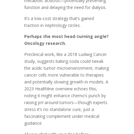
metabolic acidosis—potentially preserving
function and delaying the need for dialysis.
It’s a low-cost strategy that’s gained
traction in nephrology circles.
Perhaps the most head-turning angle?
Oncology research.
Preclinical work, like a 2018 Ludwig Cancer
study, suggests baking soda could tweak
the acidic tumor microenvironment, making
cancer cells more vulnerable to therapies
and potentially slowing growth in models. A
2023 Healthline overview echoes this,
noting it might enhance chemo’s punch by
raising pH around tumors—though experts
stress it’s no standalone cure, just a
fascinating complement under medical
guidance.