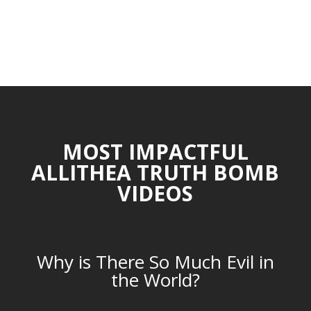
MOST IMPACTFUL
ALLITHEA TRUTH BOMB
VIDEOS
Why is There So Much Evil in
the World?