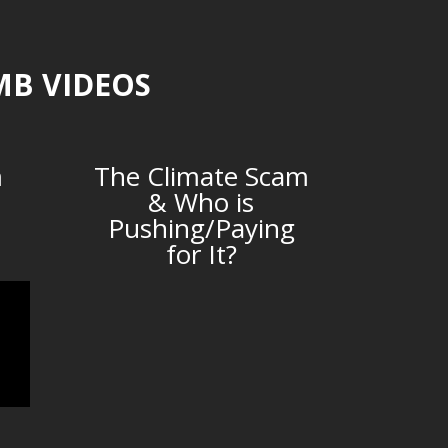
MB VIDEOS
m
The Climate Scam
& Who is
Pushing/Paying
for It?