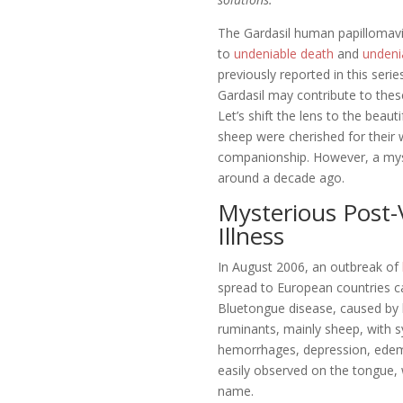
The Gardasil human papillomavir
to
undeniable death
and
undenia
previously reported in this serie
Gardasil may contribute to the
Let’s shift the lens to the beau
sheep were cherished for their
companionship. However, a myst
around a decade ago.
Mysterious Post-
Illness
In August 2006, an outbreak of
spread to European countries c
Bluetongue disease, caused by b
ruminants, mainly sheep, with 
hemorrhages, depression, edem
easily observed on the tongue, 
name.