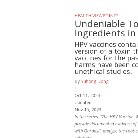
HEALTH VIEWPOINTS
Undeniable To
Ingredients in
HPV vaccines contai
version of a toxin t
vaccines for the pas
harms have been co
unethical studies.
By
Yuhong Dong
|
Oct 11, 2023
Updated:
Nov 15, 2023
In the series, “The HPV Vaccine:
provide documented evidence of d
with Gardasil, analyze the root c
solutions.