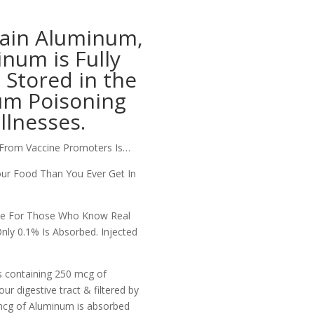
tain Aluminum,
num is Fully
Stored in the
um Poisoning
llnesses.
From Vaccine Promoters Is…
ur Food Than You Ever Get In
Lie For Those Who Know Real
ly 0.1% Is Absorbed.
Injected
s containing 250 mcg of
ur digestive tract & filtered by
 mcg of Aluminum is absorbed