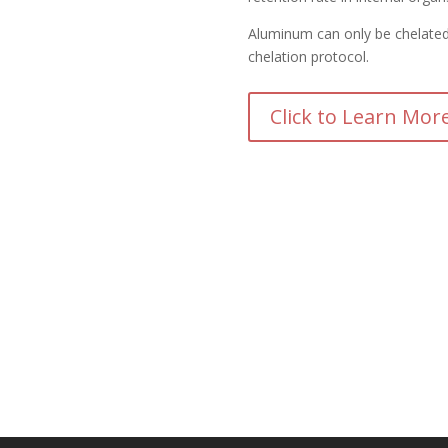
Aluminum can only be chelated
chelation protocol.
Click to Learn Mor