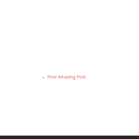
←
Prior Amazing Post