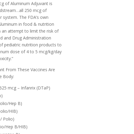
cg of Aluminum Adjuvant is
oodstream…all 250 mcg of
ur system.
The FDA’s own
luminum in food & nutrition
n an attempt to limit the risk of
od and Drug Administration
 pediatric nutrition products to
inum dose of 4 to 5 mcg/kg/day
icity.”
nt From These Vaccines Are
e Body:
625 mcg – Infanrix (DTaP)
o)
olio/Hep B)
olio/HIB)
 Polio)
lio/Hep B/HIB)