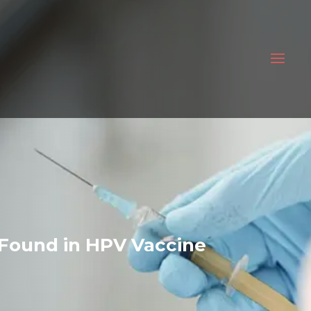
Found in HPV Vaccine