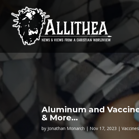
Aluminum and Vaccines
& More…
by
Jonathan Monarch
Nov 17, 2023
Vaccine