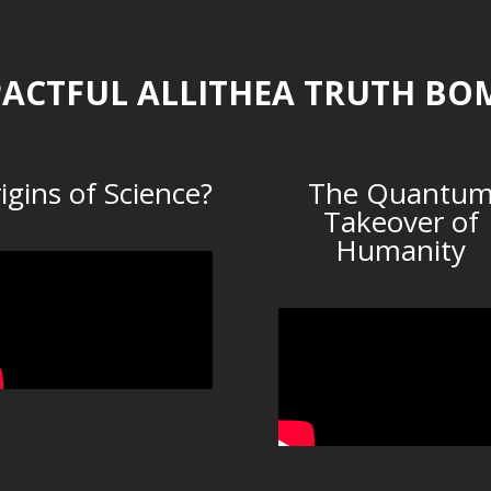
ACTFUL ALLITHEA TRUTH BO
igins of Science?
The Quantu
Takeover of
Humanity