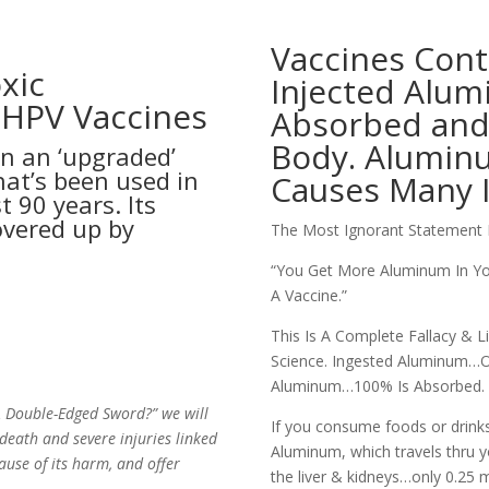
Vaccines Con
xic
Injected Alumi
 HPV Vaccines
Absorbed and 
Body. Alumin
n an ‘upgraded’
hat’s been used in
Causes Many I
t 90 years. Its
vered up by
The Most Ignorant Statement 
“You Get More Aluminum In Yo
A Vaccine.”
This Is A Complete Fallacy & 
Science.
Ingested Aluminum…On
Aluminum…100% Is Absorbed.
 A Double-Edged Sword?” we will
If you consume foods or drink
eath and severe injuries linked
Aluminum, which travels thru yo
ause of its harm, and offer
the liver & kidneys…only 0.25