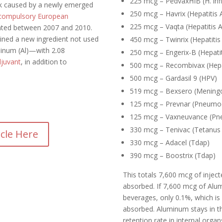
225 mcg – PedvaxHIB (H. inf
ak caused by a newly emerged
250 mcg – Havrix (Hepatitis 
compulsory European
225 mcg – Vaqta (Hepatitis A
ted between 2007 and 2010.
ined a new ingredient not used
450 mcg – Twinrix (Hepatitis
inum (Al)—with 2.08
250 mcg – Engerix-B (Hepatit
djuvant
, in addition to
500 mcg – Recombivax (Hepa
500 mcg – Gardasil 9 (HPV)
519 mcg – Bexsero (Mening
125 mcg – Prevnar (Pneumo
125 mcg – Vaxneuvance (Pn
330 mcg – Tenivac (Tetanus 
icle Here
330 mcg – Adacel (Tdap)
390 mcg – Boostrix (Tdap)
This totals 7,600 mcg of inje
absorbed. If 7,600 mcg of Alum
beverages, only 0.1%, which i
absorbed.
Aluminum stays in t
retention rate in internal orga