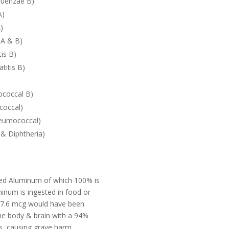
luenzae B)
A)
)
 A & B)
is B)
titis B)
ococcal B)
coccal)
eumococcal)
& Diphtheria)
cted Aluminum of which 100% is
inum is ingested in food or
s 7.6 mcg would have been
he body & brain with a 94%
ns, causing grave harm.