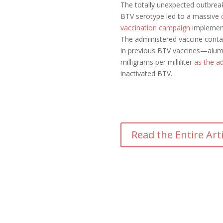
The totally unexpected outbre
BTV serotype led to a massive
vaccination campaign
implemen
The administered vaccine conta
in previous BTV vaccines—alum
milligrams per milliliter
as the a
inactivated BTV.
Read the Entire Art