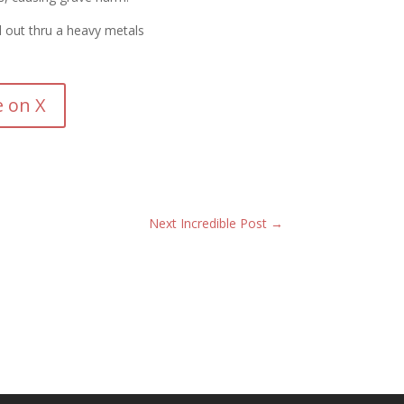
 out thru a heavy metals
e on X
Next Incredible Post
→