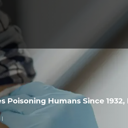
 Poisoning Humans Since 1932, 
s