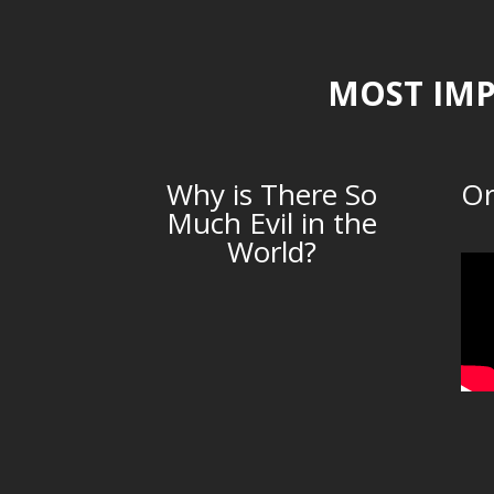
MOST IMP
Why is There So
Or
Much Evil in the
World?