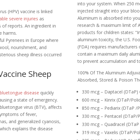
into your system. When 250 m
injected straight into your bl
us (HPV) vaccine is linked
Aluminum is absorbed into yo
ble severe injuries
as
research & maximum limit of A
s of reports. An ingredient in
products for children states:
“I
se harms.
aluminum toxicity, the U.S. Fo
tiful Pyrenees in Europe where
(FDA) requires manufacturers of
 wool, nourishment, and
contain a maximum daily alum
erious sheep illness occurred
to prevent accumulation and tox
Vaccine Sheep
100% Of The Aluminum Adjuva
Absorbed, Stored & Poison Th
330 mcg – Daptacel (DTaP) 
bluetongue disease
quickly
ausing a state of emergency.
600 mcg – Kinrix (DTaP/Poli
luetongue virus (BTV), affects
850 mcg – Pediarix (DTaP /P
symptoms of fever,
330 mcg – Pentacel (DTaP/P
as, and generalized cyanosis,
330 mcg – Quadracel (DTaP /
which explains the disease
319 mcg – Vaxelis (DTaP/Po