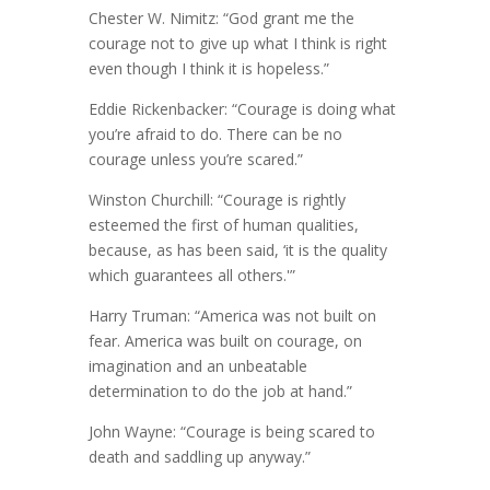
Chester W. Nimitz: “God grant me the
courage not to give up what I think is right
even though I think it is hopeless.”
Eddie Rickenbacker: “Courage is doing what
you’re afraid to do. There can be no
courage unless you’re scared.”
Winston Churchill: “Courage is rightly
esteemed the first of human qualities,
because, as has been said, ‘it is the quality
which guarantees all others.'”
Harry Truman: “America was not built on
fear. America was built on courage, on
imagination and an unbeatable
determination to do the job at hand.”
John Wayne: “Courage is being scared to
death and saddling up anyway.”