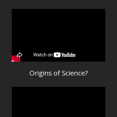
Origins of Science?