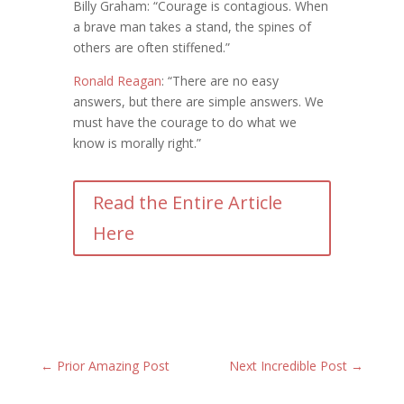
Billy Graham: “Courage is contagious. When
a brave man takes a stand, the spines of
others are often stiffened.”
Ronald Reagan
: “There are no easy
answers, but there are simple answers. We
must have the courage to do what we
know is morally right.”
Read the Entire Article
Here
←
Prior Amazing Post
Next Incredible Post
→