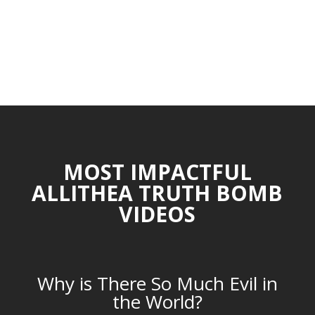
MOST IMPACTFUL
ALLITHEA TRUTH BOMB
VIDEOS
Why is There So Much Evil in
the World?