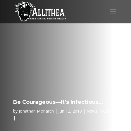
Be Courageous—It’s Infectious…
by
Jonathan Monarch
Jun 12, 2019
News in General