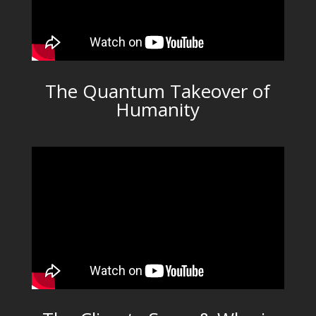
The Quantum Takeover of
Humanity