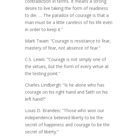
contradiction in terms. It means a strong
desire to live taking the form of readiness
to die. … The paradox of courage is that a
man must be a little careless of his life even
in order to keep it.”
Mark Twain: “Courage is resistance to fear,
mastery of fear, not absence of fear.”
C.S. Lewis: “Courage is not simply one of
the virtues, but the form of every virtue at
the testing point.”
Charles Lindbergh: “Is he alone who has
courage on his right hand and faith on his
left hand?”
Louis D. Brandeis: “Those who won our
independence believed liberty to be the
secret of happiness and courage to be the
secret of liberty.”