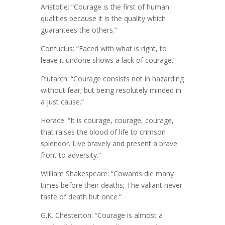
Aristotle: “Courage is the first of human
qualities because it is the quality which
guarantees the others.”
Confucius: “Faced with what is right, to
leave it undone shows a lack of courage.”
Plutarch: “Courage consists not in hazarding
without fear; but being resolutely minded in
a just cause.”
Horace: “It is courage, courage, courage,
that raises the blood of life to crimson
splendor. Live bravely and present a brave
front to adversity.”
William Shakespeare: “Cowards die many
times before their deaths; The valiant never
taste of death but once.”
G.K. Chesterton: “Courage is almost a