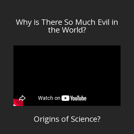
Why is There So Much Evil in
the World?
Origins of Science?