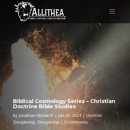
Biblical Cosmology Series – Christian
Doctrine Bible Studies
by
Jonathan Monarch
Jun 10, 2024
Christian
Discipleship
,
Discipleship
0 comments