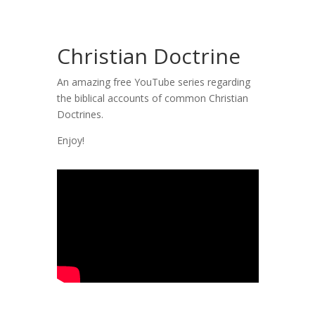
Christian Doctrine
An amazing free YouTube series regarding
the biblical accounts of common Christian
Doctrines.
Enjoy!