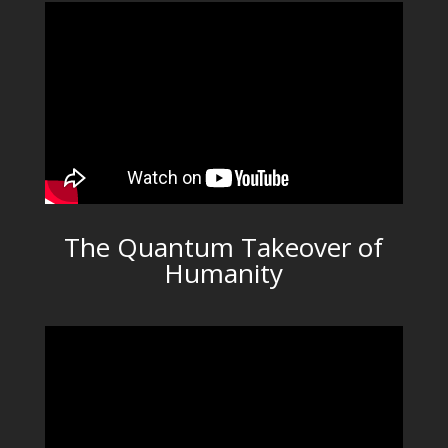
The Quantum Takeover of
Humanity