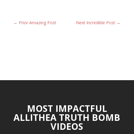
←
Prior Amazing Post
Next Incredible Post
→
MOST IMPACTFUL
ALLITHEA TRUTH BOMB
VIDEOS