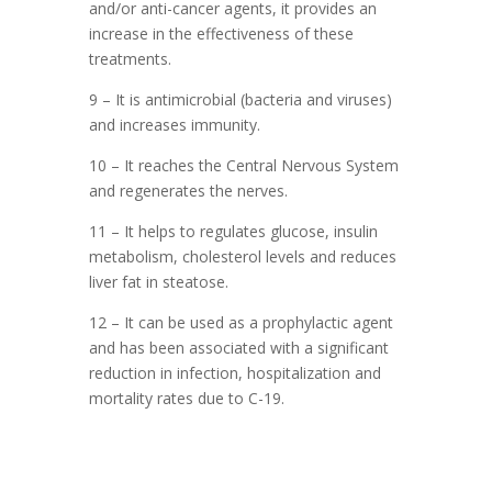
and/or anti-cancer agents, it provides an
increase in the effectiveness of these
treatments.
9 – It is antimicrobial (bacteria and viruses)
and increases immunity.
10 – It reaches the Central Nervous System
and regenerates the nerves.
11 – It helps to regulates glucose, insulin
metabolism, cholesterol levels and reduces
liver fat in steatose.
12 – It can be used as a prophylactic agent
and has been associated with a significant
reduction in infection, hospitalization and
mortality rates due to C-19.