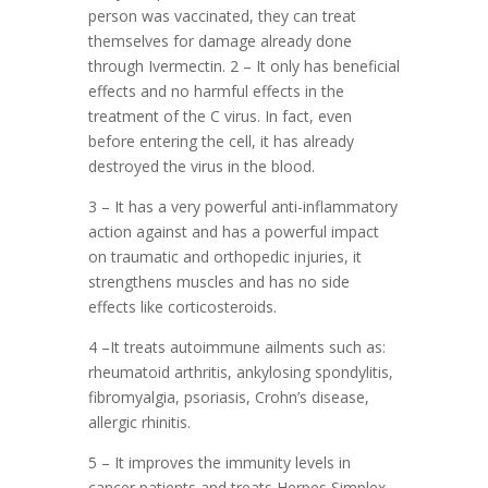
person was vaccinated, they can treat
themselves for damage already done
through Ivermectin. 2 – It only has beneficial
effects and no harmful effects in the
treatment of the C virus. In fact, even
before entering the cell, it has already
destroyed the virus in the blood.
3 – It has a very powerful anti-inflammatory
action against and has a powerful impact
on traumatic and orthopedic injuries, it
strengthens muscles and has no side
effects like corticosteroids.
4 –It treats autoimmune ailments such as:
rheumatoid arthritis, ankylosing spondylitis,
fibromyalgia, psoriasis, Crohn’s disease,
allergic rhinitis.
5 – It improves the immunity levels in
cancer patients and treats Herpes Simplex