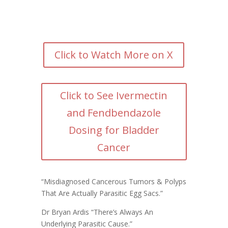
Click to Watch More on X
Click to See Ivermectin
and Fendbendazole
Dosing for Bladder
Cancer
“Misdiagnosed Cancerous Tumors & Polyps
That Are Actually Parasitic Egg Sacs.”
Dr Bryan Ardis
“There’s Always An
Underlying Parasitic Cause.”