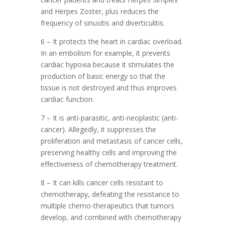
and Herpes Zoster, plus reduces the
frequency of sinusitis and diverticulitis.
6 – It protects the heart in cardiac overload.
In an embolism for example, it prevents
cardiac hypoxia because it stimulates the
production of basic energy so that the
tissue is not destroyed and thus improves
cardiac function.
7 – It is anti-parasitic, anti-neoplastic (anti-
cancer). Allegedly, it suppresses the
proliferation and metastasis of cancer cells,
preserving healthy cells and improving the
effectiveness of chemotherapy treatment.
8 – It can kills cancer cells resistant to
chemotherapy, defeating the resistance to
multiple chemo-therapeutics that tumors
develop, and combined with chemotherapy