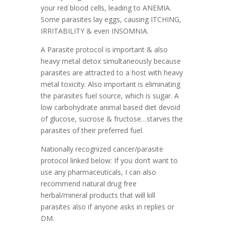
your red blood cells, leading to ANEMIA.
Some parasites lay eggs, causing ITCHING,
IRRITABILITY & even INSOMNIA.
A Parasite protocol is important & also
heavy metal detox simultaneously because
parasites are attracted to a host with heavy
metal toxicity.
Also important is eliminating
the parasites fuel source, which is sugar. A
low carbohydrate animal based diet devoid
of glucose, sucrose & fructose…starves the
parasites of their preferred fuel.
Nationally recognized cancer/parasite
protocol linked below:
If you don’t want to
use any pharmaceuticals, I can also
recommend natural drug free
herbal/mineral products that will kill
parasites also if anyone asks in replies or
DM.