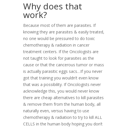
Why does that
work?
Because most of them are parasites.
If
knowing they are parasites & easily treated,
no one would be pressured to do toxic
chemotherapy & radiation in cancer
treatment centers. If the Oncologists are
not taught to look for parasites as the
cause or that the cancerous tumor or mass
is actually parasitic eggs sacs…If you never
got that training you wouldn’t even know
that was a possibility. If Oncologists never
acknowledge this, you would never know
there are cheap alternatives to kill parasites
& remove them from the human body, all
naturally even, versus having to use
chemotherapy & radiation to try to kill ALL
CELLS in the human body hoping you don’t