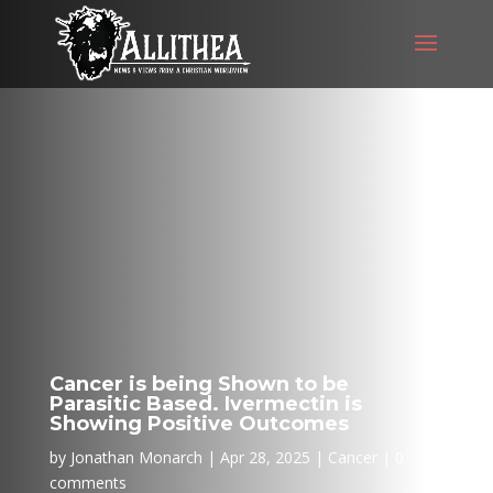
Cancer is being Shown to be
Parasitic Based. Ivermectin is
Showing Positive Outcomes
by
Jonathan Monarch
Apr 28, 2025
Cancer
0
comments