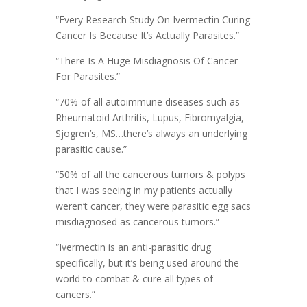
“Every Research Study On Ivermectin Curing
Cancer Is Because It’s Actually Parasites.”
“There Is A Huge Misdiagnosis Of Cancer
For Parasites.”
“70% of all autoimmune diseases such as
Rheumatoid Arthritis, Lupus, Fibromyalgia,
Sjogren’s, MS…there’s always an underlying
parasitic cause.”
“50% of all the cancerous tumors & polyps
that I was seeing in my patients actually
weren’t cancer, they were parasitic egg sacs
misdiagnosed as cancerous tumors.”
“Ivermectin is an anti-parasitic drug
specifically, but it’s being used around the
world to combat & cure all types of
cancers.”