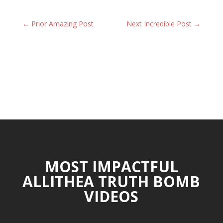
←
Prior Amazing Post
Next Incredible Post
→
MOST IMPACTFUL
ALLITHEA TRUTH BOMB
VIDEOS