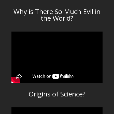
Why is There So Much Evil in
the World?
Origins of Science?