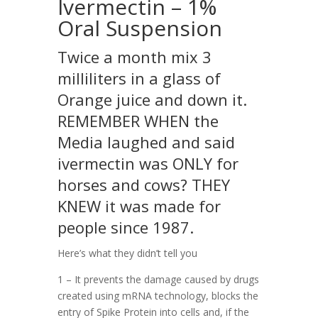
Ivermectin – 1%
Oral Suspension
Twice a month mix 3
milliliters in a glass of
Orange juice and down it.
REMEMBER WHEN the
Media laughed and said
ivermectin was ONLY for
horses and cows? THEY
KNEW it was made for
people since 1987.
Here’s what they didn’t tell you
1 – It prevents the damage caused by drugs
created using mRNA technology, blocks the
entry of Spike Protein into cells and, if the