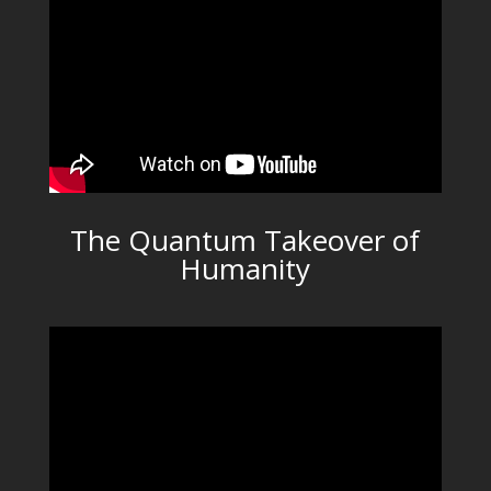
The Quantum Takeover of
Humanity