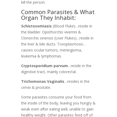
kill the person.
Common Parasites & What
Organ They Inhabit:
Schistosomiasis
(Blood Fluke)
…reside in
the bladder.
Opisthorchis viverrini &
Clonorchis sinensis (Liver Flukes)
…reside in
the liver & bile ducts.
Toxoplasmosis
…
causes ocular tumors, meningioma,
leukemia & lymphomas.
Cryptosporidium parvum
…reside in the
digestive tract, mainly colorectal.
Trichomonas Vaginalis
…resides in the
cervix & prostate.
Some parasites consume your food from
the inside of the body, leaving you hungry &
weak even after eating well, unable to gain
healthy weight.
Other parasites feed off of