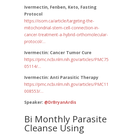
Ivermectin, Fenben, Keto, Fasting
Protocol
https://
isom.ca/article/target
ing-the-
mitochondrial-stem-cell-connection-in-
cancer-treatment-a-hybrid-orthomolecular-
protocol/
…
Ivermectin: Cancer Tumor Cure
https://
pmc.ncbi.nlm.nih.gov/articles/PMC75
05114/
…
Ivermectin: Anti Parasitic Therapy
https://
pmc.ncbi.nlm.nih.gov/articles/PMC11
008553/
…
Speaker:
@DrBryanArdis
Bi Monthly Parasite
Cleanse Using